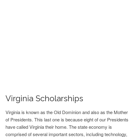
FINANCIAL AID
CONTACT US
Virginia Scholarships
Virginia is known as the Old Dominion and also as the Mother
of Presidents. This last one is because eight of our Presidents
have called Virginia their home. The state economy is
comprised of several important sectors, including technology,