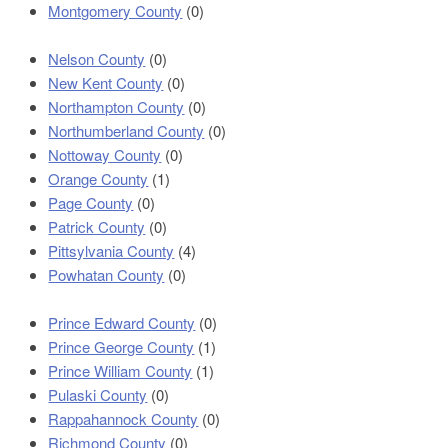
Montgomery County
(0)
Nelson County
(0)
New Kent County
(0)
Northampton County
(0)
Northumberland County
(0)
Nottoway County
(0)
Orange County
(1)
Page County
(0)
Patrick County
(0)
Pittsylvania County
(4)
Powhatan County
(0)
Prince Edward County
(0)
Prince George County
(1)
Prince William County
(1)
Pulaski County
(0)
Rappahannock County
(0)
Richmond County
(0)