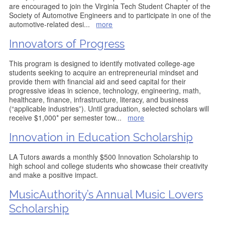
are encouraged to join the Virginia Tech Student Chapter of the
Society of Automotive Engineers and to participate in one of the
automotive-related desi
...
more
Innovators of Progress
This program is designed to identify motivated college-age
students seeking to acquire an entrepreneurial mindset and
provide them with financial aid and seed capital for their
progressive ideas in science, technology, engineering, math,
healthcare, finance, infrastructure, literacy, and business
(“applicable industries”). Until graduation, selected scholars will
receive $1,000* per semester tow
...
more
Innovation in Education Scholarship
LA Tutors awards a monthly $500 Innovation Scholarship to
high school and college students who showcase their creativity
and make a positive impact.
MusicAuthority’s Annual Music Lovers
Scholarship