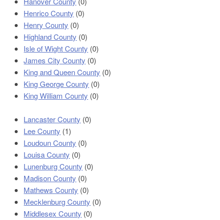
Hanover County
(0)
Henrico County
(0)
Henry County
(0)
Highland County
(0)
Isle of Wight County
(0)
James City County
(0)
King and Queen County
(0)
King George County
(0)
King William County
(0)
Lancaster County
(0)
Lee County
(1)
Loudoun County
(0)
Louisa County
(0)
Lunenburg County
(0)
Madison County
(0)
Mathews County
(0)
Mecklenburg County
(0)
Middlesex County
(0)