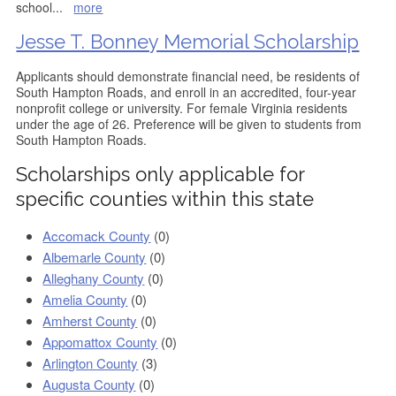
school
...
more
Jesse T. Bonney Memorial Scholarship
Applicants should demonstrate financial need, be residents of
South Hampton Roads, and enroll in an accredited, four-year
nonprofit college or university. For female Virginia residents
under the age of 26. Preference will be given to students from
South Hampton Roads.
Scholarships only applicable for
specific counties within this state
Accomack County
(0)
Albemarle County
(0)
Alleghany County
(0)
Amelia County
(0)
Amherst County
(0)
Appomattox County
(0)
Arlington County
(3)
Augusta County
(0)