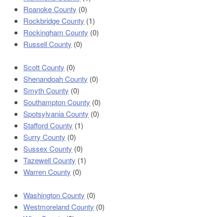
Roanoke County
(0)
Rockbridge County
(1)
Rockingham County
(0)
Russell County
(0)
Scott County
(0)
Shenandoah County
(0)
Smyth County
(0)
Southampton County
(0)
Spotsylvania County
(0)
Stafford County
(1)
Surry County
(0)
Sussex County
(0)
Tazewell County
(1)
Warren County
(0)
Washington County
(0)
Westmoreland County
(0)