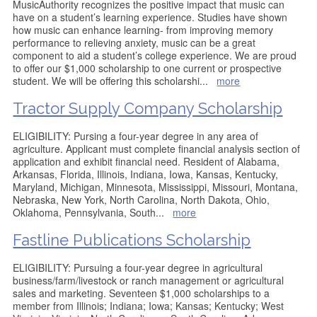
MusicAuthority recognizes the positive impact that music can
have on a student’s learning experience. Studies have shown
how music can enhance learning- from improving memory
performance to relieving anxiety, music can be a great
component to aid a student’s college experience. We are proud
to offer our $1,000 scholarship to one current or prospective
student. We will be offering this scholarshi
...
more
Tractor Supply Company Scholarship
ELIGIBILITY: Pursing a four-year degree in any area of
agriculture. Applicant must complete financial analysis section of
application and exhibit financial need. Resident of Alabama,
Arkansas, Florida, Illinois, Indiana, Iowa, Kansas, Kentucky,
Maryland, Michigan, Minnesota, Mississippi, Missouri, Montana,
Nebraska, New York, North Carolina, North Dakota, Ohio,
Oklahoma, Pennsylvania, South
...
more
Fastline Publications Scholarship
ELIGIBILITY: Pursuing a four-year degree in agricultural
business/farm/livestock or ranch management or agricultural
sales and marketing. Seventeen $1,000 scholarships to a
member from Illinois; Indiana; Iowa; Kansas; Kentucky; West