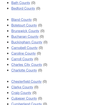
Bath County
(0)
Bedford County
(0)
Bland County
(0)
Botetourt County
(0)
Brunswick County
(0)
Buchanan County
(0)
Buckingham County
(0)
Campbell County
(0)
Caroline County
(0)
Carroll County
(0)
Charles City County
(0)
Charlotte County
(0)
Chesterfield County
(0)
Clarke County
(0)
Craig County
(0)
Culpeper County
(0)
Cumberland County
(0)