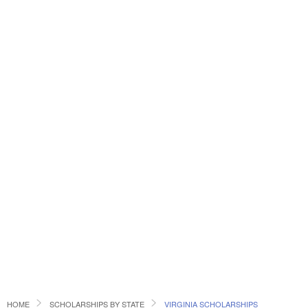
HOME
SCHOLARSHIPS BY STATE
VIRGINIA SCHOLARSHIPS