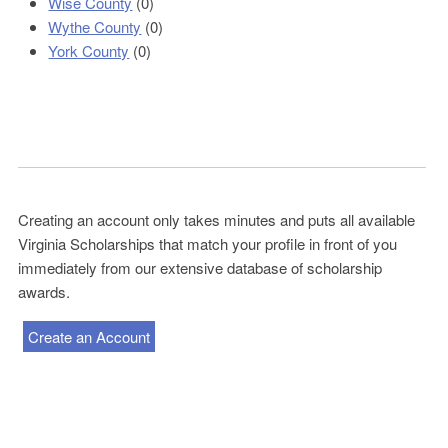
Wise County
(0)
Wythe County
(0)
York County
(0)
Creating an account only takes minutes and puts all available
Virginia Scholarships that match your profile in front of you
immediately from our extensive database of scholarship
awards.
Create an Account