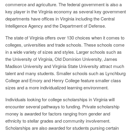
commerce and agriculture. The federal government is also a
key player in the Virginia economy as several key government
departments have offices in Virginia including the Central
Intelligence Agency and the Department of Defense.
The state of Virginia offers over 130 choices when it comes to
colleges, universities and trade schools. These schools come
in a wide variety of sizes and styles. Larger schools such as
the University of Virginia, Old Dominion University, James
Madison University and Virginia State University attract much
talent and many students. Smaller schools such as Lynchburg
College and Emory and Henry College feature smaller class
sizes and a more individualized learning environment.
Individuals looking for college scholarships in Virginia will
encounter several pathways to funding. Private scholarship
money is awarded for factors ranging from gender and
ethnicity to stellar grades and community involvement.
Scholarships are also awarded for students pursing certain