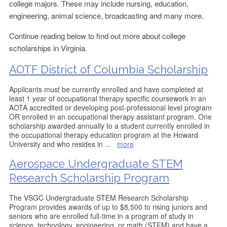
college majors. These may include nursing, education,
engineering, animal science, broadcasting and many more.
Continue reading below to find out more about college
scholarships in Virginia.
AOTF District of Columbia Scholarship
Applicants must be currently enrolled and have completed at
least 1 year of occupational therapy specific coursework in an
AOTA accredited or developing post-professional level program
OR enrolled in an occupational therapy assistant program. One
scholarship awarded annually to a student currently enrolled in
the occupational therapy education program at the Howard
University and who resides in
...
more
Aerospace Undergraduate STEM
Research Scholarship Program
The VSGC Undergraduate STEM Research Scholarship
Program provides awards of up to $8,500 to rising juniors and
seniors who are enrolled full-time in a program of study in
science, technology, engineering, or math (STEM) and have a