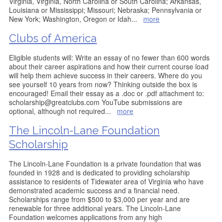
Virginia, Virginia, North Carolina or South Carolina; Arkansas,
Louisiana or Mississippi; Missouri; Nebraska; Pennsylvania or
New York; Washington, Oregon or Idah
...
more
Clubs of America
Eligible students will: Write an essay of no fewer than 600 words
about their career aspirations and how their current course load
will help them achieve success in their careers. Where do you
see yourself 10 years from now? Thinking outside the box is
encouraged! Email their essay as a .doc or .pdf attachment to:
scholarship@greatclubs.com YouTube submissions are
optional, although not required
...
more
The Lincoln-Lane Foundation
Scholarship
The Lincoln-Lane Foundation is a private foundation that was
founded in 1928 and is dedicated to providing scholarship
assistance to residents of Tidewater area of Virginia who have
demonstrated academic success and a financial need.
Scholarships range from $500 to $3,000 per year and are
renewable for three additional years. The Lincoln-Lane
Foundation welcomes applications from any high