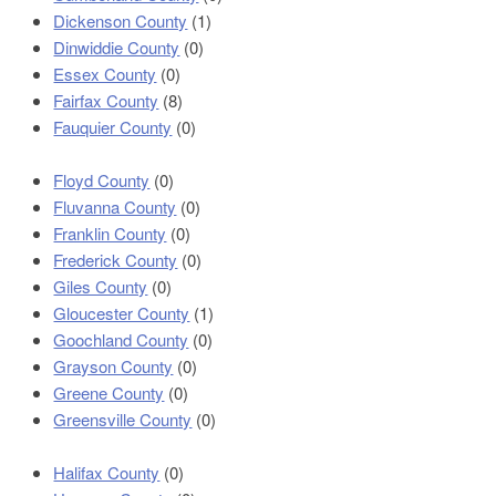
Dickenson County
(1)
Dinwiddie County
(0)
Essex County
(0)
Fairfax County
(8)
Fauquier County
(0)
Floyd County
(0)
Fluvanna County
(0)
Franklin County
(0)
Frederick County
(0)
Giles County
(0)
Gloucester County
(1)
Goochland County
(0)
Grayson County
(0)
Greene County
(0)
Greensville County
(0)
Halifax County
(0)