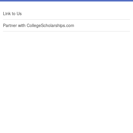
Link to Us
Partner with CollegeScholarships.com