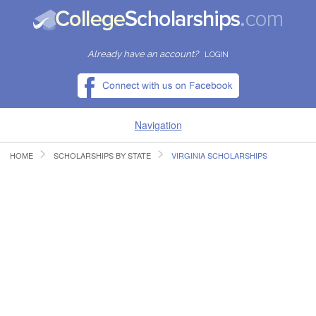
Already have an account?
LOGIN
Navigation
HOME
SCHOLARSHIPS BY STATE
VIRGINIA SCHOLARSHIPS
HOME
FIND SCHOLARSHIPS
FIND COLLEGES
RESOURCES
SUBMIT A SCHOLARSHIP