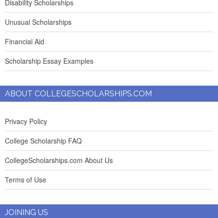
Disability Scholarships
Unusual Scholarships
Financial Aid
Scholarship Essay Examples
ABOUT COLLEGESCHOLARSHIPS.COM
Privacy Policy
College Scholarship FAQ
CollegeScholarships.com About Us
Terms of Use
JOINING US