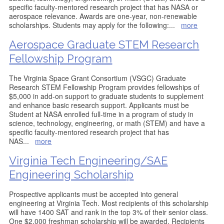
specific faculty-mentored research project that has NASA or
aerospace relevance. Awards are one-year, non-renewable
scholarships. Students may apply for the following:
...
more
Aerospace Graduate STEM Research
Fellowship Program
The Virginia Space Grant Consortium (VSGC) Graduate
Research STEM Fellowship Program provides fellowships of
$5,000 in add-on support to graduate students to supplement
and enhance basic research support. Applicants must be
Student at NASA enrolled full-time in a program of study in
science, technology, engineering, or math (STEM) and have a
specific faculty-mentored research project that has
NAS
...
more
Virginia Tech Engineering/SAE
Engineering Scholarship
Prospective applicants must be accepted into general
engineering at Virginia Tech. Most recipients of this scholarship
will have 1400 SAT and rank in the top 3% of their senior class.
One $2,000 freshman scholarship will be awarded. Recipients