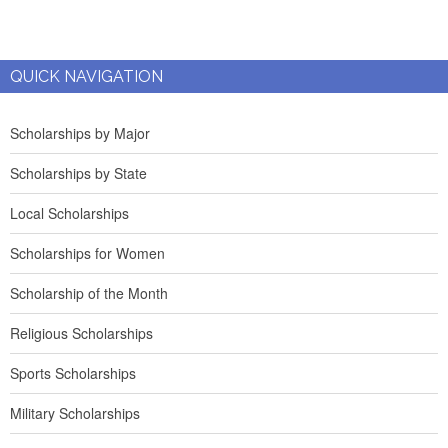
QUICK NAVIGATION
Scholarships by Major
Scholarships by State
Local Scholarships
Scholarships for Women
Scholarship of the Month
Religious Scholarships
Sports Scholarships
Military Scholarships