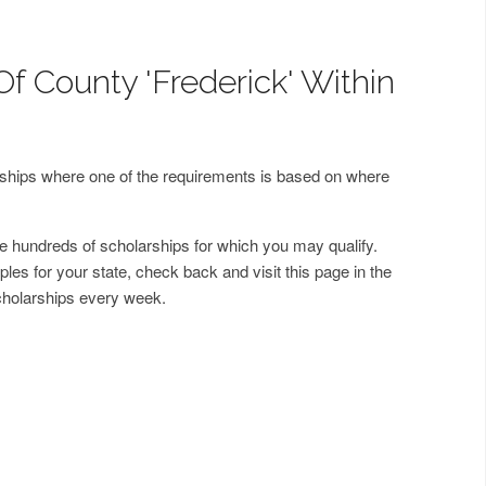
f County 'Frederick' Within
arships where one of the requirements is based on where
 hundreds of scholarships for which you may qualify.
les for your state, check back and visit this page in the
cholarships every week.