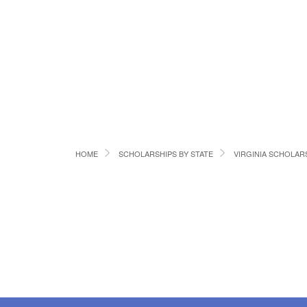
HOME
SCHOLARSHIPS BY STATE
VIRGINIA SCHOLAR