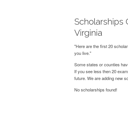
Scholarships O
Virginia
"Here are the first 20 schol
you live."
Some states or counties have
If you see less then 20 examp
future. We are adding new s
No scholarships found!