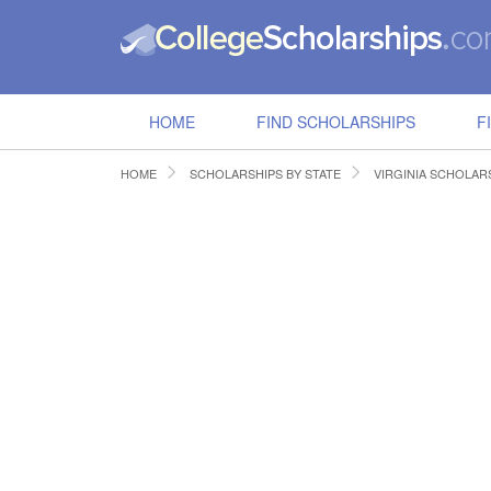
HOME
FIND SCHOLARSHIPS
F
HOME
SCHOLARSHIPS BY STATE
VIRGINIA SCHOLAR