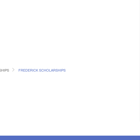
SHIPS
FREDERICK SCHOLARSHIPS