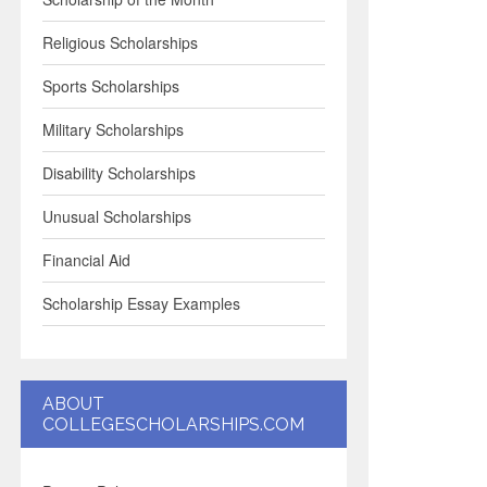
Religious Scholarships
Sports Scholarships
Military Scholarships
Disability Scholarships
Unusual Scholarships
Financial Aid
Scholarship Essay Examples
ABOUT
COLLEGESCHOLARSHIPS.COM