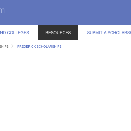
IND COLLEGES
RESOURCES
SUBMIT A SCHOLARS
SHIPS
FREDERICK SCHOLARSHIPS