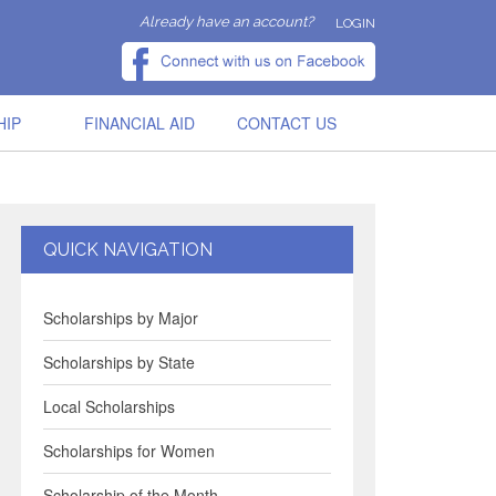
Already have an account?
LOGIN
HIP
FINANCIAL AID
CONTACT US
QUICK NAVIGATION
Scholarships by Major
Scholarships by State
Local Scholarships
Scholarships for Women
Scholarship of the Month