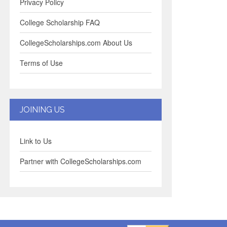
Privacy Policy
College Scholarship FAQ
CollegeScholarships.com About Us
Terms of Use
JOINING US
Link to Us
Partner with CollegeScholarships.com