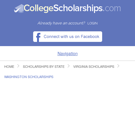
Already have an account?
LOGIN
Navigation
HOME
SCHOLARSHIPS BY STATE
VIRGINIA SCHOLARSHIPS
HOME
WASHINGTON SCHOLARSHIPS
FIND SCHOLARSHIPS
FIND COLLEGES
RESOURCES
SUBMIT A SCHOLARSHIP