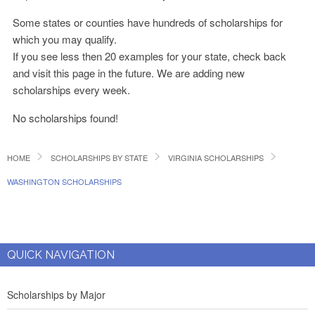
Some states or counties have hundreds of scholarships for
which you may qualify.
If you see less then 20 examples for your state, check back
and visit this page in the future. We are adding new
scholarships every week.
No scholarships found!
HOME
SCHOLARSHIPS BY STATE
VIRGINIA SCHOLARSHIPS
WASHINGTON SCHOLARSHIPS
QUICK NAVIGATION
Scholarships by Major