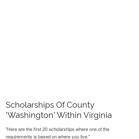
FINANCIAL AID
CONTACT US
Scholarships Of County
'Washington' Within Virginia
"Here are the first 20 scholarships where one of the
requirements is based on where you live."