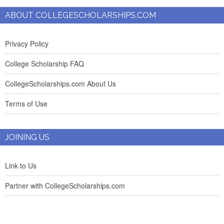
ABOUT COLLEGESCHOLARSHIPS.COM
Privacy Policy
College Scholarship FAQ
CollegeScholarships.com About Us
Terms of Use
JOINING US
Link to Us
Partner with CollegeScholarships.com