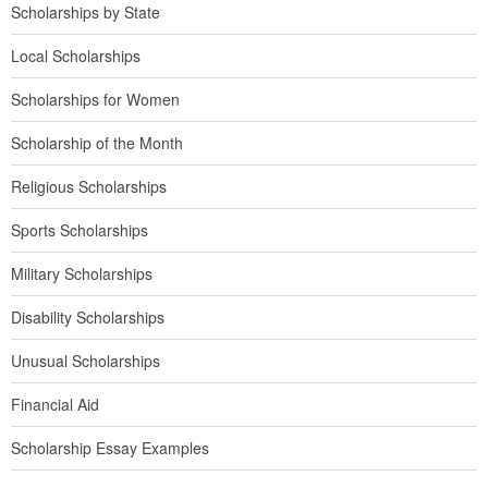
Scholarships by State
Local Scholarships
Scholarships for Women
Scholarship of the Month
Religious Scholarships
Sports Scholarships
Military Scholarships
Disability Scholarships
Unusual Scholarships
Financial Aid
Scholarship Essay Examples