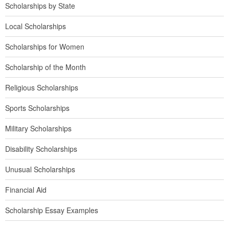
Scholarships by State
Local Scholarships
Scholarships for Women
Scholarship of the Month
Religious Scholarships
Sports Scholarships
Military Scholarships
Disability Scholarships
Unusual Scholarships
Financial Aid
Scholarship Essay Examples