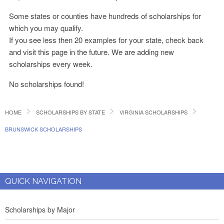
Some states or counties have hundreds of scholarships for
which you may qualify.
If you see less then 20 examples for your state, check back
and visit this page in the future. We are adding new
scholarships every week.
No scholarships found!
HOME
SCHOLARSHIPS BY STATE
VIRGINIA SCHOLARSHIPS
BRUNSWICK SCHOLARSHIPS
QUICK NAVIGATION
Scholarships by Major