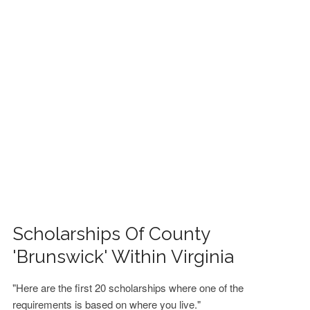
FINANCIAL AID
CONTACT US
Scholarships Of County
'Brunswick' Within Virginia
"Here are the first 20 scholarships where one of the
requirements is based on where you live."