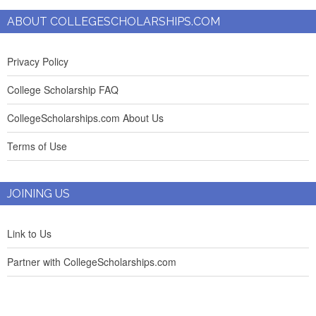
ABOUT COLLEGESCHOLARSHIPS.COM
Privacy Policy
College Scholarship FAQ
CollegeScholarships.com About Us
Terms of Use
JOINING US
Link to Us
Partner with CollegeScholarships.com