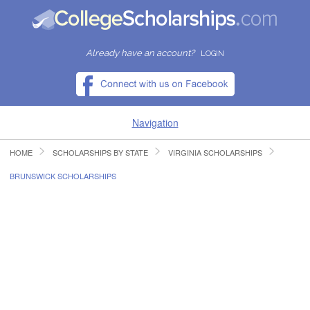
Already have an account?
LOGIN
Navigation
HOME
SCHOLARSHIPS BY STATE
VIRGINIA SCHOLARSHIPS
HOME
BRUNSWICK SCHOLARSHIPS
FIND SCHOLARSHIPS
FIND COLLEGES
RESOURCES
SUBMIT A SCHOLARSHIP