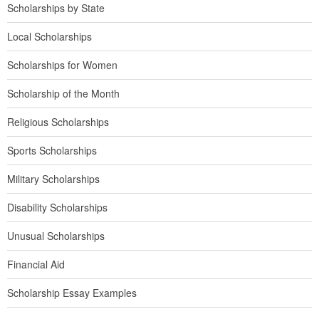
Scholarships by State
Local Scholarships
Scholarships for Women
Scholarship of the Month
Religious Scholarships
Sports Scholarships
Military Scholarships
Disability Scholarships
Unusual Scholarships
Financial Aid
Scholarship Essay Examples