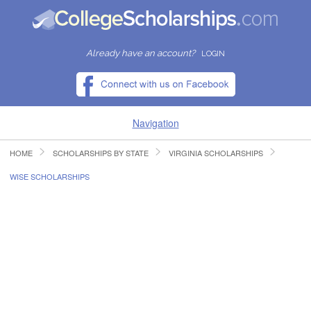
Already have an account?
LOGIN
Navigation
HOME
SCHOLARSHIPS BY STATE
VIRGINIA SCHOLARSHIPS
HOME
WISE SCHOLARSHIPS
FIND SCHOLARSHIPS
FIND COLLEGES
RESOURCES
SUBMIT A SCHOLARSHIP