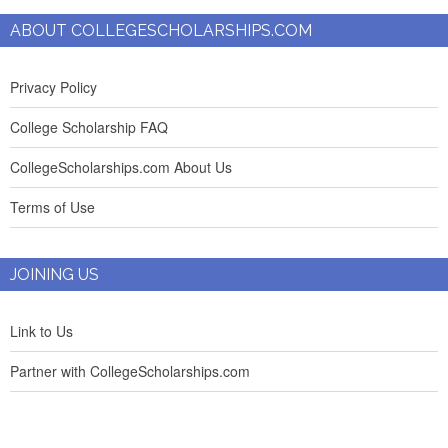
ABOUT COLLEGESCHOLARSHIPS.COM
Privacy Policy
College Scholarship FAQ
CollegeScholarships.com About Us
Terms of Use
JOINING US
Link to Us
Partner with CollegeScholarships.com