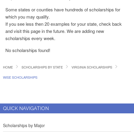
Some states or counties have hundreds of scholarships for
which you may qualify.
If you see less then 20 examples for your state, check back
and visit this page in the future. We are adding new
scholarships every week.
No scholarships found!
HOME
SCHOLARSHIPS BY STATE
VIRGINIA SCHOLARSHIPS
WISE SCHOLARSHIPS
QUICK NAVIGATION
Scholarships by Major