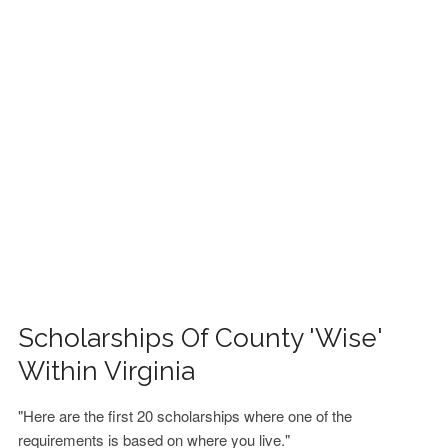
FINANCIAL AID
CONTACT US
Scholarships Of County 'Wise'
Within Virginia
"Here are the first 20 scholarships where one of the
requirements is based on where you live."