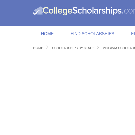
HOME
FIND SCHOLARSHIPS
F
HOME
SCHOLARSHIPS BY STATE
VIRGINIA SCHOLAR