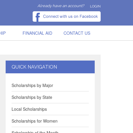
Already have an account?
LOGIN
HIP
FINANCIAL AID
CONTACT US
QUICK NAVIGATION
Scholarships by Major
Scholarships by State
Local Scholarships
Scholarships for Women
Scholarship of the Month