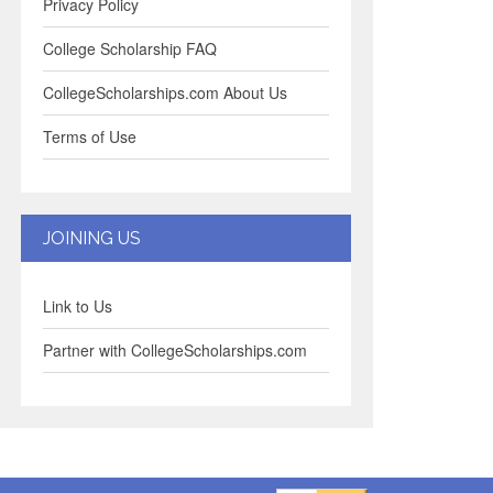
Privacy Policy
College Scholarship FAQ
CollegeScholarships.com About Us
Terms of Use
JOINING US
Link to Us
Partner with CollegeScholarships.com