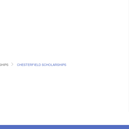
SHIPS
CHESTERFIELD SCHOLARSHIPS