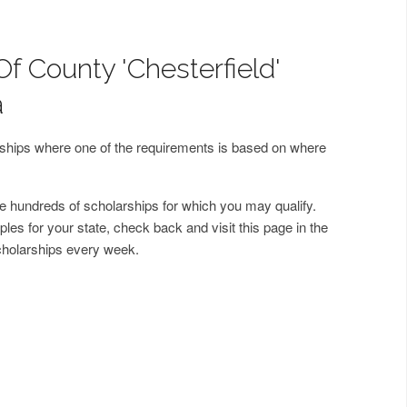
f County 'Chesterfield'
a
arships where one of the requirements is based on where
 hundreds of scholarships for which you may qualify.
les for your state, check back and visit this page in the
cholarships every week.