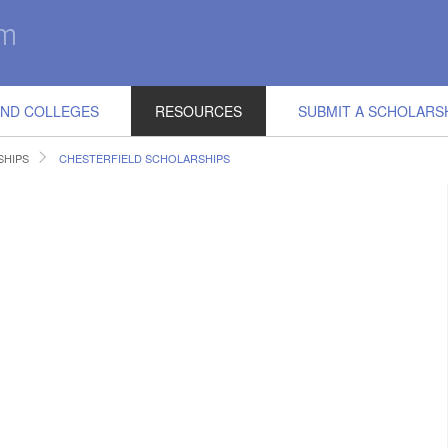
IND COLLEGES
RESOURCES
SUBMIT A SCHOLARS
SHIPS
CHESTERFIELD SCHOLARSHIPS