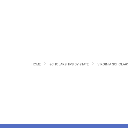
HOME
SCHOLARSHIPS BY STATE
VIRGINIA SCHOLAR