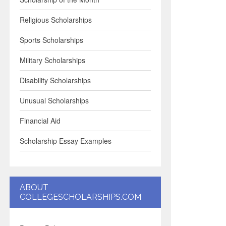
Religious Scholarships
Sports Scholarships
Military Scholarships
Disability Scholarships
Unusual Scholarships
Financial Aid
Scholarship Essay Examples
ABOUT
COLLEGESCHOLARSHIPS.COM