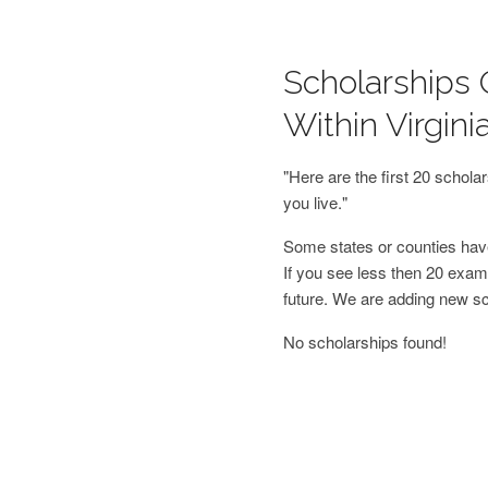
Scholarships O
Within Virgini
"Here are the first 20 schol
you live."
Some states or counties have
If you see less then 20 examp
future. We are adding new s
No scholarships found!