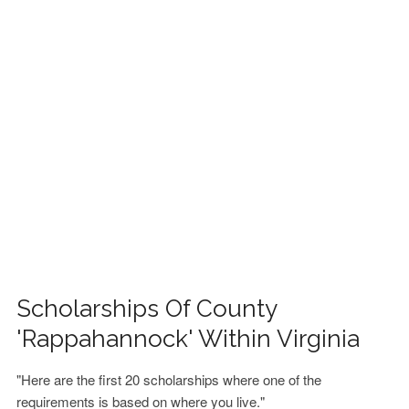
FINANCIAL AID
CONTACT US
Scholarships Of County
'Rappahannock' Within Virginia
"Here are the first 20 scholarships where one of the
requirements is based on where you live."