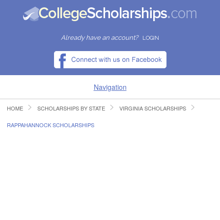
Already have an account?
LOGIN
Navigation
HOME
SCHOLARSHIPS BY STATE
VIRGINIA SCHOLARSHIPS
HOME
RAPPAHANNOCK SCHOLARSHIPS
FIND SCHOLARSHIPS
FIND COLLEGES
RESOURCES
SUBMIT A SCHOLARSHIP