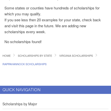
Some states or counties have hundreds of scholarships for
which you may qualify.
If you see less then 20 examples for your state, check back
and visit this page in the future. We are adding new
scholarships every week.
No scholarships found!
HOME
SCHOLARSHIPS BY STATE
VIRGINIA SCHOLARSHIPS
RAPPAHANNOCK SCHOLARSHIPS
QUICK NAVIGATION
Scholarships by Major