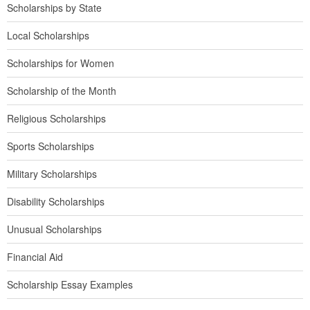
Scholarships by State
Local Scholarships
Scholarships for Women
Scholarship of the Month
Religious Scholarships
Sports Scholarships
Military Scholarships
Disability Scholarships
Unusual Scholarships
Financial Aid
Scholarship Essay Examples