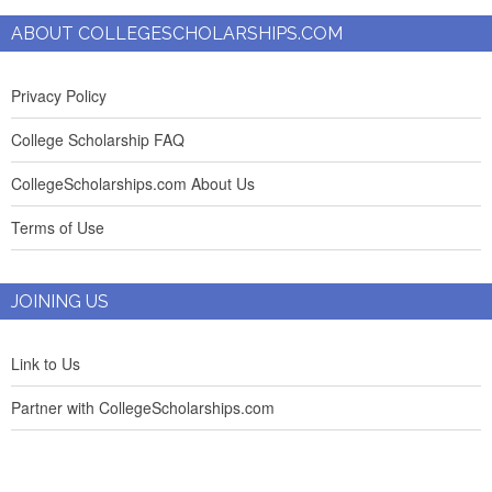
ABOUT COLLEGESCHOLARSHIPS.COM
Privacy Policy
College Scholarship FAQ
CollegeScholarships.com About Us
Terms of Use
JOINING US
Link to Us
Partner with CollegeScholarships.com