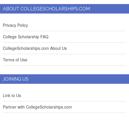
ABOUT COLLEGESCHOLARSHIPS.COM
Privacy Policy
College Scholarship FAQ
CollegeScholarships.com About Us
Terms of Use
JOINING US
Link to Us
Partner with CollegeScholarships.com