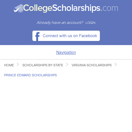
Already have an account?
LOGIN
Navigation
HOME
SCHOLARSHIPS BY STATE
VIRGINIA SCHOLARSHIPS
HOME
PRINCE EDWARD SCHOLARSHIPS
FIND SCHOLARSHIPS
FIND COLLEGES
RESOURCES
SUBMIT A SCHOLARSHIP