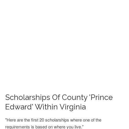
FINANCIAL AID
CONTACT US
Scholarships Of County 'Prince
Edward' Within Virginia
"Here are the first 20 scholarships where one of the
requirements is based on where you live."