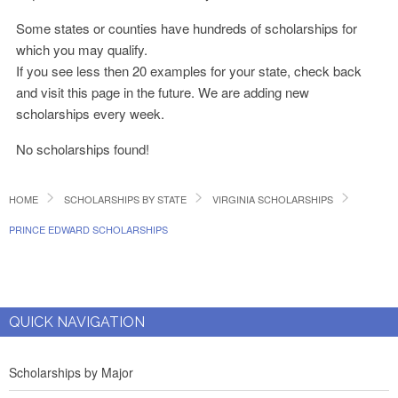
Some states or counties have hundreds of scholarships for
which you may qualify.
If you see less then 20 examples for your state, check back
and visit this page in the future. We are adding new
scholarships every week.
No scholarships found!
HOME
SCHOLARSHIPS BY STATE
VIRGINIA SCHOLARSHIPS
PRINCE EDWARD SCHOLARSHIPS
QUICK NAVIGATION
Scholarships by Major