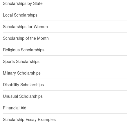
Scholarships by State
Local Scholarships
Scholarships for Women
Scholarship of the Month
Religious Scholarships
Sports Scholarships
Military Scholarships
Disability Scholarships
Unusual Scholarships
Financial Aid
Scholarship Essay Examples