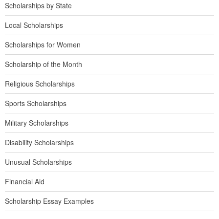
Scholarships by State
Local Scholarships
Scholarships for Women
Scholarship of the Month
Religious Scholarships
Sports Scholarships
Military Scholarships
Disability Scholarships
Unusual Scholarships
Financial Aid
Scholarship Essay Examples