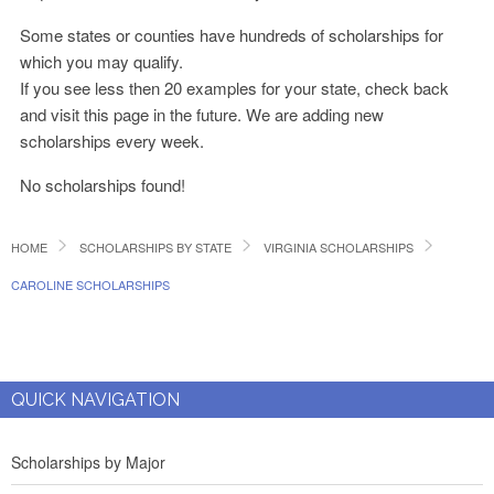
Some states or counties have hundreds of scholarships for
which you may qualify.
If you see less then 20 examples for your state, check back
and visit this page in the future. We are adding new
scholarships every week.
No scholarships found!
HOME
SCHOLARSHIPS BY STATE
VIRGINIA SCHOLARSHIPS
CAROLINE SCHOLARSHIPS
QUICK NAVIGATION
Scholarships by Major