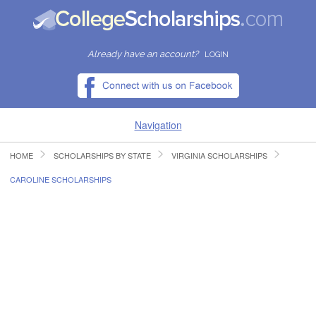
Already have an account?
LOGIN
Navigation
HOME
SCHOLARSHIPS BY STATE
VIRGINIA SCHOLARSHIPS
HOME
CAROLINE SCHOLARSHIPS
FIND SCHOLARSHIPS
FIND COLLEGES
RESOURCES
SUBMIT A SCHOLARSHIP