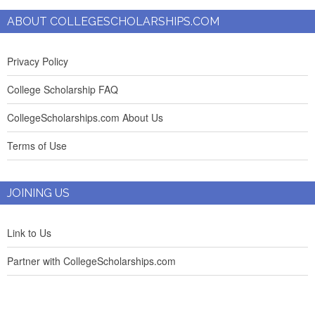
ABOUT COLLEGESCHOLARSHIPS.COM
Privacy Policy
College Scholarship FAQ
CollegeScholarships.com About Us
Terms of Use
JOINING US
Link to Us
Partner with CollegeScholarships.com