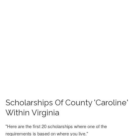
FINANCIAL AID
CONTACT US
Scholarships Of County 'Caroline'
Within Virginia
"Here are the first 20 scholarships where one of the
requirements is based on where you live."