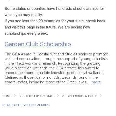
Some states or counties have hundreds of scholarships for
which you may qualify.
If you see less then 20 examples for your state, check back
and visit this page in the future. We are adding new
scholarships every week.
Garden Club Scholarship
The GCA Award in Coastal Wetland Studies seeks to promote
wetland conservation through the support of young scientists
in their field work and research. Recognizing the growing
value placed on wetlands, the GCA created this award to
encourage sound scientific knowledge of coastal wetlands
(defined as those tidal or nontidal wetlands found in the
coastal states, including those of the Great Lakes
...
more
HOME
SCHOLARSHIPS BY STATE
VIRGINIA SCHOLARSHIPS
PRINCE GEORGE SCHOLARSHIPS