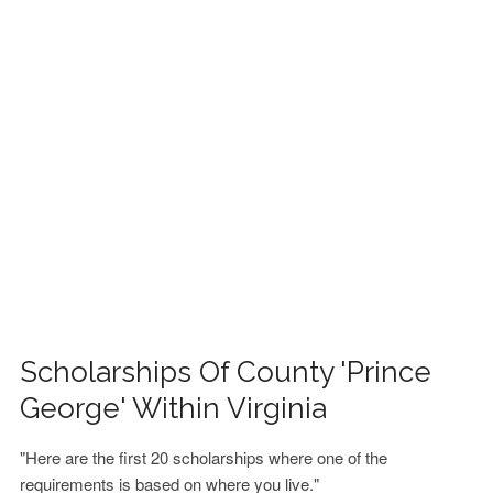
FINANCIAL AID
CONTACT US
Scholarships Of County 'Prince
George' Within Virginia
"Here are the first 20 scholarships where one of the
requirements is based on where you live."