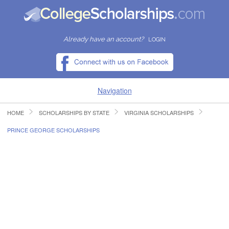
Already have an account?
LOGIN
Navigation
HOME
SCHOLARSHIPS BY STATE
VIRGINIA SCHOLARSHIPS
HOME
PRINCE GEORGE SCHOLARSHIPS
FIND SCHOLARSHIPS
FIND COLLEGES
RESOURCES
SUBMIT A SCHOLARSHIP