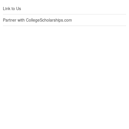
Link to Us
Partner with CollegeScholarships.com