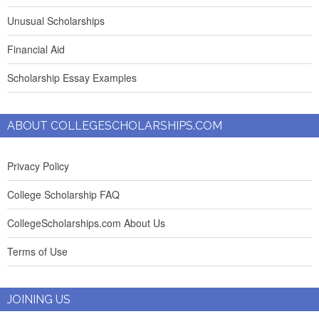
Unusual Scholarships
Financial Aid
Scholarship Essay Examples
ABOUT COLLEGESCHOLARSHIPS.COM
Privacy Policy
College Scholarship FAQ
CollegeScholarships.com About Us
Terms of Use
JOINING US