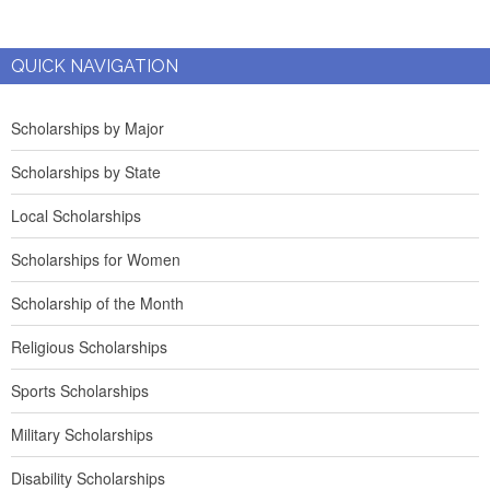
QUICK NAVIGATION
Scholarships by Major
Scholarships by State
Local Scholarships
Scholarships for Women
Scholarship of the Month
Religious Scholarships
Sports Scholarships
Military Scholarships
Disability Scholarships