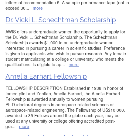
letters of recommendation 5. A sample performance tape (not to
exceed 30
...
more
Dr. Vicki L. Schechtman Scholarship
AWIS offers undergraduate women the opportunity to apply for
the Dr. Vicki L. Schechtman Scholarship. The Schechtman
Scholarship awards $1,000 to an undergraduate woman
interested in pursuing a career in scientific studies. Preference
is given to applicants who wish to pursue research. Any female
student matriculating at a college or university, who meets the
qualifications, is eligible to ap
...
more
Amelia Earhart Fellowship
FELLOWSHIP DESCRIPTION Established in 1938 in honor of
famed pilot and Zontian, Amelia Earhart, the Amelia Earhart
Fellowship is awarded annually to women pursuing
Ph.D./doctoral degrees in aerospace-related sciences or
aerospace-related engineering. The Fellowship of US$10,000,
awarded to 35 Fellows around the globe each year, may be
used at any university or college offering accredited post-
gra
...
more