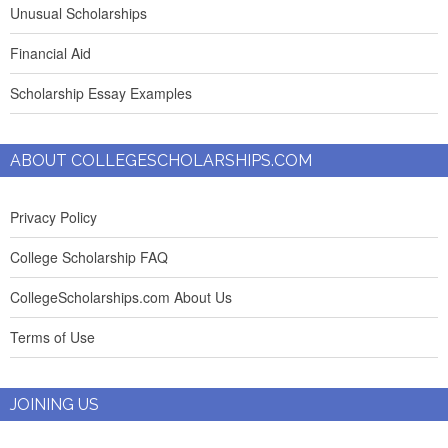
Unusual Scholarships
Financial Aid
Scholarship Essay Examples
ABOUT COLLEGESCHOLARSHIPS.COM
Privacy Policy
College Scholarship FAQ
CollegeScholarships.com About Us
Terms of Use
JOINING US