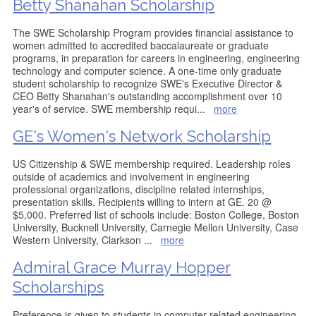
Betty Shanahan Scholarship
The SWE Scholarship Program provides financial assistance to
women admitted to accredited baccalaureate or graduate
programs, in preparation for careers in engineering, engineering
technology and computer science. A one-time only graduate
student scholarship to recognize SWE's Executive Director &
CEO Betty Shanahan's outstanding accomplishment over 10
year's of service. SWE membership requi
...
more
GE's Women's Network Scholarship
US Citizenship & SWE membership required. Leadership roles
outside of academics and involvement in engineering
professional organizations, discipline related internships,
presentation skills. Recipients willing to intern at GE. 20 @
$5,000. Preferred list of schools include: Boston College, Boston
University, Bucknell University, Carnegie Mellon University, Case
Western University, Clarkson
...
more
Admiral Grace Murray Hopper
Scholarships
Preference is given to students in computer related engineering