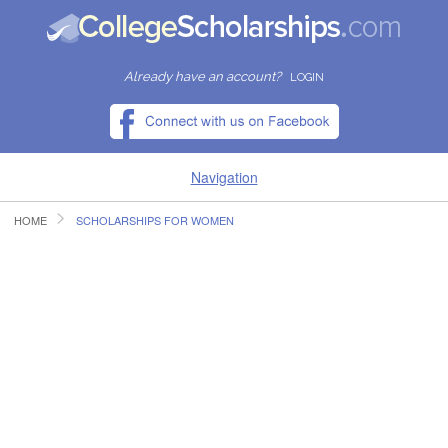
Already have an account?
LOGIN
Navigation
HOME
SCHOLARSHIPS FOR WOMEN
HOME
FIND SCHOLARSHIPS
FIND COLLEGES
RESOURCES
SUBMIT A SCHOLARSHIP