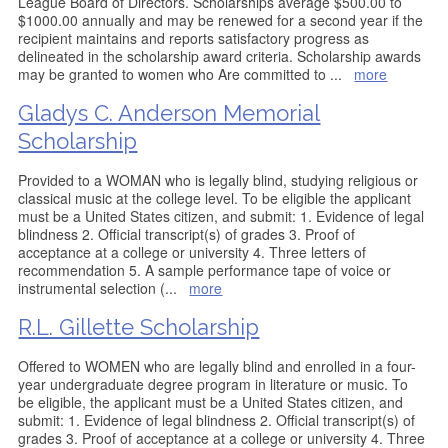
League Board of Directors. Scholarships average $500.00 to
$1000.00 annually and may be renewed for a second year if the
recipient maintains and reports satisfactory progress as
delineated in the scholarship award criteria. Scholarship awards
may be granted to women who Are committed to
...
more
Gladys C. Anderson Memorial
Scholarship
Provided to a WOMAN who is legally blind, studying religious or
classical music at the college level. To be eligible the applicant
must be a United States citizen, and submit: 1. Evidence of legal
blindness 2. Official transcript(s) of grades 3. Proof of
acceptance at a college or university 4. Three letters of
recommendation 5. A sample performance tape of voice or
instrumental selection (
...
more
R.L. Gillette Scholarship
Offered to WOMEN who are legally blind and enrolled in a four-
year undergraduate degree program in literature or music. To
be eligible, the applicant must be a United States citizen, and
submit: 1. Evidence of legal blindness 2. Official transcript(s) of
grades 3. Proof of acceptance at a college or university 4. Three