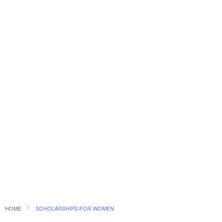
HOME
SCHOLARSHIPS FOR WOMEN