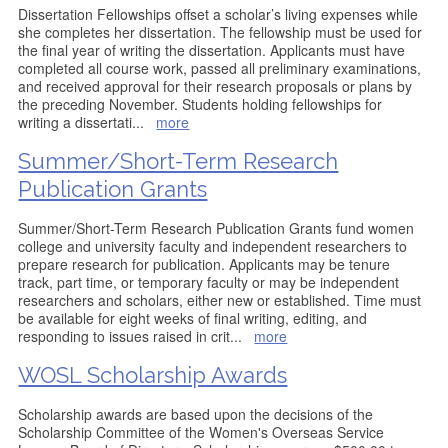
Dissertation Fellowships offset a scholar’s living expenses while
she completes her dissertation. The fellowship must be used for
the final year of writing the dissertation. Applicants must have
completed all course work, passed all preliminary examinations,
and received approval for their research proposals or plans by
the preceding November. Students holding fellowships for
writing a dissertati
...
more
Summer/Short-Term Research
Publication Grants
Summer/Short-Term Research Publication Grants fund women
college and university faculty and independent researchers to
prepare research for publication. Applicants may be tenure
track, part time, or temporary faculty or may be independent
researchers and scholars, either new or established. Time must
be available for eight weeks of final writing, editing, and
responding to issues raised in crit
...
more
WOSL Scholarship Awards
Scholarship awards are based upon the decisions of the
Scholarship Committee of the Women's Overseas Service