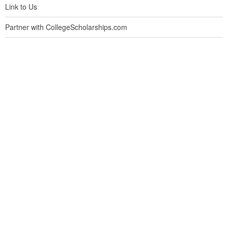
Link to Us
Partner with CollegeScholarships.com