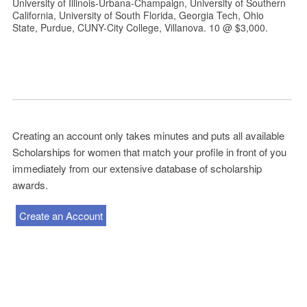
University of Illinois-Urbana-Champaign, University of Southern
California, University of South Florida, Georgia Tech, Ohio
State, Purdue, CUNY-City College, Villanova. 10 @ $3,000.
Creating an account only takes minutes and puts all available
Scholarships for women that match your profile in front of you
immediately from our extensive database of scholarship
awards.
Create an Account