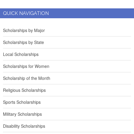
QUICK NAVIGATION
Scholarships by Major
Scholarships by State
Local Scholarships
Scholarships for Women
Scholarship of the Month
Religious Scholarships
Sports Scholarships
Military Scholarships
Disability Scholarships