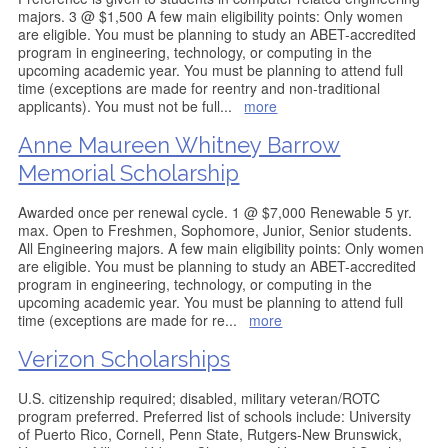
majors. 3 @ $1,500 A few main eligibility points: Only women
are eligible. You must be planning to study an ABET-accredited
program in engineering, technology, or computing in the
upcoming academic year. You must be planning to attend full
time (exceptions are made for reentry and non-traditional
applicants). You must not be full
...
more
Anne Maureen Whitney Barrow
Memorial Scholarship
Awarded once per renewal cycle. 1 @ $7,000 Renewable 5 yr.
max. Open to Freshmen, Sophomore, Junior, Senior students.
All Engineering majors. A few main eligibility points: Only women
are eligible. You must be planning to study an ABET-accredited
program in engineering, technology, or computing in the
upcoming academic year. You must be planning to attend full
time (exceptions are made for re
...
more
Verizon Scholarships
U.S. citizenship required; disabled, military veteran/ROTC
program preferred. Preferred list of schools include: University
of Puerto Rico, Cornell, Penn State, Rutgers-New Brunswick,