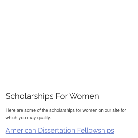
FINANCIAL AID
CONTACT US
Scholarships For Women
Here are some of the scholarships for women on our site for
which you may qualify.
American Dissertation Fellowships