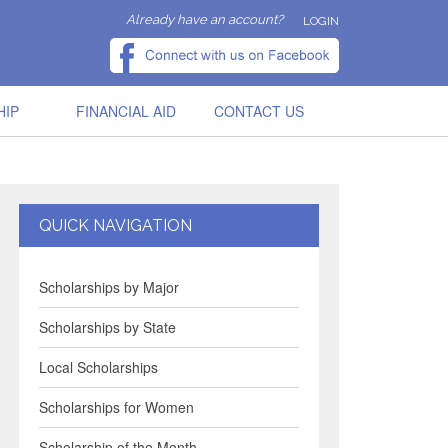
Already have an account?
LOGIN
HIP
FINANCIAL AID
CONTACT US
QUICK NAVIGATION
Scholarships by Major
Scholarships by State
Local Scholarships
Scholarships for Women
Scholarship of the Month