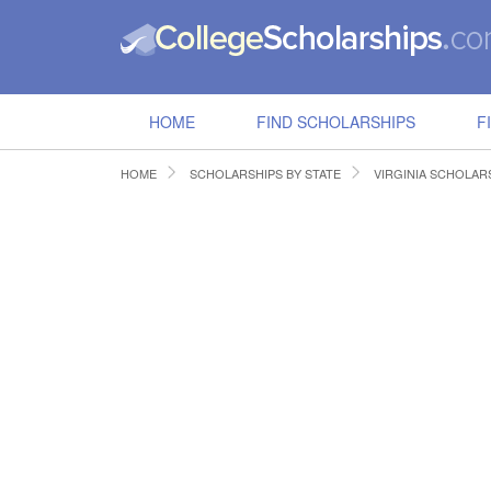
HOME
FIND SCHOLARSHIPS
F
HOME
SCHOLARSHIPS BY STATE
VIRGINIA SCHOLAR