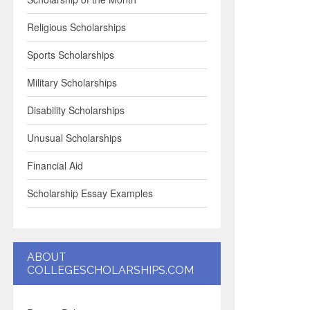
Religious Scholarships
Sports Scholarships
Military Scholarships
Disability Scholarships
Unusual Scholarships
Financial Aid
Scholarship Essay Examples
ABOUT
COLLEGESCHOLARSHIPS.COM