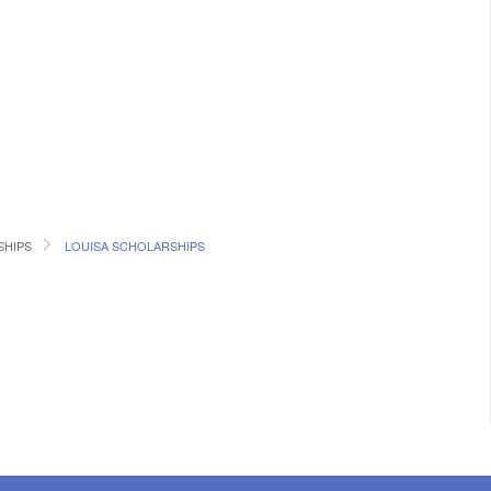
SHIPS
LOUISA SCHOLARSHIPS