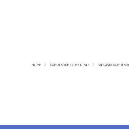
HOME
SCHOLARSHIPS BY STATE
VIRGINIA SCHOLAR