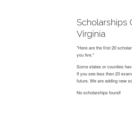
Scholarships 
Virginia
"Here are the first 20 schol
you live."
Some states or counties have
If you see less then 20 examp
future. We are adding new s
No scholarships found!