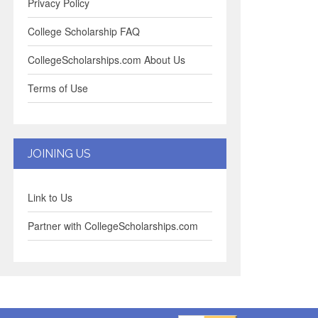
Privacy Policy
College Scholarship FAQ
CollegeScholarships.com About Us
Terms of Use
JOINING US
Link to Us
Partner with CollegeScholarships.com