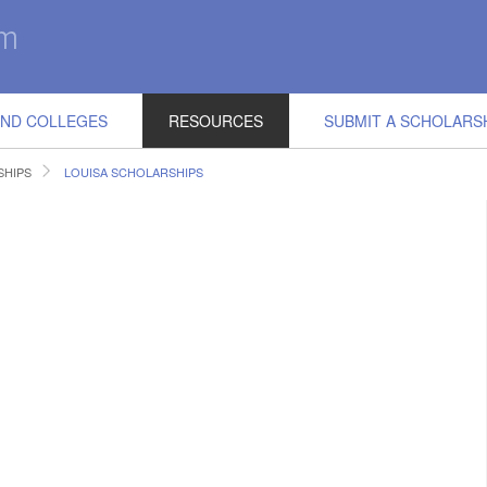
IND COLLEGES
RESOURCES
SUBMIT A SCHOLARS
SHIPS
LOUISA SCHOLARSHIPS