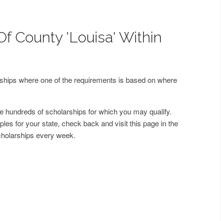
Of County 'Louisa' Within
arships where one of the requirements is based on where
 hundreds of scholarships for which you may qualify.
les for your state, check back and visit this page in the
cholarships every week.