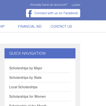
Already have an account?
LOGIN
HIP
FINANCIAL AID
CONTACT US
QUICK NAVIGATION
Scholarships by Major
Scholarships by State
Local Scholarships
Scholarships for Women
Scholarship of the Month