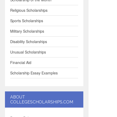
Religious Scholarships
Sports Scholarships
Military Scholarships
Disability Scholarships
Unusual Scholarships
Financial Aid
Scholarship Essay Examples
ABOUT
COLLEGESCHOLARSHIPS.COM