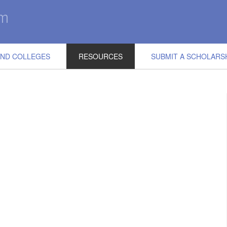
IND COLLEGES
RESOURCES
SUBMIT A SCHOLARS