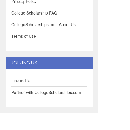
Privacy Policy
College Scholarship FAQ
CollegeScholarships.com About Us
Terms of Use
JOINING US
Link to Us
Partner with CollegeScholarships.com