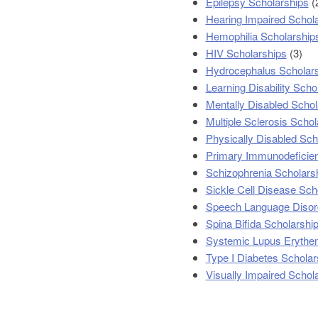
Epilepsy Scholarships
(
Hearing Impaired Schol
Hemophilia Scholarship
HIV Scholarships
(3)
Hydrocephalus Scholar
Learning Disability Scho
Mentally Disabled Schol
Multiple Sclerosis Schol
Physically Disabled Sch
Primary Immunodeficien
Schizophrenia Scholars
Sickle Cell Disease Sch
Speech Language Disor
Spina Bifida Scholarshi
Systemic Lupus Erythe
Type I Diabetes Scholar
Visually Impaired Schol