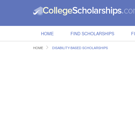
HOME
FIND SCHOLARSHIPS
F
HOME
DISABILITY-BASED SCHOLARSHIPS