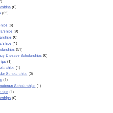
2)
arships
(0)
s
(35)
ships
(6)
larships
(9)
arships
(0)
arships
(1)
olarships
(51)
cy Disease Scholarships
(0)
hips
(1)
olarships
(1)
der Scholarships
(0)
ps
(1)
matosus Scholarships
(1)
ships
(1)
arships
(0)