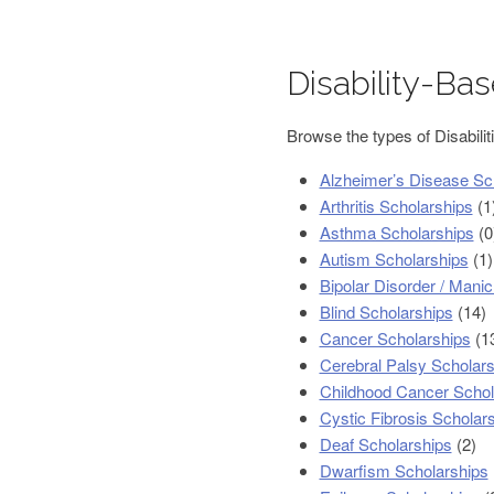
Disability-Ba
Browse the types of Disabilit
Alzheimer’s Disease Sc
Arthritis Scholarships
(1
Asthma Scholarships
(0
Autism Scholarships
(1)
Bipolar Disorder / Mani
Blind Scholarships
(14)
Cancer Scholarships
(1
Cerebral Palsy Scholars
Childhood Cancer Schol
Cystic Fibrosis Scholar
Deaf Scholarships
(2)
Dwarfism Scholarships