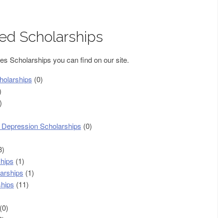
sed Scholarships
ies Scholarships you can find on our site.
holarships
(0)
)
)
c Depression Scholarships
(0)
3)
hips
(1)
arships
(1)
ships
(11)
(0)