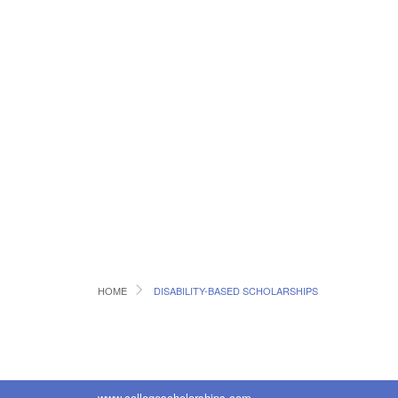
HOME
DISABILITY-BASED SCHOLARSHIPS
www.collegescholarships.com