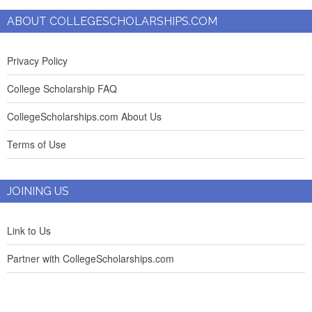
ABOUT COLLEGESCHOLARSHIPS.COM
Privacy Policy
College Scholarship FAQ
CollegeScholarships.com About Us
Terms of Use
JOINING US
Link to Us
Partner with CollegeScholarships.com