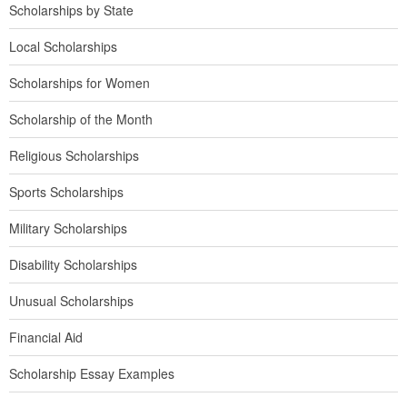
Scholarships by State
Local Scholarships
Scholarships for Women
Scholarship of the Month
Religious Scholarships
Sports Scholarships
Military Scholarships
Disability Scholarships
Unusual Scholarships
Financial Aid
Scholarship Essay Examples