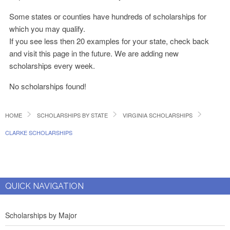
Some states or counties have hundreds of scholarships for
which you may qualify.
If you see less then 20 examples for your state, check back
and visit this page in the future. We are adding new
scholarships every week.
No scholarships found!
HOME
SCHOLARSHIPS BY STATE
VIRGINIA SCHOLARSHIPS
CLARKE SCHOLARSHIPS
QUICK NAVIGATION
Scholarships by Major