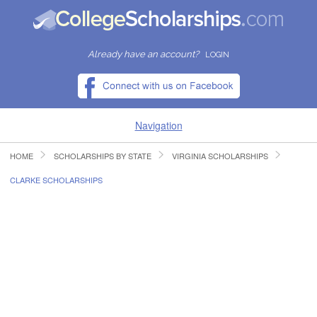
Already have an account?
LOGIN
Navigation
HOME
SCHOLARSHIPS BY STATE
VIRGINIA SCHOLARSHIPS
HOME
CLARKE SCHOLARSHIPS
FIND SCHOLARSHIPS
FIND COLLEGES
RESOURCES
SUBMIT A SCHOLARSHIP