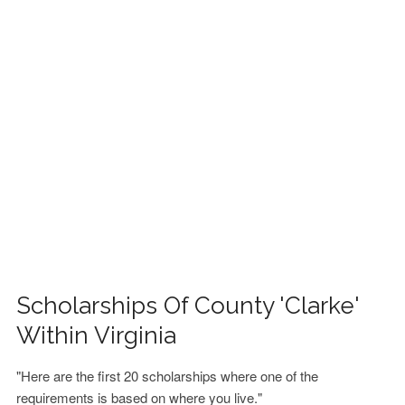
FINANCIAL AID
CONTACT US
Scholarships Of County 'Clarke'
Within Virginia
"Here are the first 20 scholarships where one of the
requirements is based on where you live."