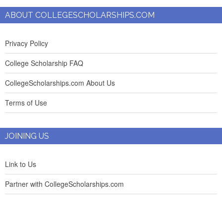
ABOUT COLLEGESCHOLARSHIPS.COM
Privacy Policy
College Scholarship FAQ
CollegeScholarships.com About Us
Terms of Use
JOINING US
Link to Us
Partner with CollegeScholarships.com