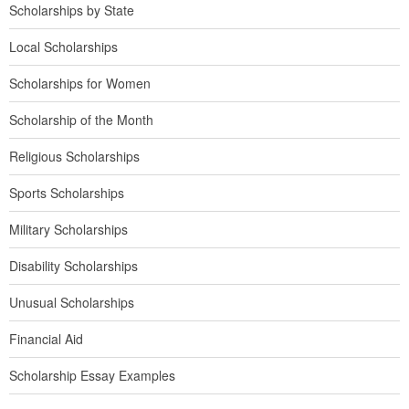
Scholarships by State
Local Scholarships
Scholarships for Women
Scholarship of the Month
Religious Scholarships
Sports Scholarships
Military Scholarships
Disability Scholarships
Unusual Scholarships
Financial Aid
Scholarship Essay Examples