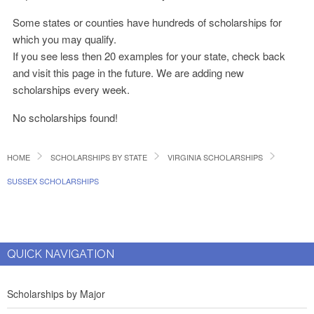
Some states or counties have hundreds of scholarships for
which you may qualify.
If you see less then 20 examples for your state, check back
and visit this page in the future. We are adding new
scholarships every week.
No scholarships found!
HOME
SCHOLARSHIPS BY STATE
VIRGINIA SCHOLARSHIPS
SUSSEX SCHOLARSHIPS
QUICK NAVIGATION
Scholarships by Major