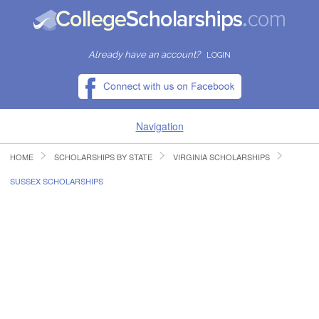
Already have an account?
LOGIN
Navigation
HOME
SCHOLARSHIPS BY STATE
VIRGINIA SCHOLARSHIPS
HOME
SUSSEX SCHOLARSHIPS
FIND SCHOLARSHIPS
FIND COLLEGES
RESOURCES
SUBMIT A SCHOLARSHIP