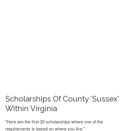
FINANCIAL AID
CONTACT US
Scholarships Of County 'Sussex'
Within Virginia
"Here are the first 20 scholarships where one of the
requirements is based on where you live."