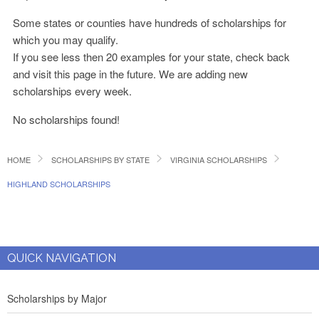
Some states or counties have hundreds of scholarships for
which you may qualify.
If you see less then 20 examples for your state, check back
and visit this page in the future. We are adding new
scholarships every week.
No scholarships found!
HOME
SCHOLARSHIPS BY STATE
VIRGINIA SCHOLARSHIPS
HIGHLAND SCHOLARSHIPS
QUICK NAVIGATION
Scholarships by Major