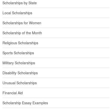
Scholarships by State
Local Scholarships
Scholarships for Women
Scholarship of the Month
Religious Scholarships
Sports Scholarships
Military Scholarships
Disability Scholarships
Unusual Scholarships
Financial Aid
Scholarship Essay Examples