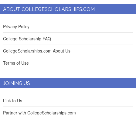
ABOUT COLLEGESCHOLARSHIPS.COM
Privacy Policy
College Scholarship FAQ
CollegeScholarships.com About Us
Terms of Use
JOINING US
Link to Us
Partner with CollegeScholarships.com