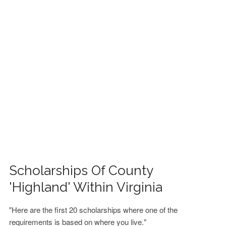
FINANCIAL AID
CONTACT US
Scholarships Of County
'Highland' Within Virginia
"Here are the first 20 scholarships where one of the
requirements is based on where you live."