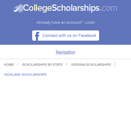
Already have an account?
LOGIN
Navigation
HOME
SCHOLARSHIPS BY STATE
VIRGINIA SCHOLARSHIPS
HOME
HIGHLAND SCHOLARSHIPS
FIND SCHOLARSHIPS
FIND COLLEGES
RESOURCES
SUBMIT A SCHOLARSHIP