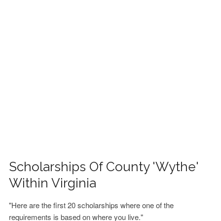
FINANCIAL AID
CONTACT US
Scholarships Of County 'Wythe'
Within Virginia
"Here are the first 20 scholarships where one of the
requirements is based on where you live."