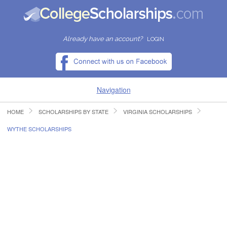
Already have an account?
LOGIN
Navigation
HOME
SCHOLARSHIPS BY STATE
VIRGINIA SCHOLARSHIPS
HOME
WYTHE SCHOLARSHIPS
FIND SCHOLARSHIPS
FIND COLLEGES
RESOURCES
SUBMIT A SCHOLARSHIP