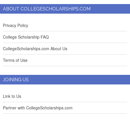
ABOUT COLLEGESCHOLARSHIPS.COM
Privacy Policy
College Scholarship FAQ
CollegeScholarships.com About Us
Terms of Use
JOINING US
Link to Us
Partner with CollegeScholarships.com