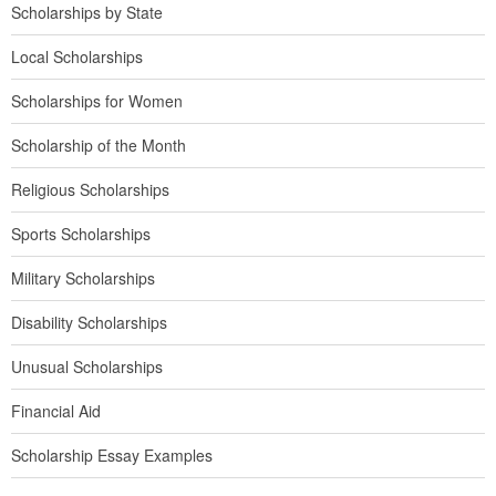
Scholarships by State
Local Scholarships
Scholarships for Women
Scholarship of the Month
Religious Scholarships
Sports Scholarships
Military Scholarships
Disability Scholarships
Unusual Scholarships
Financial Aid
Scholarship Essay Examples