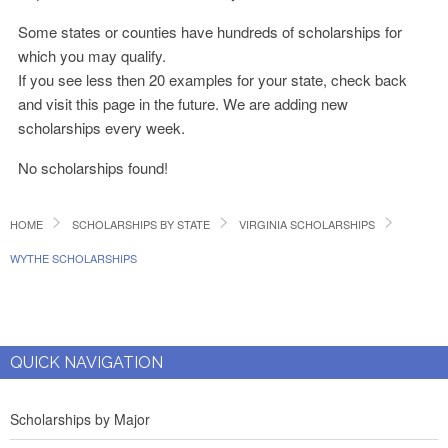
Some states or counties have hundreds of scholarships for
which you may qualify.
If you see less then 20 examples for your state, check back
and visit this page in the future. We are adding new
scholarships every week.
No scholarships found!
HOME
SCHOLARSHIPS BY STATE
VIRGINIA SCHOLARSHIPS
WYTHE SCHOLARSHIPS
QUICK NAVIGATION
Scholarships by Major