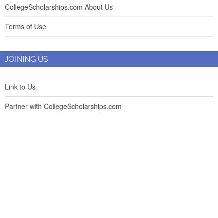
CollegeScholarships.com About Us
Terms of Use
JOINING US
Link to Us
Partner with CollegeScholarships.com