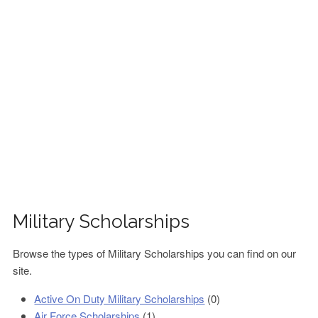
FINANCIAL AID
CONTACT US
Military Scholarships
Browse the types of Military Scholarships you can find on our
site.
Active On Duty Military Scholarships
(0)
Air Force Scholarships
(1)