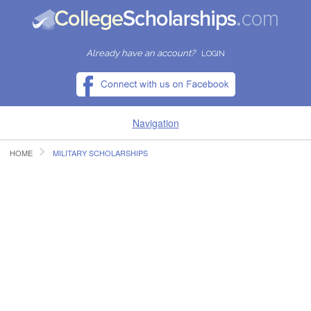
Already have an account?
LOGIN
Navigation
HOME
MILITARY SCHOLARSHIPS
HOME
FIND SCHOLARSHIPS
FIND COLLEGES
RESOURCES
SUBMIT A SCHOLARSHIP