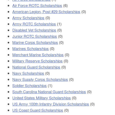
Air Force ROTC Scholarships
(6)
American Legion, Post #29 Scholarships
(0)
Army Scholarships
(0)
Army ROTC Scholarships
(1)
Disabled Vet Scholarships
(0)
Junior ROTC Scholarships
(0)
Marine Corps Scholarships
(0)
Marines Scholarships
(0)
Merchant Marine Scholarships
(0)
Military Reserve Scholarships
(0)
National Guard Scholarships
(0)
Navy Scholarships
(0)
Navy Supply Corps Scholarships
(0)
Soldier Scholarships
(1)
South Carolina National Guard Scholarships
(0)
United States Military Scholarships
(0)
US Army 100th Infantry Division Scholarships
(0)
US Coast Guard Scholarships
(0)