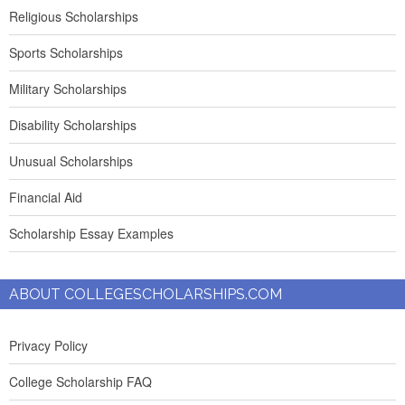
Religious Scholarships
Sports Scholarships
Military Scholarships
Disability Scholarships
Unusual Scholarships
Financial Aid
Scholarship Essay Examples
ABOUT COLLEGESCHOLARSHIPS.COM
Privacy Policy
College Scholarship FAQ