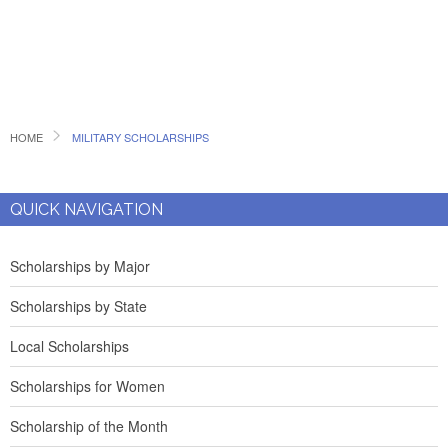
HOME
MILITARY SCHOLARSHIPS
QUICK NAVIGATION
Scholarships by Major
Scholarships by State
Local Scholarships
Scholarships for Women
Scholarship of the Month