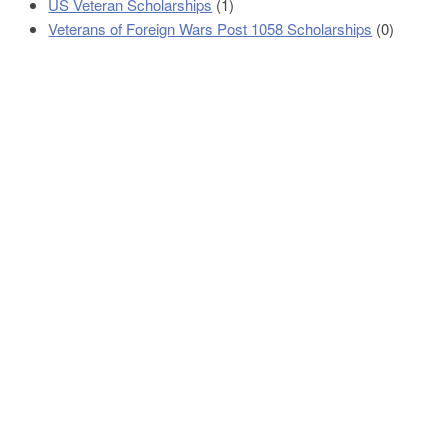
US Veteran Scholarships
(1)
Veterans of Foreign Wars Post 1058 Scholarships
(0)