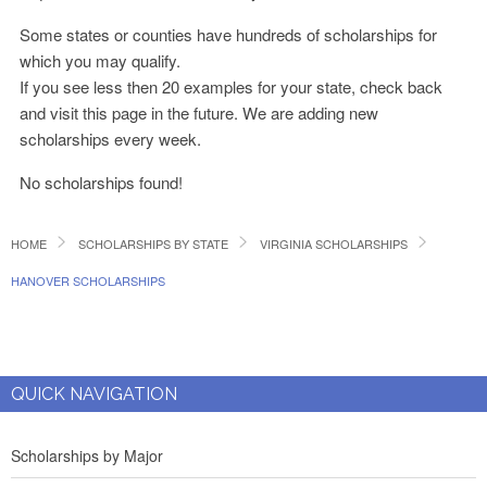
Some states or counties have hundreds of scholarships for
which you may qualify.
If you see less then 20 examples for your state, check back
and visit this page in the future. We are adding new
scholarships every week.
No scholarships found!
HOME
SCHOLARSHIPS BY STATE
VIRGINIA SCHOLARSHIPS
HANOVER SCHOLARSHIPS
QUICK NAVIGATION
Scholarships by Major