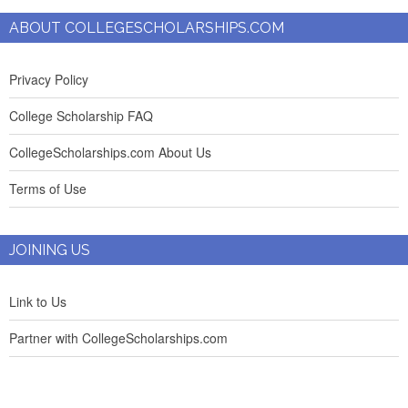
ABOUT COLLEGESCHOLARSHIPS.COM
Privacy Policy
College Scholarship FAQ
CollegeScholarships.com About Us
Terms of Use
JOINING US
Link to Us
Partner with CollegeScholarships.com