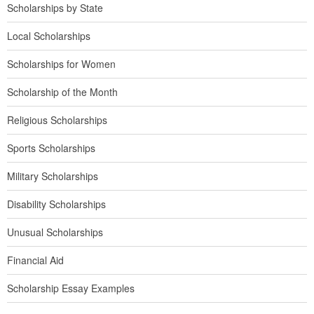
Scholarships by State
Local Scholarships
Scholarships for Women
Scholarship of the Month
Religious Scholarships
Sports Scholarships
Military Scholarships
Disability Scholarships
Unusual Scholarships
Financial Aid
Scholarship Essay Examples