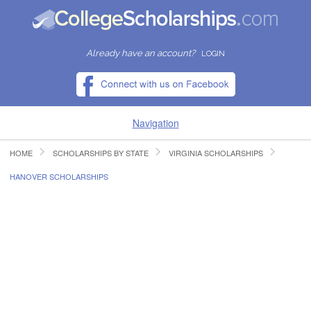
Already have an account?
LOGIN
Navigation
HOME
SCHOLARSHIPS BY STATE
VIRGINIA SCHOLARSHIPS
HOME
HANOVER SCHOLARSHIPS
FIND SCHOLARSHIPS
FIND COLLEGES
RESOURCES
SUBMIT A SCHOLARSHIP