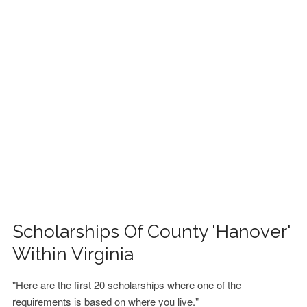
FINANCIAL AID
CONTACT US
Scholarships Of County 'Hanover'
Within Virginia
"Here are the first 20 scholarships where one of the
requirements is based on where you live."