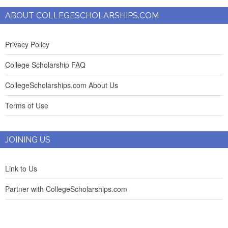
ABOUT COLLEGESCHOLARSHIPS.COM
Privacy Policy
College Scholarship FAQ
CollegeScholarships.com About Us
Terms of Use
JOINING US
Link to Us
Partner with CollegeScholarships.com