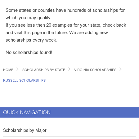
Some states or counties have hundreds of scholarships for
which you may qualify.
If you see less then 20 examples for your state, check back
and visit this page in the future. We are adding new
scholarships every week.
No scholarships found!
HOME
SCHOLARSHIPS BY STATE
VIRGINIA SCHOLARSHIPS
RUSSELL SCHOLARSHIPS
QUICK NAVIGATION
Scholarships by Major