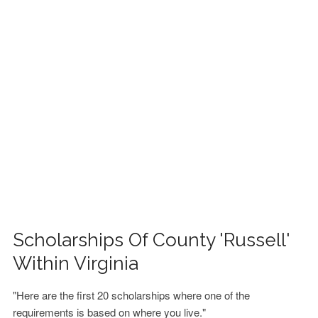
FINANCIAL AID
CONTACT US
Scholarships Of County 'Russell'
Within Virginia
"Here are the first 20 scholarships where one of the
requirements is based on where you live."