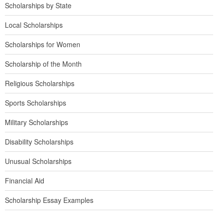
Scholarships by State
Local Scholarships
Scholarships for Women
Scholarship of the Month
Religious Scholarships
Sports Scholarships
Military Scholarships
Disability Scholarships
Unusual Scholarships
Financial Aid
Scholarship Essay Examples