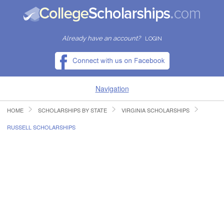
Already have an account?
LOGIN
Navigation
HOME
SCHOLARSHIPS BY STATE
VIRGINIA SCHOLARSHIPS
HOME
RUSSELL SCHOLARSHIPS
FIND SCHOLARSHIPS
FIND COLLEGES
RESOURCES
SUBMIT A SCHOLARSHIP