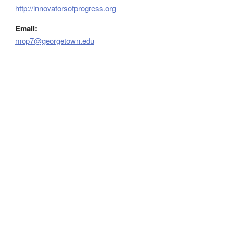
http://innovatorsofprogress.org
Email:
mop7@georgetown.edu