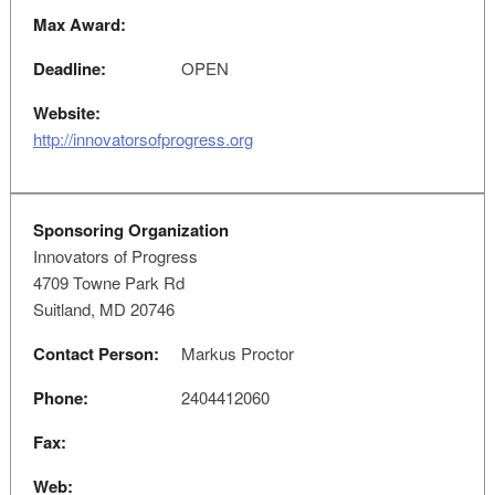
Max Award:
Deadline:
OPEN
Website:
http://innovatorsofprogress.org
Sponsoring Organization
Innovators of Progress
4709 Towne Park Rd
Suitland, MD 20746
Contact Person:
Markus Proctor
Phone:
2404412060
Fax:
Web: