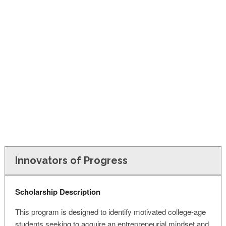
FINANCIAL AID
CONTACT US
Innovators of Progress
Scholarship Description
This program is designed to identify motivated college-age
students seeking to acquire an entrepreneurial mindset and