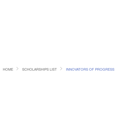
HOME
SCHOLARSHIPS LIST
INNOVATORS OF PROGRESS