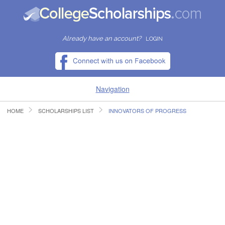
Already have an account?
LOGIN
Navigation
HOME
SCHOLARSHIPS LIST
INNOVATORS OF PROGRESS
HOME
FIND SCHOLARSHIPS
FIND COLLEGES
RESOURCES
SUBMIT A SCHOLARSHIP