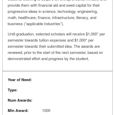
provide them with financial aid and seed capital for their
progressive ideas in science, technology, engineering,
math, healthcare, finance, infrastructure, literacy, and
business (“applicable industries”).
Until graduation, selected scholars will receive $1,000* per
semester towards tuition expenses and $1,000* per
semester towards their submitted idea. The awards are
renewed, prior to the start of the next semester, based on
demonstrated effort and progress by the student.
Year of Need:
Type:
Num Awards:
Min Award:
1000