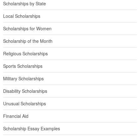
Scholarships by State
Local Scholarships
Scholarships for Women
Scholarship of the Month
Religious Scholarships
Sports Scholarships
Military Scholarships
Disability Scholarships
Unusual Scholarships
Financial Aid
Scholarship Essay Examples