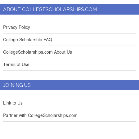
ABOUT COLLEGESCHOLARSHIPS.COM
Privacy Policy
College Scholarship FAQ
CollegeScholarships.com About Us
Terms of Use
JOINING US
Link to Us
Partner with CollegeScholarships.com