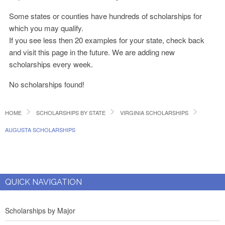
Some states or counties have hundreds of scholarships for
which you may qualify.
If you see less then 20 examples for your state, check back
and visit this page in the future. We are adding new
scholarships every week.
No scholarships found!
HOME
SCHOLARSHIPS BY STATE
VIRGINIA SCHOLARSHIPS
AUGUSTA SCHOLARSHIPS
QUICK NAVIGATION
Scholarships by Major