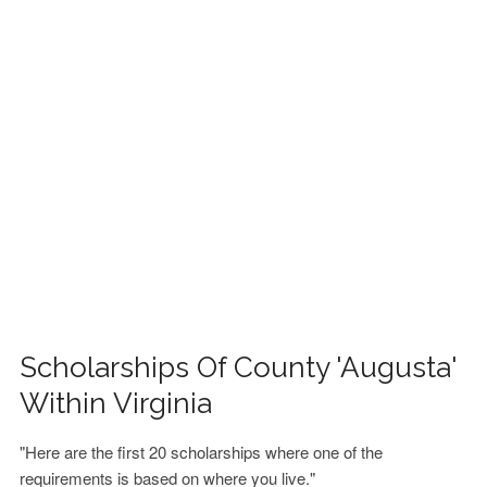
FINANCIAL AID
CONTACT US
Scholarships Of County 'Augusta'
Within Virginia
"Here are the first 20 scholarships where one of the
requirements is based on where you live."