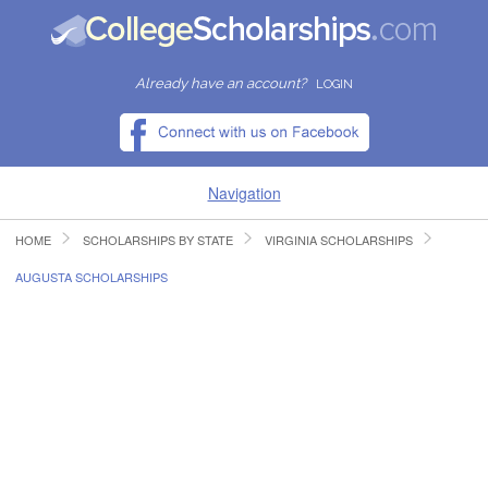
Already have an account?
LOGIN
Navigation
HOME
SCHOLARSHIPS BY STATE
VIRGINIA SCHOLARSHIPS
HOME
AUGUSTA SCHOLARSHIPS
FIND SCHOLARSHIPS
FIND COLLEGES
RESOURCES
SUBMIT A SCHOLARSHIP