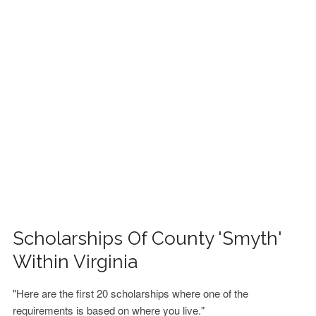
FINANCIAL AID
CONTACT US
Scholarships Of County 'Smyth'
Within Virginia
"Here are the first 20 scholarships where one of the
requirements is based on where you live."