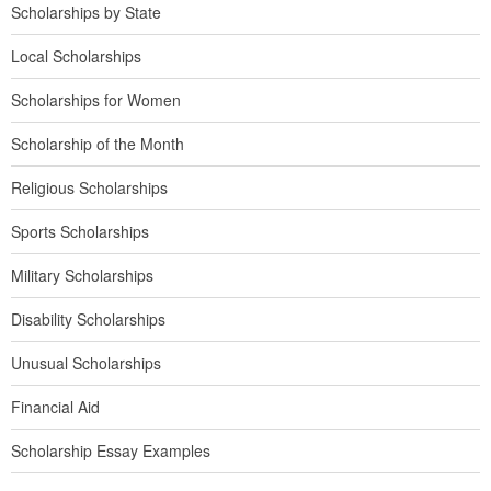
Scholarships by State
Local Scholarships
Scholarships for Women
Scholarship of the Month
Religious Scholarships
Sports Scholarships
Military Scholarships
Disability Scholarships
Unusual Scholarships
Financial Aid
Scholarship Essay Examples