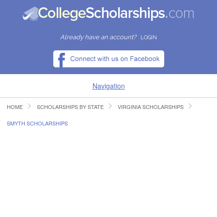
Already have an account?
LOGIN
Navigation
HOME
SCHOLARSHIPS BY STATE
VIRGINIA SCHOLARSHIPS
HOME
SMYTH SCHOLARSHIPS
FIND SCHOLARSHIPS
FIND COLLEGES
RESOURCES
SUBMIT A SCHOLARSHIP