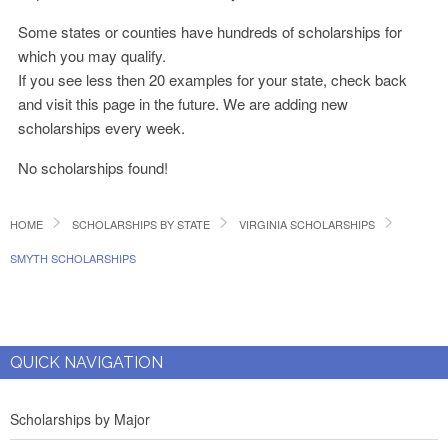
Some states or counties have hundreds of scholarships for
which you may qualify.
If you see less then 20 examples for your state, check back
and visit this page in the future. We are adding new
scholarships every week.
No scholarships found!
HOME
SCHOLARSHIPS BY STATE
VIRGINIA SCHOLARSHIPS
SMYTH SCHOLARSHIPS
QUICK NAVIGATION
Scholarships by Major