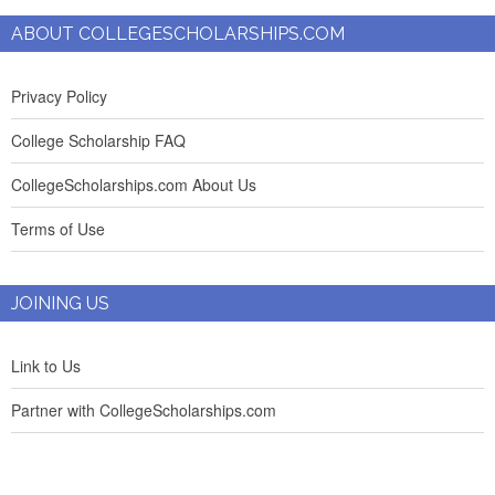
ABOUT COLLEGESCHOLARSHIPS.COM
Privacy Policy
College Scholarship FAQ
CollegeScholarships.com About Us
Terms of Use
JOINING US
Link to Us
Partner with CollegeScholarships.com