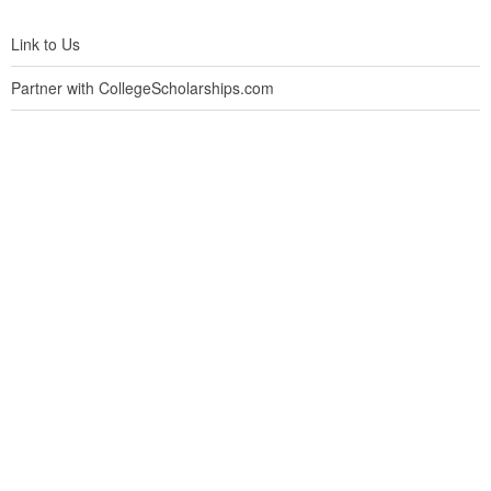
Link to Us
Partner with CollegeScholarships.com