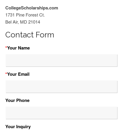
CollegeScholarships.com
1731 Pine Forest Ct.
Bel Air, MD 21014
Contact Form
*
Your Name
*
Your Email
Your Phone
Your Inquiry