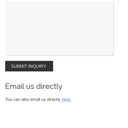
Email us directly
You can also email us directly
here.