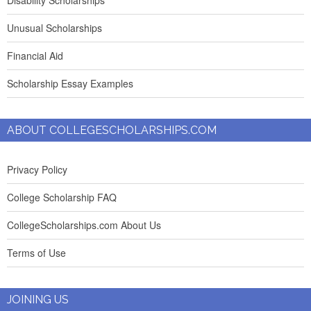
Disability Scholarships
Unusual Scholarships
Financial Aid
Scholarship Essay Examples
ABOUT COLLEGESCHOLARSHIPS.COM
Privacy Policy
College Scholarship FAQ
CollegeScholarships.com About Us
Terms of Use
JOINING US