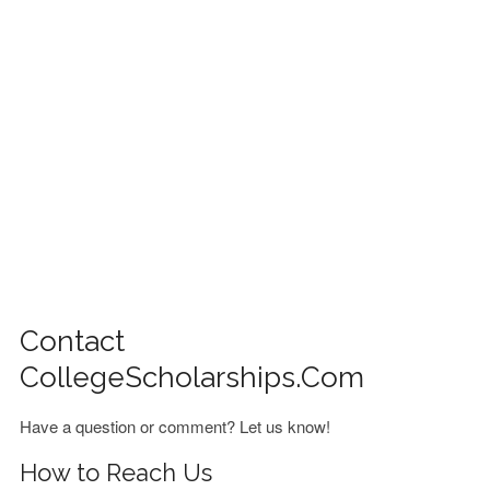
FINANCIAL AID
CONTACT US
Contact
CollegeScholarships.com
Have a question or comment? Let us know!
How to Reach Us