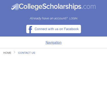
Already have an account?
LOGIN
Navigation
HOME
CONTACT US
HOME
FIND SCHOLARSHIPS
FIND COLLEGES
RESOURCES
SUBMIT A SCHOLARSHIP