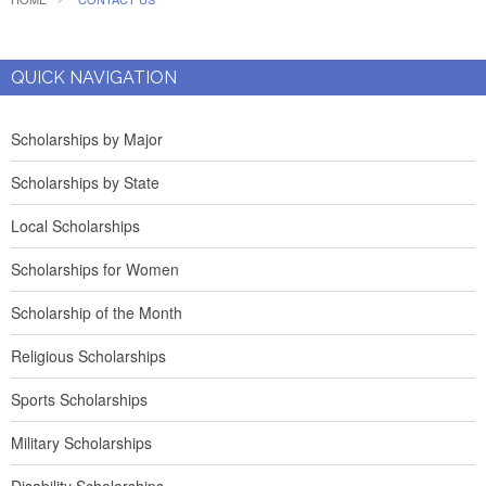
QUICK NAVIGATION
Scholarships by Major
Scholarships by State
Local Scholarships
Scholarships for Women
Scholarship of the Month
Religious Scholarships
Sports Scholarships
Military Scholarships