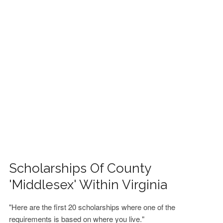
FINANCIAL AID
CONTACT US
Scholarships Of County
'Middlesex' Within Virginia
"Here are the first 20 scholarships where one of the
requirements is based on where you live."