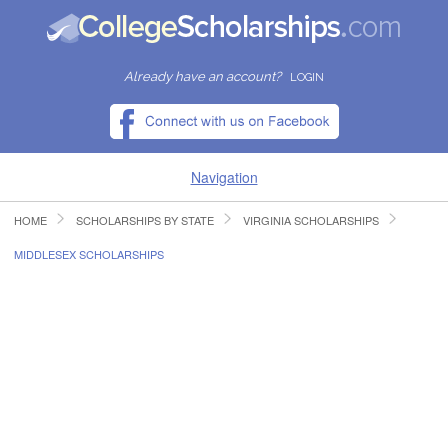
Already have an account?
LOGIN
Navigation
HOME
SCHOLARSHIPS BY STATE
VIRGINIA SCHOLARSHIPS
HOME
MIDDLESEX SCHOLARSHIPS
FIND SCHOLARSHIPS
FIND COLLEGES
RESOURCES
SUBMIT A SCHOLARSHIP