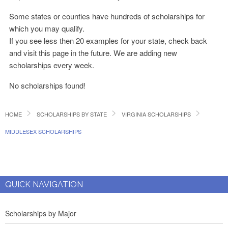
Some states or counties have hundreds of scholarships for
which you may qualify.
If you see less then 20 examples for your state, check back
and visit this page in the future. We are adding new
scholarships every week.
No scholarships found!
HOME
SCHOLARSHIPS BY STATE
VIRGINIA SCHOLARSHIPS
MIDDLESEX SCHOLARSHIPS
QUICK NAVIGATION
Scholarships by Major