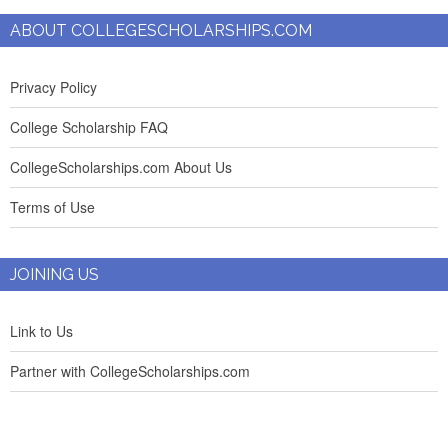
ABOUT COLLEGESCHOLARSHIPS.COM
Privacy Policy
College Scholarship FAQ
CollegeScholarships.com About Us
Terms of Use
JOINING US
Link to Us
Partner with CollegeScholarships.com