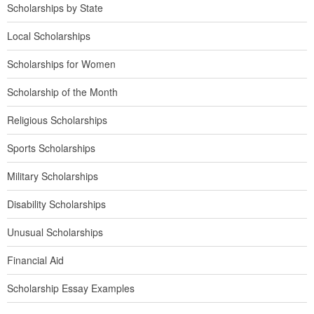
Scholarships by State
Local Scholarships
Scholarships for Women
Scholarship of the Month
Religious Scholarships
Sports Scholarships
Military Scholarships
Disability Scholarships
Unusual Scholarships
Financial Aid
Scholarship Essay Examples