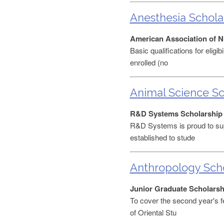
Anesthesia Schola
American Association of N
Basic qualifications for elig
enrolled (no
Animal Science Sc
R&D Systems Scholarship
R&D Systems is proud to sup
established to stude
Anthropology Scho
Junior Graduate Scholarsh
To cover the second year's f
of Oriental Stu