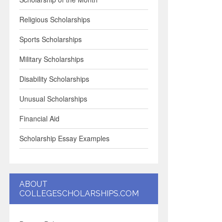
Religious Scholarships
Sports Scholarships
Military Scholarships
Disability Scholarships
Unusual Scholarships
Financial Aid
Scholarship Essay Examples
ABOUT
COLLEGESCHOLARSHIPS.COM