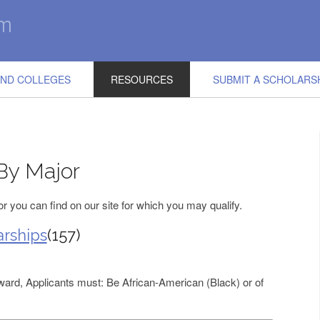
IND COLLEGES
RESOURCES
SUBMIT A SCHOLARS
By Major
 you can find on our site for which you may qualify.
rships
(157)
award, Applicants must: Be African-American (Black) or of