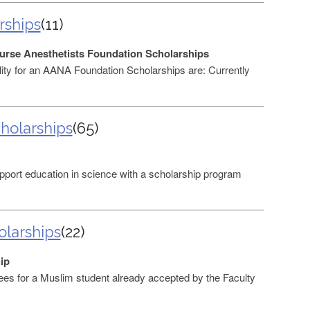
rships
(11)
urse Anesthetists Foundation Scholarships
ibility for an AANA Foundation Scholarships are: Currently
holarships
(65)
port education in science with a scholarship program
larships
(22)
ip
ees for a Muslim student already accepted by the Faculty