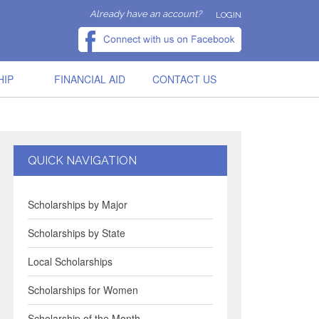
Already have an account?
LOGIN
HIP
FINANCIAL AID
CONTACT US
QUICK NAVIGATION
Scholarships by Major
Scholarships by State
Local Scholarships
Scholarships for Women
Scholarship of the Month