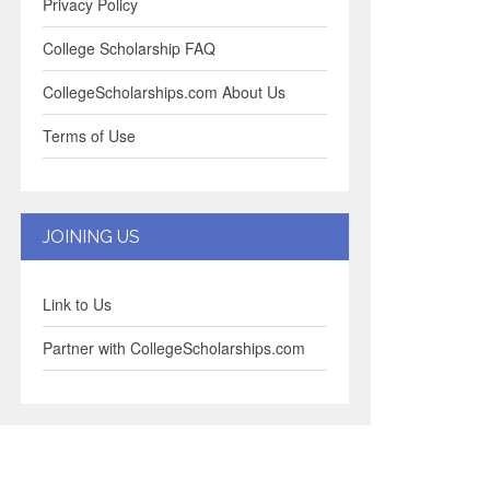
Privacy Policy
College Scholarship FAQ
CollegeScholarships.com About Us
Terms of Use
JOINING US
Link to Us
Partner with CollegeScholarships.com