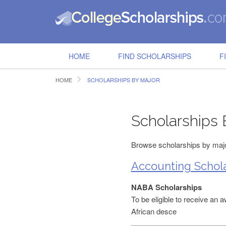
HOME
FIND SCHOLARSHIPS
F
HOME
SCHOLARSHIPS BY MAJOR
Scholarships 
Browse scholarships by major
Accounting Schola
NABA Scholarships
To be eligible to receive an 
African desce