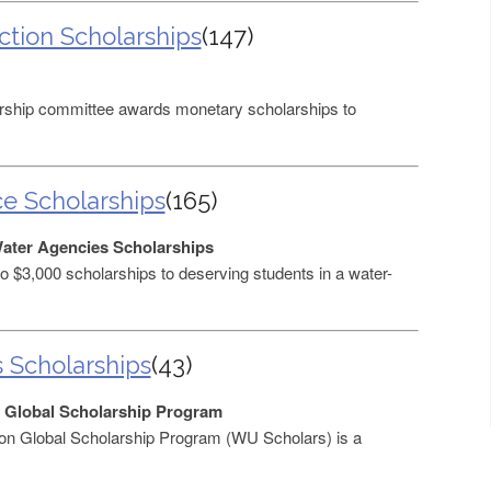
ction Scholarships
(147)
ship committee awards monetary scholarships to
ce Scholarships
(165)
Water Agencies Scholarships
$3,000 scholarships to deserving students in a water-
s Scholarships
(43)
 Global Scholarship Program
on Global Scholarship Program (WU Scholars) is a