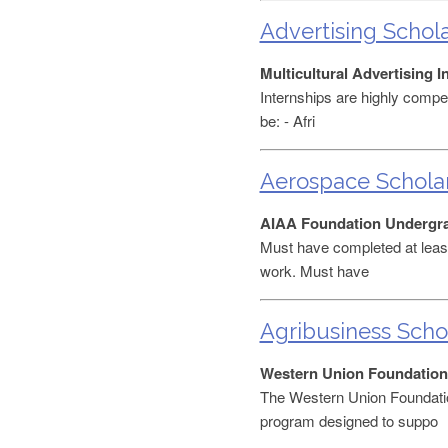
Advertising Schol
Multicultural Advertising 
Internships are highly compet
be: - Afri
Aerospace Schola
AIAA Foundation Undergra
Must have completed at least
work. Must have
Agribusiness Scho
Western Union Foundation
The Western Union Foundati
program designed to suppo