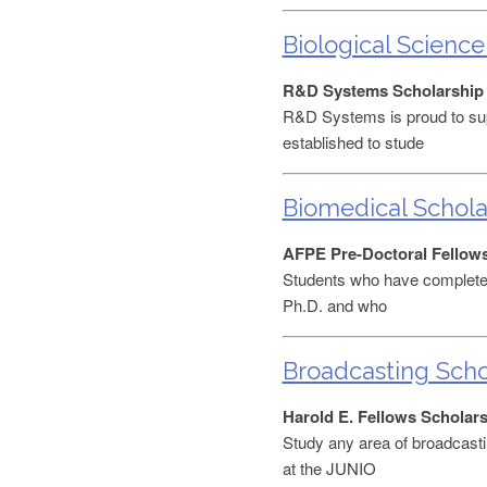
Biological Science
R&D Systems Scholarship
R&D Systems is proud to sup
established to stude
Biomedical Schola
AFPE Pre-Doctoral Fellow
Students who have completed 
Ph.D. and who
Broadcasting Scho
Harold E. Fellows Scholar
Study any area of broadcasti
at the JUNIO