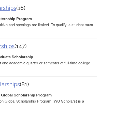
arships
(16)
Internship Program
itive and openings are limited. To qualify, a student must
rships
(147)
duate Scholarship
 one academic quarter or semester of full-time college
larships
(81)
 Global Scholarship Program
on Global Scholarship Program (WU Scholars) is a