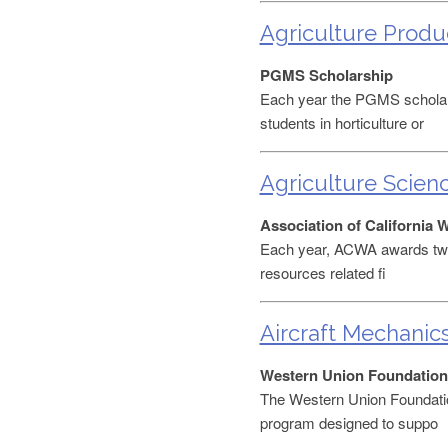
Agriculture Produ
PGMS Scholarship
Each year the PGMS scholar
students in horticulture or
Agriculture Scien
Association of California 
Each year, ACWA awards two 
resources related fi
Aircraft Mechanic
Western Union Foundation
The Western Union Foundati
program designed to suppo