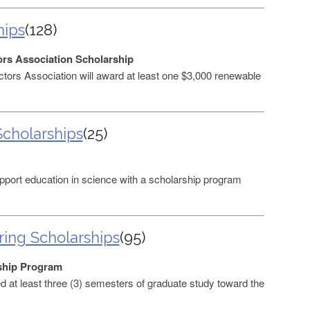
hips
(128)
rs Association Scholarship
ors Association will award at least one $3,000 renewable
cholarships
(25)
port education in science with a scholarship program
ing Scholarships
(95)
ship Program
at least three (3) semesters of graduate study toward the