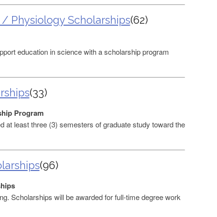
 / Physiology Scholarships
(62)
port education in science with a scholarship program
rships
(33)
ship Program
at least three (3) semesters of graduate study toward the
larships
(96)
ships
ng. Scholarships will be awarded for full-time degree work