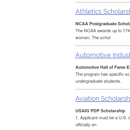
Athletics Scholars
NCAA Postgraduate Schol
The NCAA awards up to 174 p
women. The schol
Automotive Indust
Automotive Hall of Fame E
The program has specific sc
undergraduate students.
Aviation Scholarsh
USAIG PDP Scholarship
1. Applicant must be a U.S. ci
officially en