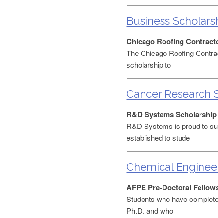
Business Scholars
Chicago Roofing Contracto
The Chicago Roofing Contract
scholarship to
Cancer Research S
R&D Systems Scholarship
R&D Systems is proud to sup
established to stude
Chemical Engineer
AFPE Pre-Doctoral Fellow
Students who have completed 
Ph.D. and who