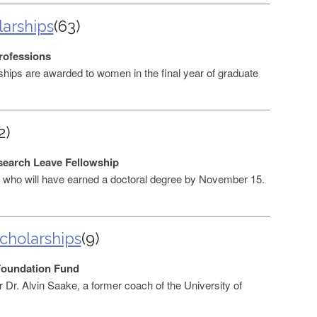
larships
(63)
rofessions
hips are awarded to women in the final year of graduate
2)
search Leave Fellowship
who will have earned a doctoral degree by November 15.
Scholarships
(9)
Foundation Fund
 Dr. Alvin Saake, a former coach of the University of