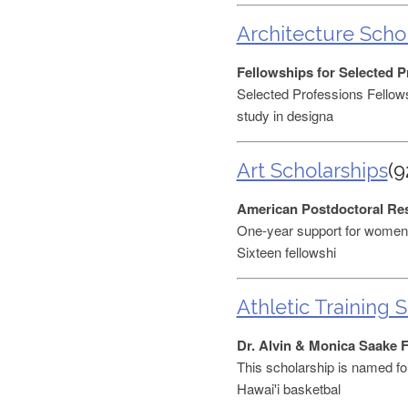
Architecture Scho
Fellowships for Selected P
Selected Professions Fellows
study in designa
Art Scholarships
(9
American Postdoctoral Re
One-year support for women 
Sixteen fellowshi
Athletic Training 
Dr. Alvin & Monica Saake 
This scholarship is named for
Hawai'i basketbal