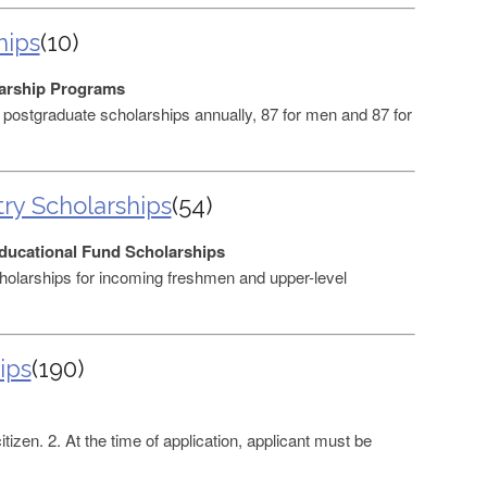
hips
(10)
arship Programs
ostgraduate scholarships annually, 87 for men and 87 for
ry Scholarships
(54)
ducational Fund Scholarships
holarships for incoming freshmen and upper-level
ips
(190)
tizen. 2. At the time of application, applicant must be