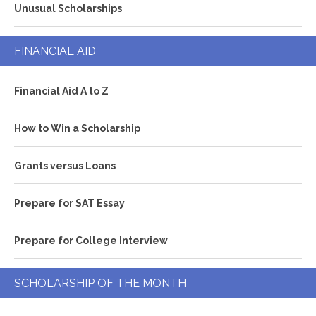
Unusual Scholarships
FINANCIAL AID
Financial Aid A to Z
How to Win a Scholarship
Grants versus Loans
Prepare for SAT Essay
Prepare for College Interview
SCHOLARSHIP OF THE MONTH