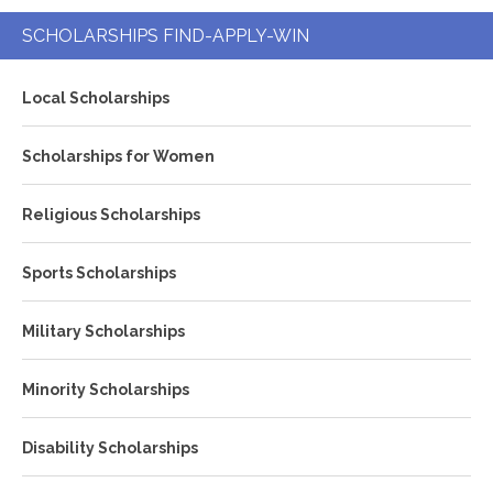
SCHOLARSHIPS FIND-APPLY-WIN
Local Scholarships
Scholarships for Women
Religious Scholarships
Sports Scholarships
Military Scholarships
Minority Scholarships
Disability Scholarships