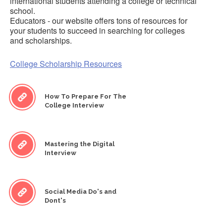
international students attending a college or technical
school.
Educators - our website offers tons of resources for
your students to succeed in searching for colleges
and scholarships.
College Scholarship Resources
How To Prepare For The
College Interview
Mastering the Digital
Interview
Social Media Do's and
Dont's