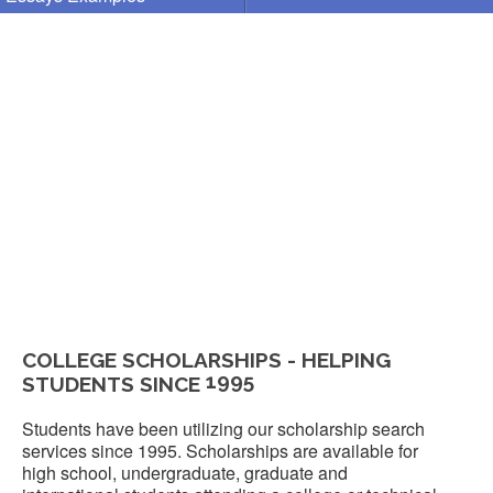
COLLEGE SCHOLARSHIPS - HELPING
1995
STUDENTS SINCE
Students have been utilizing our scholarship search
services since 1995. Scholarships are available for
high school, undergraduate, graduate and