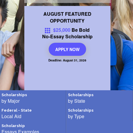
FINANCIAL AID
AUGUST FEATURED
OPPORTUNITY
CONTACT US
$25,000
Be Bold
No-Essay
Scholarship
APPLY NOW
Deadline: August 31, 2026
Scholarships
Scholarships
by Major
by State
Federal - State
Scholarships
Local Aid
by Type
Scholarship
Essays Examples