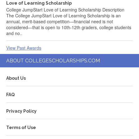
Love of Learning Scholarship
College JumpStart Love of Learning Scholarship Description
The College JumpStart Love of Learning Scholarship is an
annual, merit-based competition—financial need is not
considered—that is open to 10th-12th graders, college students
and no..
View Past Awards
ABOUT COLLEGESCHOLARSHIPS.COM
About Us
FAQ
Privacy Policy
Terms of Use