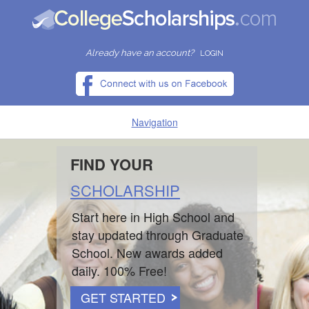
Already have an account?
LOGIN
Navigation
HOME
FIND YOUR
SCHOLARSHIP
FIND SCHOLARSHIPS
Start here in High School and
FIND COLLEGES
stay updated through Graduate
School. New awards added
RESOURCES
daily. 100% Free!
GET STARTED
SUBMIT A SCHOLARSHIP