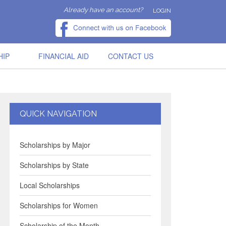
Already have an account?
LOGIN
HIP
FINANCIAL AID
CONTACT US
QUICK NAVIGATION
Scholarships by Major
Scholarships by State
Local Scholarships
Scholarships for Women
Scholarship of the Month