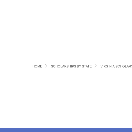
HOME
SCHOLARSHIPS BY STATE
VIRGINIA SCHOLAR