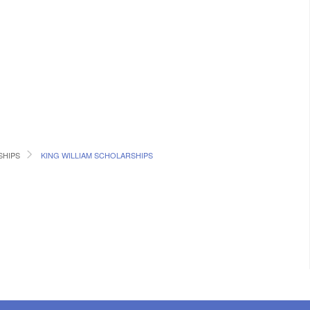
SHIPS
KING WILLIAM SCHOLARSHIPS