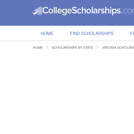
HOME
FIND SCHOLARSHIPS
F
HOME
SCHOLARSHIPS BY STATE
VIRGINIA SCHOLAR