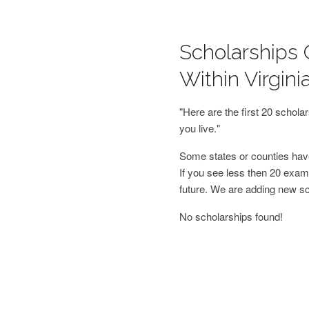
Scholarships 
Within Virgini
"Here are the first 20 schol
you live."
Some states or counties have
If you see less then 20 examp
future. We are adding new s
No scholarships found!