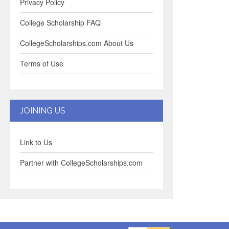
Privacy Policy
College Scholarship FAQ
CollegeScholarships.com About Us
Terms of Use
JOINING US
Link to Us
Partner with CollegeScholarships.com