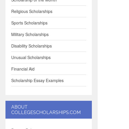
Religious Scholarships
Sports Scholarships
Military Scholarships
Disability Scholarships
Unusual Scholarships
Financial Aid
Scholarship Essay Examples
ABOUT
COLLEGESCHOLARSHIPS.COM