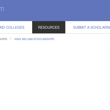
IND COLLEGES
RESOURCES
SUBMIT A SCHOLARS
SHIPS
KING WILLIAM SCHOLARSHIPS