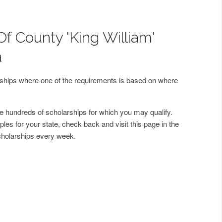
Of County 'King William'
a
arships where one of the requirements is based on where
 hundreds of scholarships for which you may qualify.
les for your state, check back and visit this page in the
cholarships every week.