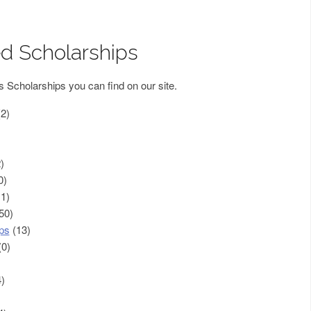
d Scholarships
s Scholarships you can find on our site.
2)
)
0)
1)
50)
ps
(13)
0)
)