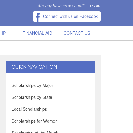
Already have an account?
LOGIN
HIP
FINANCIAL AID
CONTACT US
QUICK NAVIGATION
Scholarships by Major
Scholarships by State
Local Scholarships
Scholarships for Women
Scholarship of the Month