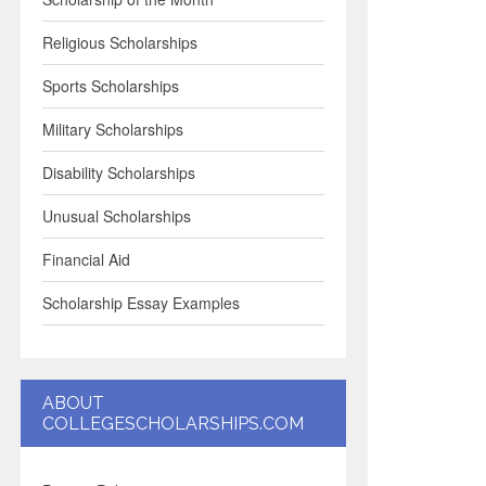
Religious Scholarships
Sports Scholarships
Military Scholarships
Disability Scholarships
Unusual Scholarships
Financial Aid
Scholarship Essay Examples
ABOUT
COLLEGESCHOLARSHIPS.COM