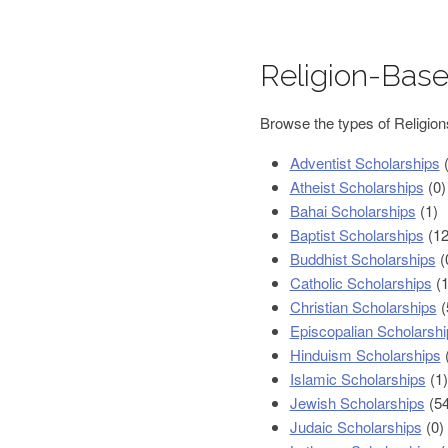
Religion-Base
Browse the types of Religion
Adventist Scholarships
(
Atheist Scholarships
(0)
Bahai Scholarships
(1)
Baptist Scholarships
(12
Buddhist Scholarships
(
Catholic Scholarships
(1
Christian Scholarships
(
Episcopalian Scholarshi
Hinduism Scholarships
(
Islamic Scholarships
(1)
Jewish Scholarships
(54
Judaic Scholarships
(0)