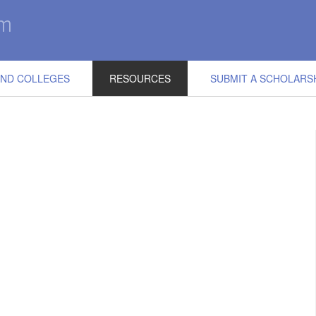
IND COLLEGES
RESOURCES
SUBMIT A SCHOLARS