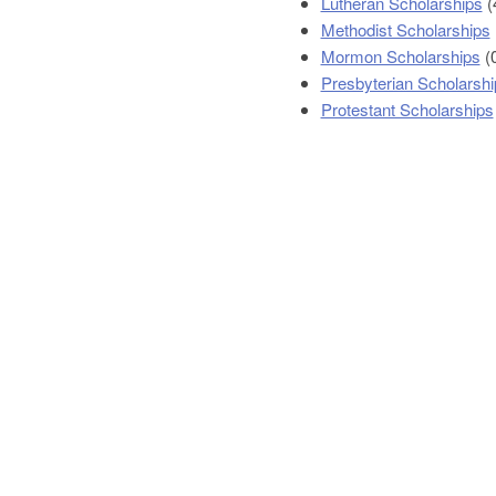
Lutheran Scholarships
(
Methodist Scholarships
Mormon Scholarships
(
Presbyterian Scholarshi
Protestant Scholarships