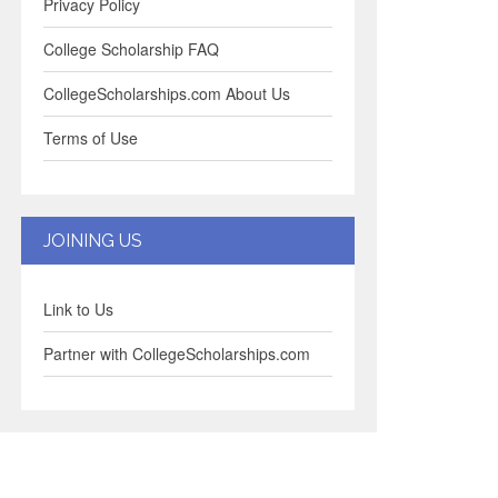
Privacy Policy
College Scholarship FAQ
CollegeScholarships.com About Us
Terms of Use
JOINING US
Link to Us
Partner with CollegeScholarships.com