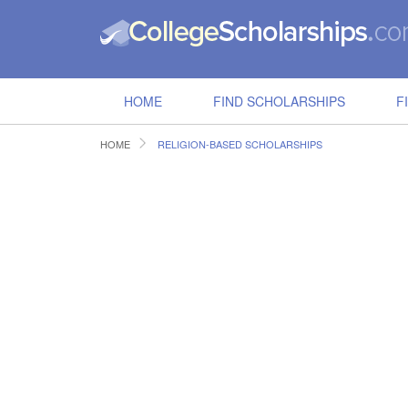
HOME
FIND SCHOLARSHIPS
F
HOME
RELIGION-BASED SCHOLARSHIPS