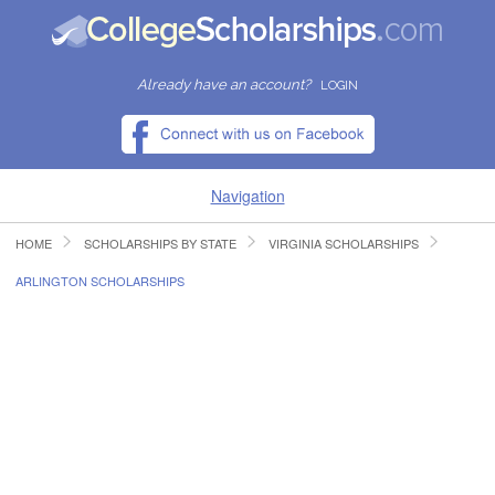
Already have an account?
LOGIN
Navigation
HOME
SCHOLARSHIPS BY STATE
VIRGINIA SCHOLARSHIPS
HOME
ARLINGTON SCHOLARSHIPS
FIND SCHOLARSHIPS
FIND COLLEGES
RESOURCES
SUBMIT A SCHOLARSHIP