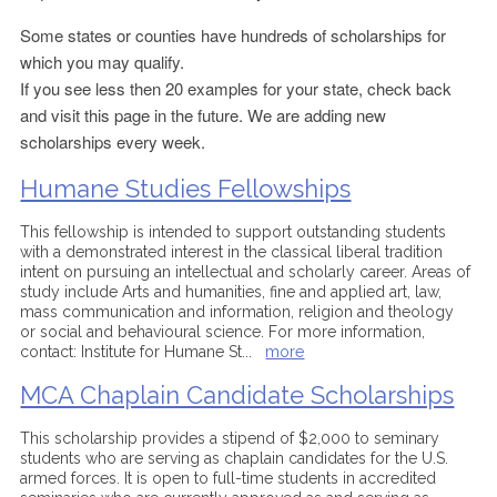
Some states or counties have hundreds of scholarships for
which you may qualify.
If you see less then 20 examples for your state, check back
and visit this page in the future. We are adding new
scholarships every week.
Humane Studies Fellowships
This fellowship is intended to support outstanding students
with a demonstrated interest in the classical liberal tradition
intent on pursuing an intellectual and scholarly career. Areas of
study include Arts and humanities, fine and applied art, law,
mass communication and information, religion and theology
or social and behavioural science. For more information,
contact: Institute for Humane St
...
more
MCA Chaplain Candidate Scholarships
This scholarship provides a stipend of $2,000 to seminary
students who are serving as chaplain candidates for the U.S.
armed forces. It is open to full-time students in accredited