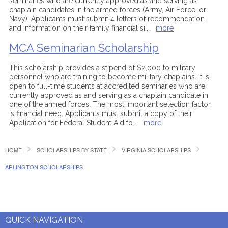
seminaries who are currently approved as and serving as
chaplain candidates in the armed forces (Army, Air Force, or
Navy). Applicants must submit 4 letters of recommendation
and information on their family financial si
...
more
MCA Seminarian Scholarship
This scholarship provides a stipend of $2,000 to military
personnel who are training to become military chaplains. It is
open to full-time students at accredited seminaries who are
currently approved as and serving as a chaplain candidate in
one of the armed forces. The most important selection factor
is financial need. Applicants must submit a copy of their
Application for Federal Student Aid fo
...
more
HOME
SCHOLARSHIPS BY STATE
VIRGINIA SCHOLARSHIPS
ARLINGTON SCHOLARSHIPS
QUICK NAVIGATION