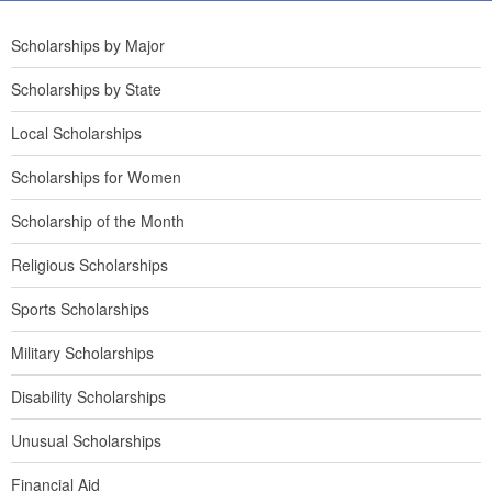
Scholarships by Major
Scholarships by State
Local Scholarships
Scholarships for Women
Scholarship of the Month
Religious Scholarships
Sports Scholarships
Military Scholarships
Disability Scholarships
Unusual Scholarships
Financial Aid