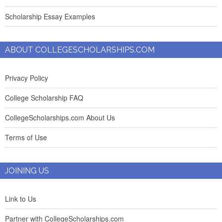
Scholarship Essay Examples
ABOUT COLLEGESCHOLARSHIPS.COM
Privacy Policy
College Scholarship FAQ
CollegeScholarships.com About Us
Terms of Use
JOINING US
Link to Us
Partner with CollegeScholarships.com