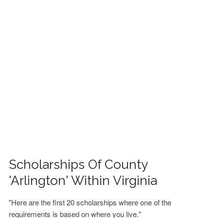
FINANCIAL AID
CONTACT US
Scholarships Of County
'Arlington' Within Virginia
"Here are the first 20 scholarships where one of the
requirements is based on where you live."