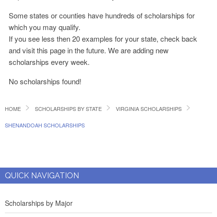
Some states or counties have hundreds of scholarships for
which you may qualify.
If you see less then 20 examples for your state, check back
and visit this page in the future. We are adding new
scholarships every week.
No scholarships found!
HOME
SCHOLARSHIPS BY STATE
VIRGINIA SCHOLARSHIPS
SHENANDOAH SCHOLARSHIPS
QUICK NAVIGATION
Scholarships by Major