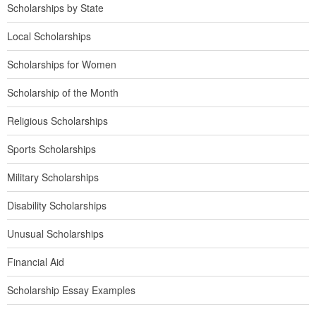
Scholarships by State
Local Scholarships
Scholarships for Women
Scholarship of the Month
Religious Scholarships
Sports Scholarships
Military Scholarships
Disability Scholarships
Unusual Scholarships
Financial Aid
Scholarship Essay Examples