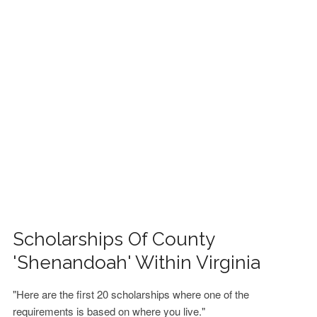
FINANCIAL AID
CONTACT US
Scholarships Of County
'Shenandoah' Within Virginia
"Here are the first 20 scholarships where one of the
requirements is based on where you live."