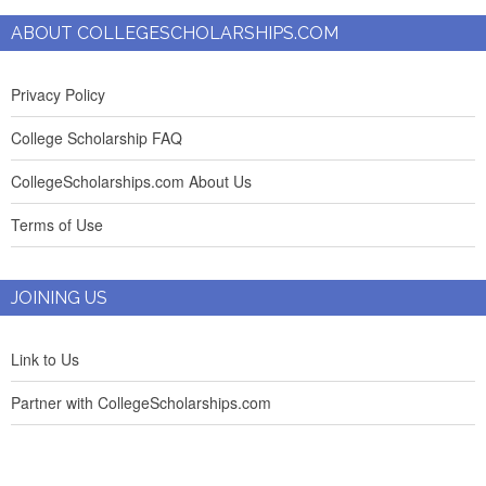
ABOUT COLLEGESCHOLARSHIPS.COM
Privacy Policy
College Scholarship FAQ
CollegeScholarships.com About Us
Terms of Use
JOINING US
Link to Us
Partner with CollegeScholarships.com