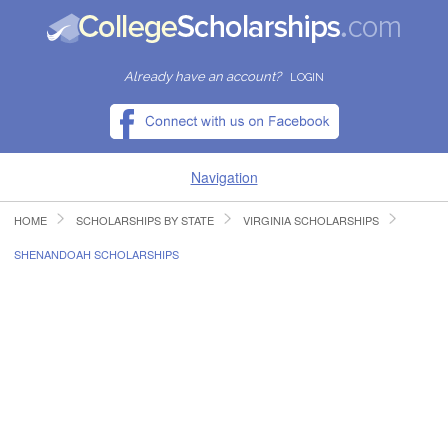
Already have an account?
LOGIN
Navigation
HOME
SCHOLARSHIPS BY STATE
VIRGINIA SCHOLARSHIPS
HOME
SHENANDOAH SCHOLARSHIPS
FIND SCHOLARSHIPS
FIND COLLEGES
RESOURCES
SUBMIT A SCHOLARSHIP