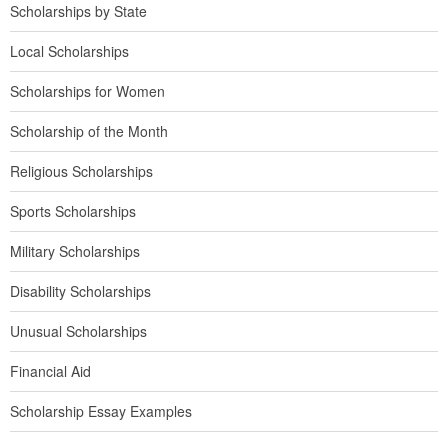
Scholarships by State
Local Scholarships
Scholarships for Women
Scholarship of the Month
Religious Scholarships
Sports Scholarships
Military Scholarships
Disability Scholarships
Unusual Scholarships
Financial Aid
Scholarship Essay Examples