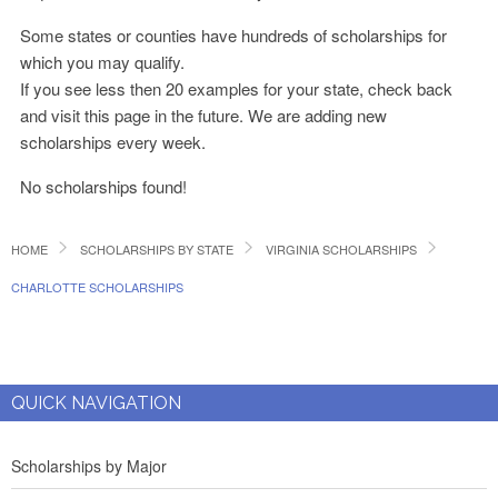
Some states or counties have hundreds of scholarships for
which you may qualify.
If you see less then 20 examples for your state, check back
and visit this page in the future. We are adding new
scholarships every week.
No scholarships found!
HOME
SCHOLARSHIPS BY STATE
VIRGINIA SCHOLARSHIPS
CHARLOTTE SCHOLARSHIPS
QUICK NAVIGATION
Scholarships by Major