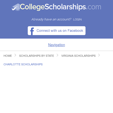
Already have an account?
LOGIN
Navigation
HOME
SCHOLARSHIPS BY STATE
VIRGINIA SCHOLARSHIPS
HOME
CHARLOTTE SCHOLARSHIPS
FIND SCHOLARSHIPS
FIND COLLEGES
RESOURCES
SUBMIT A SCHOLARSHIP