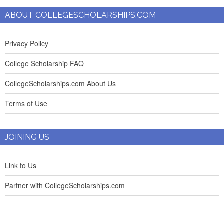
ABOUT COLLEGESCHOLARSHIPS.COM
Privacy Policy
College Scholarship FAQ
CollegeScholarships.com About Us
Terms of Use
JOINING US
Link to Us
Partner with CollegeScholarships.com