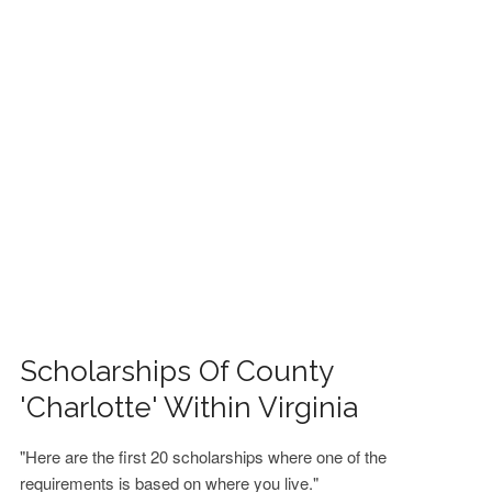
FINANCIAL AID
CONTACT US
Scholarships Of County
'Charlotte' Within Virginia
"Here are the first 20 scholarships where one of the
requirements is based on where you live."