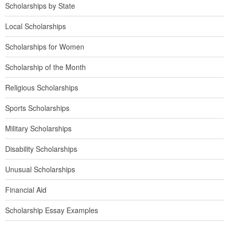
Scholarships by State
Local Scholarships
Scholarships for Women
Scholarship of the Month
Religious Scholarships
Sports Scholarships
Military Scholarships
Disability Scholarships
Unusual Scholarships
Financial Aid
Scholarship Essay Examples