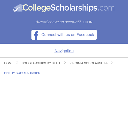
Already have an account?
LOGIN
Navigation
HOME
SCHOLARSHIPS BY STATE
VIRGINIA SCHOLARSHIPS
HOME
HENRY SCHOLARSHIPS
FIND SCHOLARSHIPS
FIND COLLEGES
RESOURCES
SUBMIT A SCHOLARSHIP