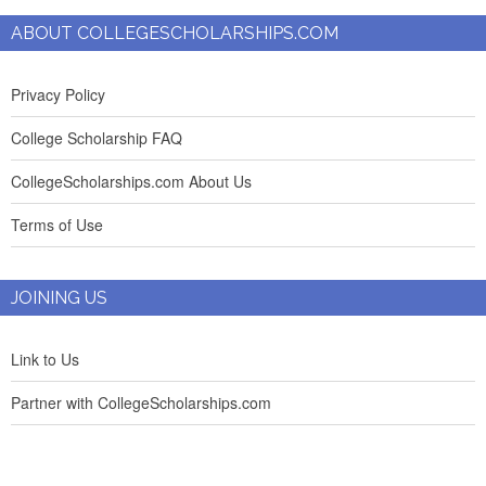
ABOUT COLLEGESCHOLARSHIPS.COM
Privacy Policy
College Scholarship FAQ
CollegeScholarships.com About Us
Terms of Use
JOINING US
Link to Us
Partner with CollegeScholarships.com