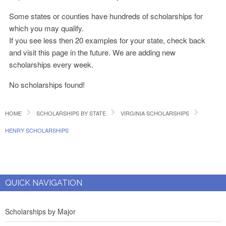
Some states or counties have hundreds of scholarships for
which you may qualify.
If you see less then 20 examples for your state, check back
and visit this page in the future. We are adding new
scholarships every week.
No scholarships found!
HOME
SCHOLARSHIPS BY STATE
VIRGINIA SCHOLARSHIPS
HENRY SCHOLARSHIPS
QUICK NAVIGATION
Scholarships by Major