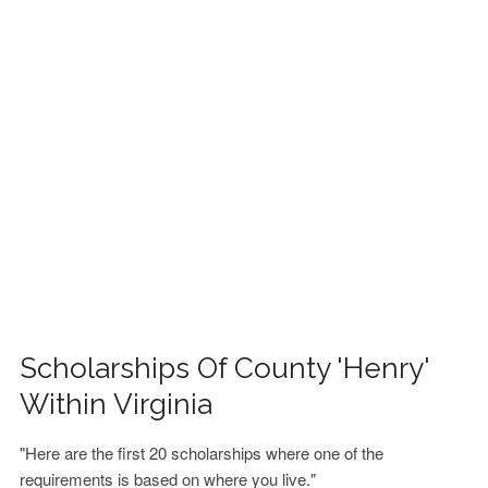
FINANCIAL AID
CONTACT US
Scholarships Of County 'Henry'
Within Virginia
"Here are the first 20 scholarships where one of the
requirements is based on where you live."