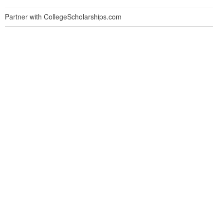
Partner with CollegeScholarships.com