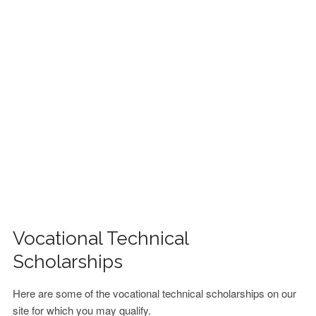
FINANCIAL AID
CONTACT US
Vocational Technical
Scholarships
Here are some of the vocational technical scholarships on our
site for which you may qualify.