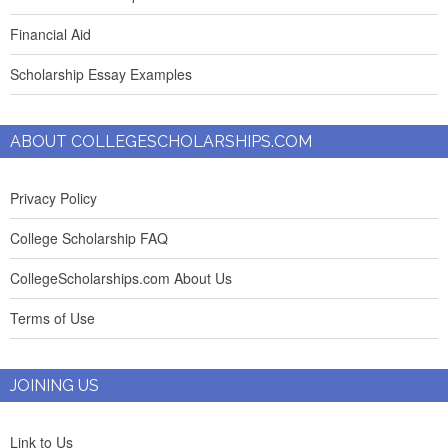
Financial Aid
Scholarship Essay Examples
ABOUT COLLEGESCHOLARSHIPS.COM
Privacy Policy
College Scholarship FAQ
CollegeScholarships.com About Us
Terms of Use
JOINING US
Link to Us