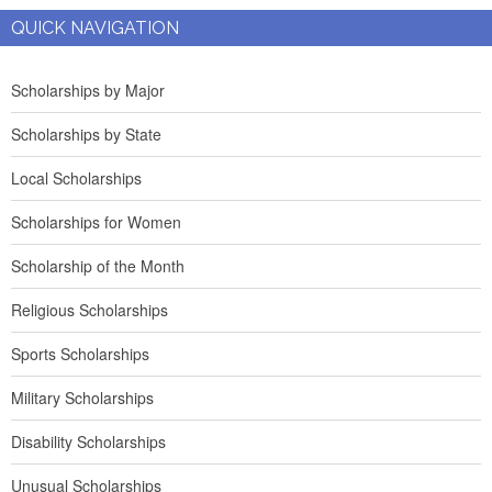
QUICK NAVIGATION
Scholarships by Major
Scholarships by State
Local Scholarships
Scholarships for Women
Scholarship of the Month
Religious Scholarships
Sports Scholarships
Military Scholarships
Disability Scholarships
Unusual Scholarships