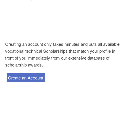
Creating an account only takes minutes and puts all available
vocational technical Scholarships that match your profile in
front of you immediately from our extensive database of
scholarship awards.
Create an Account