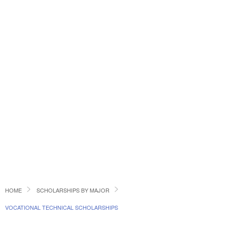
HOME
SCHOLARSHIPS BY MAJOR
VOCATIONAL TECHNICAL SCHOLARSHIPS