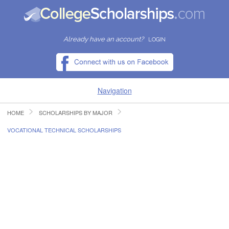
Already have an account?
LOGIN
Navigation
HOME
SCHOLARSHIPS BY MAJOR
HOME
VOCATIONAL TECHNICAL SCHOLARSHIPS
FIND SCHOLARSHIPS
FIND COLLEGES
RESOURCES
SUBMIT A SCHOLARSHIP