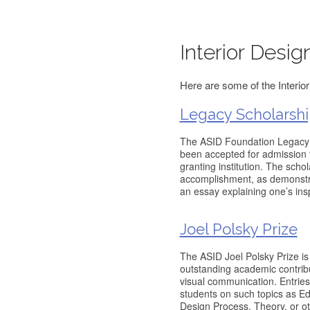
Interior Desig
Here are some of the Interior
Legacy Scholarshi
The ASID Foundation Legacy S
been accepted for admission t
granting institution. The scho
accomplishment, as demonstra
an essay explaining one’s insp
Joel Polsky Prize
The ASID Joel Polsky Prize is
outstanding academic contribut
visual communication. Entries
students on such topics as Ed
Design Process, Theory, or ot