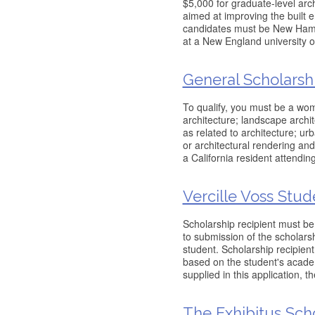
$5,000 for graduate-level arc
aimed at improving the built
candidates must be New Hamps
at a New England university or
General Scholarsh
To qualify, you must be a wo
architecture; landscape archite
as related to architecture; ur
or architectural rendering and
a California resident attendin
Vercille Voss Stud
Scholarship recipient must be
to submission of the scholarsh
student. Scholarship recipien
based on the student's academ
supplied in this application, t
The Exhibitus Scho