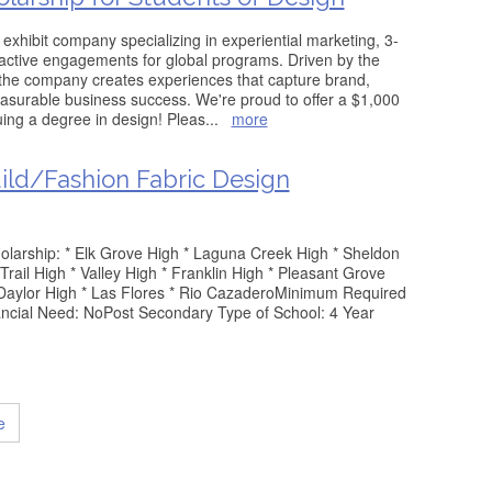
exhibit company specializing in experiential marketing, 3-
ractive engagements for global programs. Driven by the
 the company creates experiences that capture brand,
asurable business success. We're proud to offer a $1,000
uing a degree in design! Pleas
...
more
uild/Fashion Fabric Design
cholarship: * Elk Grove High * Laguna Creek High * Sheldon
Trail High * Valley High * Franklin High * Pleasant Grove
m Daylor High * Las Flores * Rio CazaderoMinimum Required
ncial Need: NoPost Secondary Type of School: 4 Year
e