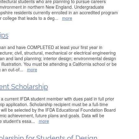
hitectural students who are planning to pursue careers
 environment in northern New England. Undergraduate
hire residents currently enrolled in an accredited program
 college that leads to a deg
...
more
ips
man and have COMPLETED at least your first year in
cture; civil, structural, mechanical or electrical engineering
ban and land planning; interior design; environmental design
 illustration. You must be attending a California school or be
g an out-of
...
more
ent Scholarship
 a current IFDA student member with dues paid in full prior
ip application. Scholarship recipient must be a full-time
t will be selected by the IFDA Educational Foundation Board
ic achievement, future plans and goals. Data will be
he student's essa
...
more
larship for Students of Design