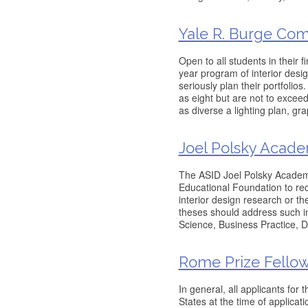
Yale R. Burge Com
Open to all students in their f
year program of interior desi
seriously plan their portfolio
as eight but are not to exce
as diverse a lighting plan, gra
Joel Polsky Acad
The ASID Joel Polsky Academ
Educational Foundation to re
interior design research or t
theses should address such in
Science, Business Practice, D
Rome Prize Fello
In general, all applicants for
States at the time of applica