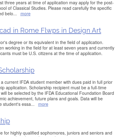
ast three years at time of application may apply for the post-
ool of Classical Studies. Please read carefully the specific
ed belo
...
more
ad in Rome Flwps in Design Art
's degree or its equivalent in the field of application.
 working in the field for at least seven years and currently
licants must be U.S. citizens at the time of application.
cholarship
 a current IFDA student member with dues paid in full prior
ip application. Scholarship recipient must be a full-time
t will be selected by the IFDA Educational Foundation Board
ic achievement, future plans and goals. Data will be
he student's essa
...
more
hip
le for highly qualified sophomores, juniors and seniors and