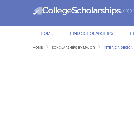
HOME
FIND SCHOLARSHIPS
F
HOME
SCHOLARSHIPS BY MAJOR
INTERIOR DESIGN