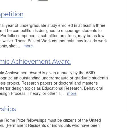
petition
inal year of undergraduate study enrolled in at least a three
gn. The competition is designed to encourage students to
s. Portfolio components, submitted on slides, may be as few
ed twelve. These Best of Work components may include work
phic, sket
...
more
emic Achievement Award
ic Achievement Award is given annually by the ASID
cognize an outstanding undergradaute or graduate student's
hesis project. Research papers or doctoral and master's
terior design topics as Educational Research, Behavioral
esign Process, Theory, or other T
...
more
wships
 the Rome Prize fellowships must be citizens of the United
tion. (Permanent Residents or individuals who have been