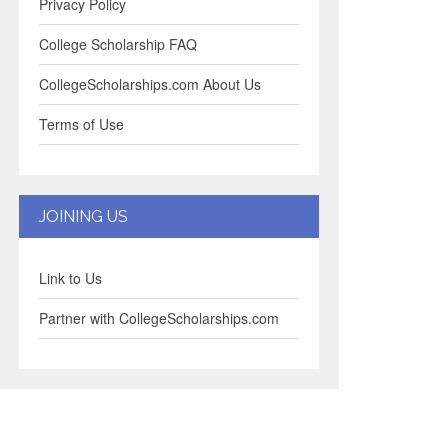
Privacy Policy
College Scholarship FAQ
CollegeScholarships.com About Us
Terms of Use
JOINING US
Link to Us
Partner with CollegeScholarships.com