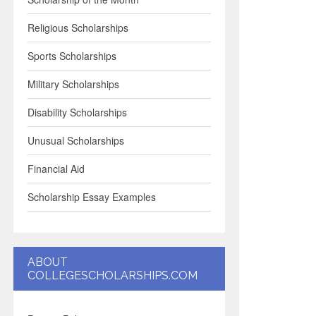
Religious Scholarships
Sports Scholarships
Military Scholarships
Disability Scholarships
Unusual Scholarships
Financial Aid
Scholarship Essay Examples
ABOUT
COLLEGESCHOLARSHIPS.COM