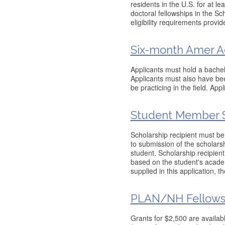
residents in the U.S. for at le
doctoral fellowships in the Sch
eligibility requirements provid
Six-month Amer Ac
Applicants must hold a bachelor
Applicants must also have been
be practicing in the field. App
Student Member S
Scholarship recipient must be
to submission of the scholarsh
student. Scholarship recipien
based on the student's academ
supplied in this application, t
PLAN/NH Fellows
Grants for $2,500 are availab