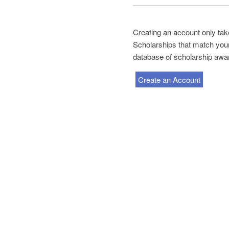
Creating an account only take
Scholarships that match your 
database of scholarship awa
Create an Account