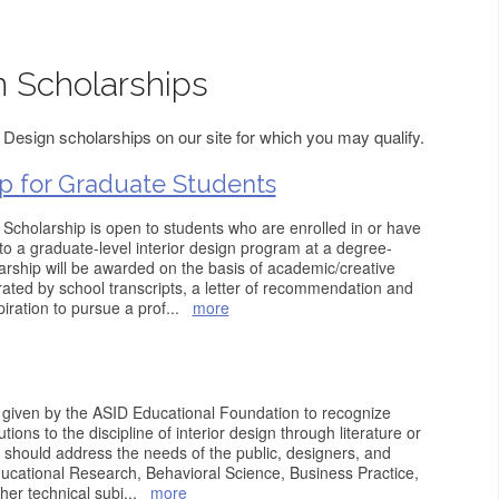
n Scholarships
 Design scholarships on our site for which you may qualify.
p for Graduate Students
cholarship is open to students who are enrolled in or have
o a graduate-level interior design program at a degree-
larship will be awarded on the basis of academic/creative
ted by school transcripts, a letter of recommendation and
iration to pursue a prof
...
more
 given by the ASID Educational Foundation to recognize
ions to the discipline of interior design through literature or
 should address the needs of the public, designers, and
ucational Research, Behavioral Science, Business Practice,
her technical subj
...
more