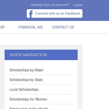
Already have an account?
LOGIN
HIP
FINANCIAL AID
CONTACT US
QUICK NAVIGATION
Scholarships by Major
Scholarships by State
Local Scholarships
Scholarships for Women
Scholarship of the Month