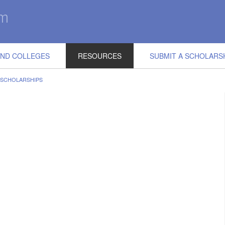
IND COLLEGES
RESOURCES
SUBMIT A SCHOLARS
 SCHOLARSHIPS