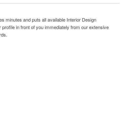
s minutes and puts all available Interior Design
profile in front of you immediately from our extensive
rds.