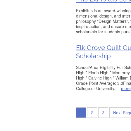
Exhibitus is an award-winning 
dimensional design, and inte
philosophy “Design Matters”,
inspire action, and ensure me
scholarship for students purs
Elk Grove Quilt G
Scholarship
School/Area Eligibility For S
High * Florin High * Monterey 
High * Calvine High * Willia
Grade Point Average: 3.0Fina
College or University
...
more
1
2
3
Next Pag