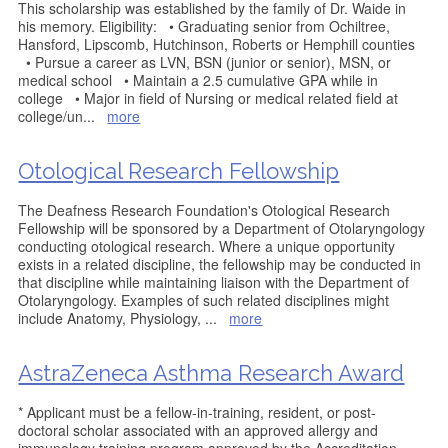
This scholarship was established by the family of Dr. Waide in
his memory. Eligibility: • Graduating senior from Ochiltree,
Hansford, Lipscomb, Hutchinson, Roberts or Hemphill counties
• Pursue a career as LVN, BSN (junior or senior), MSN, or
medical school • Maintain a 2.5 cumulative GPA while in
college • Major in field of Nursing or medical related field at
college/un
...
more
Otological Research Fellowship
The Deafness Research Foundation's Otological Research
Fellowship will be sponsored by a Department of Otolaryngology
conducting otological research. Where a unique opportunity
exists in a related discipline, the fellowship may be conducted in
that discipline while maintaining liaison with the Department of
Otolaryngology. Examples of such related disciplines might
include Anatomy, Physiology,
...
more
AstraZeneca Asthma Research Award
* Applicant must be a fellow-in-training, resident, or post-
doctoral scholar associated with an approved allergy and