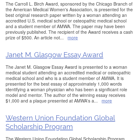
The Carroll L. Birch Award, sponsored by the Chicago Branch of
the American Medical Women's Association, is presented for the
best original research paper written by a woman attending an
accredited U.S. medical school or osteopathic medical school
and a student member of AMWA. The paper may have been
previously published. The recipient of the Award receives a cash
prize of $500. An article not
...
more
Janet M. Glasgow Essay Award
The Janet M. Glasgow Essay Award is presented to a woman
medical student attending an accredited medical or osteopathic
medical school and who is a student member of AMWA. It is
presented for the best essay of approximately 1,000 words
identifying a woman physician who has been a significant role
model and mentor. The author of the winning essay receives
$1,000 and a plaque presented at AMWA's a
...
more
Western Union Foundation Global
Scholarship Program
The Western Union Foundation Global Scholarship Program