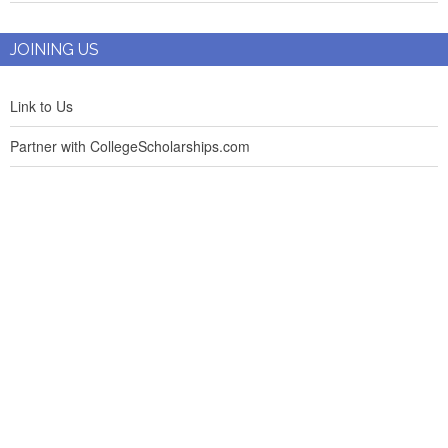
JOINING US
Link to Us
Partner with CollegeScholarships.com