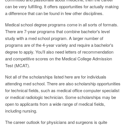
can be very fulfilling. It offers opportunities for actually making
a difference that can be found in few other disciplines.
Medical school degree programs come in all sorts of formats.
There are 7-year programs that combine bachelor's level
study with a med school program. A larger number of
programs are of the 4-year variety and require a bachelor's
degree to apply. You'll also need letters of recommendation
and competitive scores on the Medical College Admission
Test (MCAT).
Not all of the scholarships listed here are for individuals
attending med school. There are also scholarship opportunities
for technical fields, such as medical office computer specialist
or medical radiologic technician. Some scholarships may be
open to applicants from a wide range of medical fields,
including nursing.
The career outlook for physicians and surgeons is quite