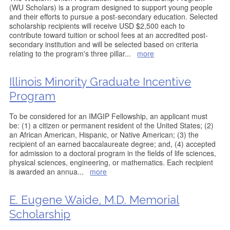
(WU Scholars) is a program designed to support young people
and their efforts to pursue a post-secondary education. Selected
scholarship recipients will receive USD $2,500 each to
contribute toward tuition or school fees at an accredited post-
secondary institution and will be selected based on criteria
relating to the program's three pillar
...
more
Illinois Minority Graduate Incentive
Program
To be considered for an IMGIP Fellowship, an applicant must
be: (1) a citizen or permanent resident of the United States; (2)
an African American, Hispanic, or Native American; (3) the
recipient of an earned baccalaureate degree; and, (4) accepted
for admission to a doctoral program in the fields of life sciences,
physical sciences, engineering, or mathematics. Each recipient
is awarded an annua
...
more
E. Eugene Waide, M.D. Memorial
Scholarship