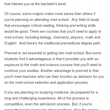
that interest you at the bachelor's level.
Of course, some majors make more sense than others if
you're planning on attending med school. Any field of study
that encourages critical reading, thinking and writing skills
would be good. There are courses that you'll need to apply to
med school, including biology, chemistry, physics, math and
English. And there's the traditional premedicine degree path.
Premed is not essential to getting into med school. But some
students find it advantageous in that it provides you with an
exposure to the math and science courses that you'll need to
continue your studies. Another advantage to premed is that
you'll meet teachers who can then function as advisers for you
on the med school selection and application process.
If you are planning on studying medicine, be prepared for a
long and challenging experience. All of the process is
competitive, even the admission process. But, if you're
committed and passionate about medicine, then the career