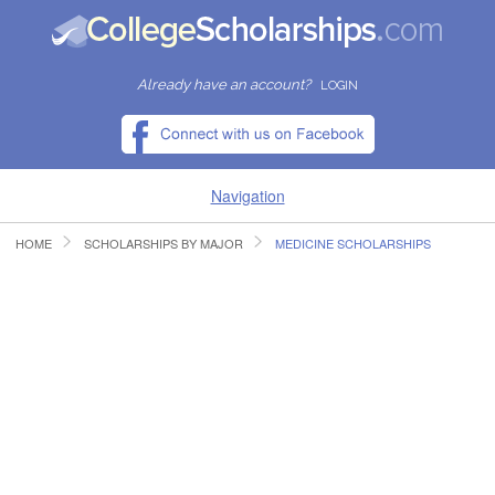
Already have an account?
LOGIN
Navigation
HOME
SCHOLARSHIPS BY MAJOR
MEDICINE SCHOLARSHIPS
HOME
FIND SCHOLARSHIPS
FIND COLLEGES
RESOURCES
SUBMIT A SCHOLARSHIP