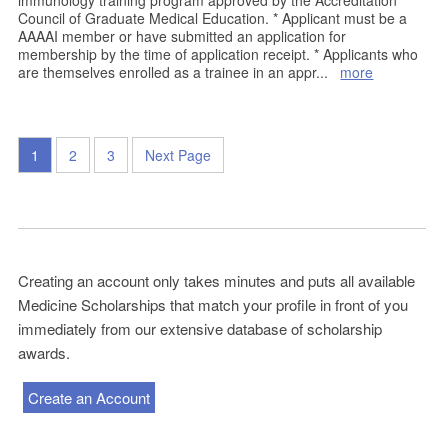
immunology training program approved by the Accreditation
Council of Graduate Medical Education. * Applicant must be a
AAAAI member or have submitted an application for
membership by the time of application receipt. * Applicants who
are themselves enrolled as a trainee in an appr
...
more
1
2
3
Next Page
Creating an account only takes minutes and puts all available
Medicine Scholarships that match your profile in front of you
immediately from our extensive database of scholarship
awards.
Create an Account