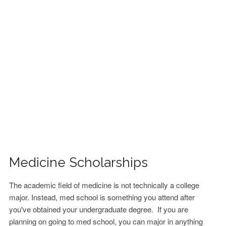
FINANCIAL AID
CONTACT US
Medicine Scholarships
The academic field of medicine is not technically a college
major. Instead, med school is something you attend after
you've obtained your undergraduate degree. If you are
planning on going to med school, you can major in anything