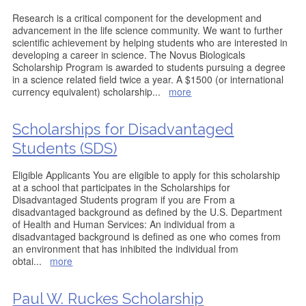
Research is a critical component for the development and
advancement in the life science community. We want to further
scientific achievement by helping students who are interested in
developing a career in science. The Novus Biologicals
Scholarship Program is awarded to students pursuing a degree
in a science related field twice a year. A $1500 (or international
currency equivalent) scholarship
...
more
Scholarships for Disadvantaged
Students (SDS)
Eligible Applicants You are eligible to apply for this scholarship
at a school that participates in the Scholarships for
Disadvantaged Students program if you are From a
disadvantaged background as defined by the U.S. Department
of Health and Human Services: An individual from a
disadvantaged background is defined as one who comes from
an environment that has inhibited the individual from
obtai
...
more
Paul W. Ruckes Scholarship