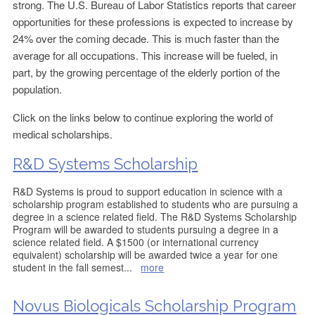
strong. The U.S. Bureau of Labor Statistics reports that career
opportunities for these professions is expected to increase by
24% over the coming decade. This is much faster than the
average for all occupations. This increase will be fueled, in
part, by the growing percentage of the elderly portion of the
population.
Click on the links below to continue exploring the world of
medical scholarships.
R&D Systems Scholarship
R&D Systems is proud to support education in science with a
scholarship program established to students who are pursuing a
degree in a science related field. The R&D Systems Scholarship
Program will be awarded to students pursuing a degree in a
science related field. A $1500 (or international currency
equivalent) scholarship will be awarded twice a year for one
student in the fall semest
...
more
Novus Biologicals Scholarship Program