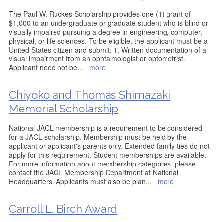
The Paul W. Ruckes Scholarship provides one (1) grant of
$1,000 to an undergraduate or graduate student who is blind or
visually impaired pursuing a degree in engineering, computer,
physical, or life sciences. To be eligible, the applicant must be a
United States citizen and submit: 1. Written documentation of a
visual impairment from an ophtalmologist or optometrist.
Applicant need not be
...
more
Chiyoko and Thomas Shimazaki
Memorial Scholarship
National JACL membership is a requirement to be considered
for a JACL scholarship. Membership must be held by the
applicant or applicant's parents only. Extended family ties do not
apply for this requirement. Student memberships are available.
For more information about membership categories, please
contact the JACL Membership Department at National
Headquarters. Applicants must also be plan
...
more
Carroll L. Birch Award