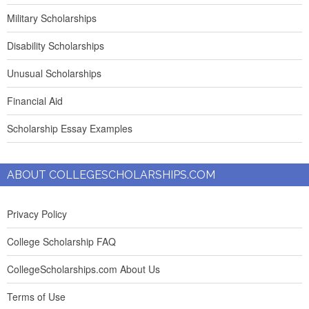
Military Scholarships
Disability Scholarships
Unusual Scholarships
Financial Aid
Scholarship Essay Examples
ABOUT COLLEGESCHOLARSHIPS.COM
Privacy Policy
College Scholarship FAQ
CollegeScholarships.com About Us
Terms of Use