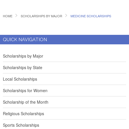
HOME
SCHOLARSHIPS BY MAJOR
MEDICINE SCHOLARSHIPS
QUICK NAVIGATION
Scholarships by Major
Scholarships by State
Local Scholarships
Scholarships for Women
Scholarship of the Month
Religious Scholarships
Sports Scholarships