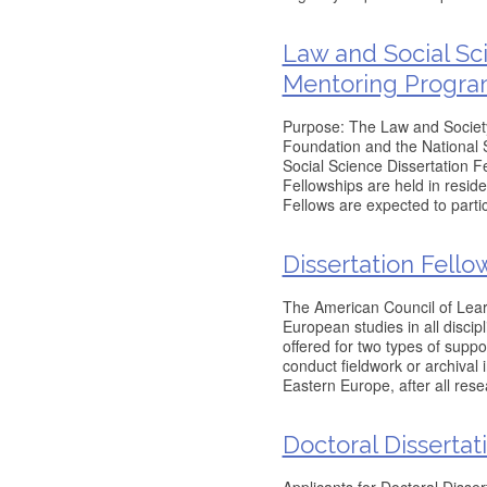
Law and Social Sc
Mentoring Progr
Purpose: The Law and Society 
Foundation and the National 
Social Science Dissertation 
Fellowships are held in resid
Fellows are expected to partici
Dissertation Fello
The American Council of Learne
European studies in all discip
offered for two types of supp
conduct fieldwork or archival 
Eastern Europe, after all rese
Doctoral Dissertat