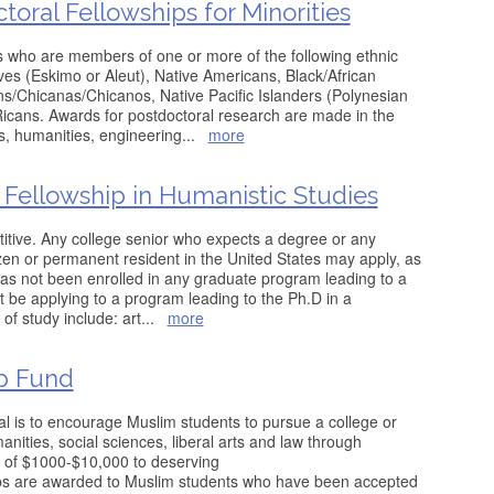
oral Fellowships for Minorities
s who are members of one or more of the following ethnic
ves (Eskimo or Aleut), Native Americans, Black/African
/Chicanas/Chicanos, Native Pacific Islanders (Polynesian
icans. Awards for postdoctoral research are made in the
s, humanities, engineering
...
more
Fellowship in Humanistic Studies
itive. Any college senior who expects a degree or any
izen or permanent resident in the United States may apply, as
has not been enrolled in any graduate program leading to a
 be applying to a program leading to the Ph.D in a
s of study include: art
...
more
ip Fund
l is to encourage Muslim students to pursue a college or
nities, social sciences, liberal arts and law through
 of $1000-$10,000 to deserving
ships are awarded to Muslim students who have been accepted