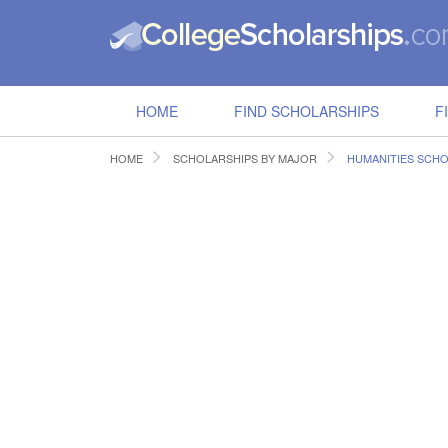
HOME
FIND SCHOLARSHIPS
F
HOME
SCHOLARSHIPS BY MAJOR
HUMANITIES SCHO