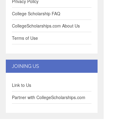
Privacy Policy
College Scholarship FAQ
CollegeScholarships.com About Us
Terms of Use
JOINING US
Link to Us
Partner with CollegeScholarships.com