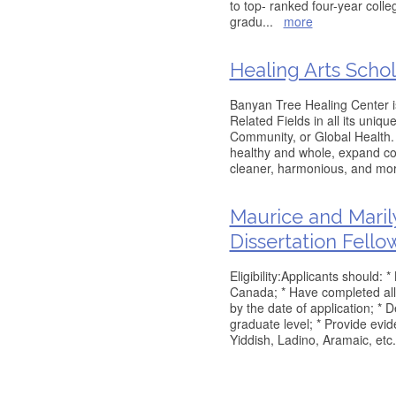
to top- ranked four-year coll
gradu
...
more
Healing Arts Schol
Banyan Tree Healing Center is
Related Fields in all its uniqu
Community, or Global Health.
healthy and whole, expand c
cleaner, harmonious, and mo
Maurice and Maril
Dissertation Fello
Eligibility:Applicants should: 
Canada; * Have completed all 
by the date of application; * 
graduate level; * Provide evid
Yiddish, Ladino, Aramaic, etc.