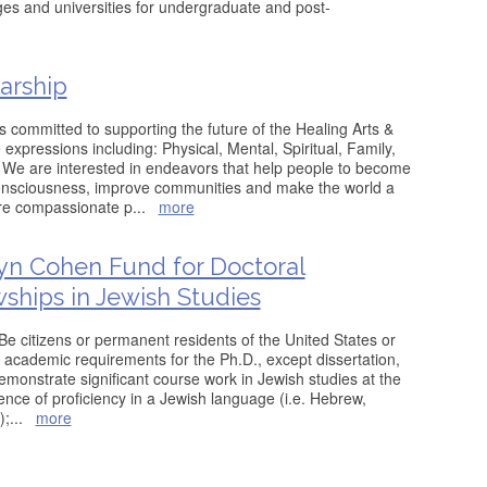
eges and universities for undergraduate and post-
arship
 committed to supporting the future of the Healing Arts &
e expressions including: Physical, Mental, Spiritual, Family,
 We are interested in endeavors that help people to become
onsciousness, improve communities and make the world a
re compassionate p
...
more
yn Cohen Fund for Doctoral
wships in Jewish Studies
* Be citizens or permanent residents of the United States or
academic requirements for the Ph.D., except dissertation,
Demonstrate significant course work in Jewish studies at the
ence of proficiency in a Jewish language (i.e. Hebrew,
);
...
more