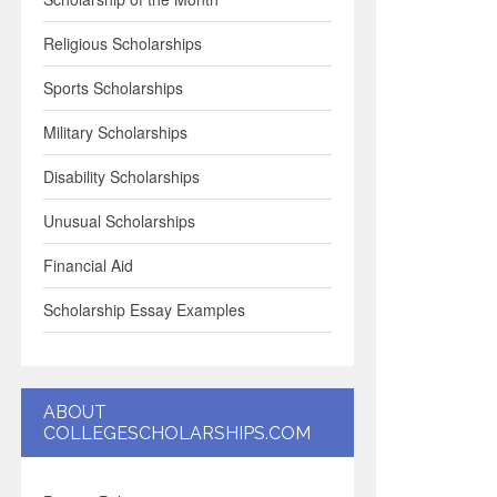
Religious Scholarships
Sports Scholarships
Military Scholarships
Disability Scholarships
Unusual Scholarships
Financial Aid
Scholarship Essay Examples
ABOUT
COLLEGESCHOLARSHIPS.COM