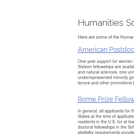
Humanities Sc
Here are some of the Humanit
American Postdoct
One-year support for women 
Sixteen fellowships are availa
and natural sciences, one un
underrepresented minority grou
tenure and other promotions 
Rome Prize Fello
In general, all applicants for
States at the time of applica
residents in the U.S. for at le
doctoral fellowships in the Sch
eligibility requirements provid