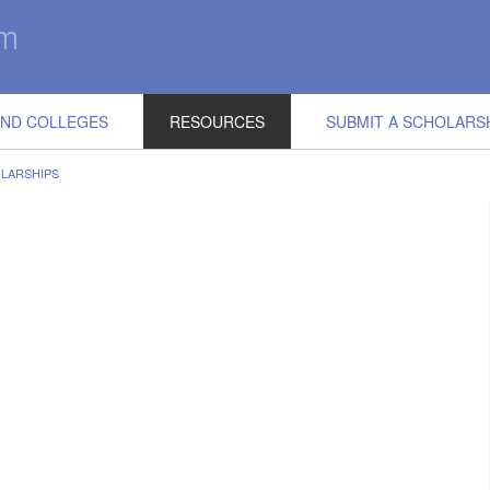
IND COLLEGES
RESOURCES
SUBMIT A SCHOLARS
LARSHIPS