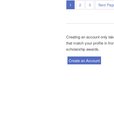
1
2
3
Next Pag
Creating an account only tak
that match your profile in fr
scholarship awards.
Create an Account