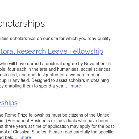
holarships
ies scholarships on our site for which you may qualify.
oral Research Leave Fellowship
who will have earned a doctoral degree by November 15.
ble: four each in the arts and humanities, social sciences,
restricted, and one designated for a woman from an
p in any field. Designed to assist scholars in obtaining
by enabling them to spend a yea
...
more
wships
 the Rome Prize fellowships must be citizens of the United
tion. (Permanent Residents or individuals who have been
ast three years at time of application may apply for the post-
ool of Classical Studies. Please read carefully the specific
ed belo
...
more