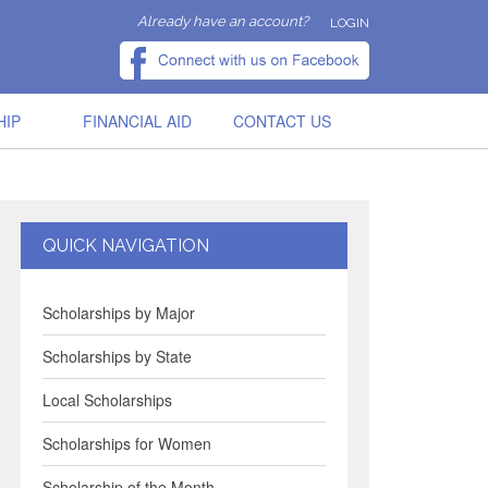
Already have an account?
LOGIN
HIP
FINANCIAL AID
CONTACT US
QUICK NAVIGATION
Scholarships by Major
Scholarships by State
Local Scholarships
Scholarships for Women
Scholarship of the Month