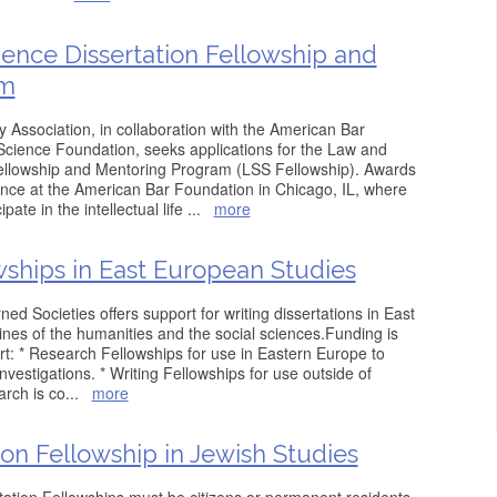
ience Dissertation Fellowship and
am
Association, in collaboration with the American Bar
Science Foundation, seeks applications for the Law and
Fellowship and Mentoring Program (LSS Fellowship). Awards
ence at the American Bar Foundation in Chicago, IL, where
pate in the intellectual life
...
more
wships in East European Studies
d Societies offers support for writing dissertations in East
lines of the humanities and the social sciences.Funding is
ort: * Research Fellowships for use in Eastern Europe to
investigations. * Writing Fellowships for use outside of
arch is co
...
more
ion Fellowship in Jewish Studies