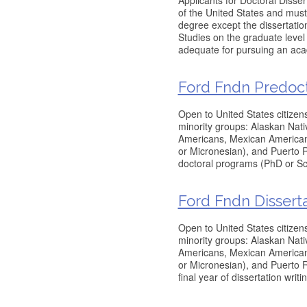
Applicants for Doctoral Disse
of the United States and must
degree except the dissertatio
Studies on the graduate level
adequate for pursuing an acad
Ford Fndn Predocto
Open to United States citizen
minority groups: Alaskan Nati
Americans, Mexican Americans
or Micronesian), and Puerto 
doctoral programs (PhD or Sc
Ford Fndn Disserta
Open to United States citizen
minority groups: Alaskan Nati
Americans, Mexican Americans
or Micronesian), and Puerto R
final year of dissertation writ