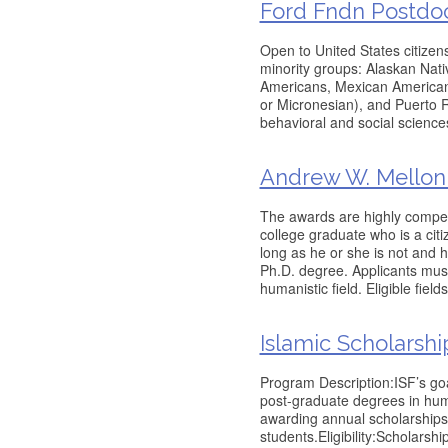
Ford Fndn Postdoct
Open to United States citizen
minority groups: Alaskan Nati
Americans, Mexican Americans
or Micronesian), and Puerto R
behavioral and social science
Andrew W. Mellon 
The awards are highly compet
college graduate who is a cit
long as he or she is not and 
Ph.D. degree. Applicants must
humanistic field. Eligible field
Islamic Scholarsh
Program Description:ISF’s goa
post-graduate degrees in huma
awarding annual scholarships
students.Eligibility:Scholar