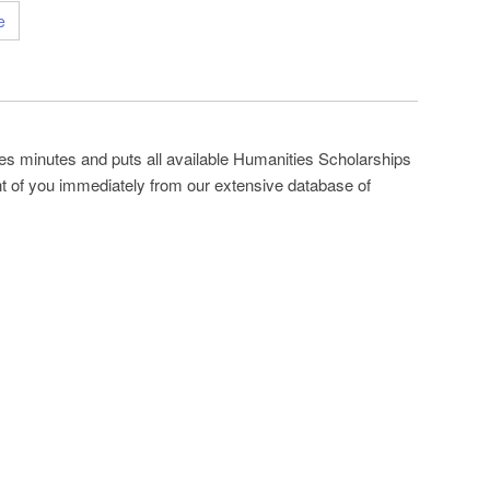
e
es minutes and puts all available Humanities Scholarships
ont of you immediately from our extensive database of