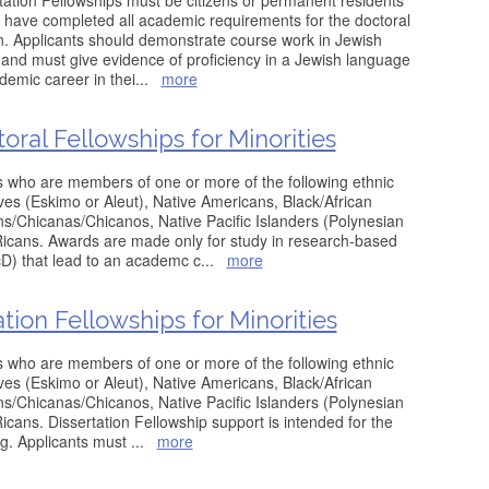
rtation Fellowships must be citizens or permanent residents
 have completed all academic requirements for the doctoral
n. Applicants should demonstrate course work in Jewish
 and must give evidence of proficiency in a Jewish language
emic career in thei
...
more
ral Fellowships for Minorities
s who are members of one or more of the following ethnic
ves (Eskimo or Aleut), Native Americans, Black/African
/Chicanas/Chicanos, Native Pacific Islanders (Polynesian
Ricans. Awards are made only for study in research-based
D) that lead to an academc c
...
more
tion Fellowships for Minorities
s who are members of one or more of the following ethnic
ves (Eskimo or Aleut), Native Americans, Black/African
/Chicanas/Chicanos, Native Pacific Islanders (Polynesian
icans. Dissertation Fellowship support is intended for the
ing. Applicants must
...
more