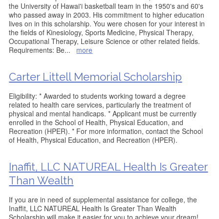
the University of Hawai'i basketball team in the 1950's and 60's
who passed away in 2003. His commitment to higher education
lives on in this scholarship. You were chosen for your interest in
the fields of Kinesiology, Sports Medicine, Physical Therapy,
Occupational Therapy, Leisure Science or other related fields.
Requirements: Be
...
more
Carter Littell Memorial Scholarship
Eligibility: * Awarded to students working toward a degree
related to health care services, particularly the treatment of
physical and mental handicaps. * Applicant must be currently
enrolled in the School of Health, Physical Education, and
Recreation (HPER). * For more information, contact the School
of Health, Physical Education, and Recreation (HPER).
Inaffit, LLC NATUREAL Health Is Greater
Than Wealth
If you are in need of supplemental assistance for college, the
Inaffit, LLC NATUREAL Health Is Greater Than Wealth
Scholarship will make it easier for you to achieve your dream!