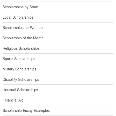
Scholarships by State
Local Scholarships
Scholarships for Women
Scholarship of the Month
Religious Scholarships
Sports Scholarships
Military Scholarships
Disability Scholarships
Unusual Scholarships
Financial Aid
Scholarship Essay Examples