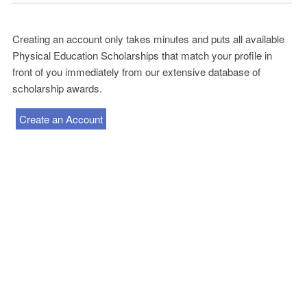
Creating an account only takes minutes and puts all available
Physical Education Scholarships that match your profile in
front of you immediately from our extensive database of
scholarship awards.
Create an Account