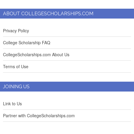
ABOUT COLLEGESCHOLARSHIPS.COM
Privacy Policy
College Scholarship FAQ
CollegeScholarships.com About Us
Terms of Use
JOINING US
Link to Us
Partner with CollegeScholarships.com