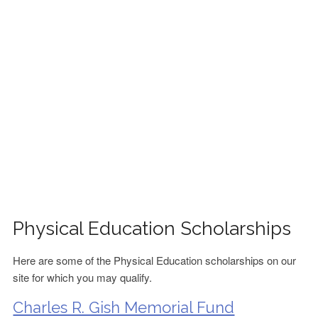
FINANCIAL AID
CONTACT US
Physical Education Scholarships
Here are some of the Physical Education scholarships on our
site for which you may qualify.
Charles R. Gish Memorial Fund