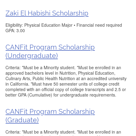
Zaki El Habishi Scholarship
Eligibility: Physical Education Major • Financial need required
GPA: 3.00
CANFit Program Scholarship
(Undergraduate)
Criteria: *Must be a Minority student. *Must be enrolled in an
approved bachelors level in Nutrition, Physical Education,
Culinary Arts, Public Health Nutrition at an accredited university
in California. *Must have 50 semester units of college credit
completed with an official copy of college transcripts and 2.5 or
better GPA (Cumulative) for undergraduate requirements.
CANFit Program Scholarship
(Graduate)
Criteria: *Must be a Minority student. *Must be enrolled in an