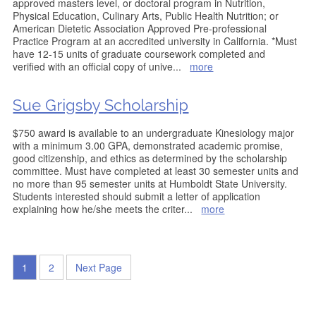
approved masters level, or doctoral program in Nutrition,
Physical Education, Culinary Arts, Public Health Nutrition; or
American Dietetic Association Approved Pre-professional
Practice Program at an accredited university in California. *Must
have 12-15 units of graduate coursework completed and
verified with an official copy of unive
...
more
Sue Grigsby Scholarship
$750 award is available to an undergraduate Kinesiology major
with a minimum 3.00 GPA, demonstrated academic promise,
good citizenship, and ethics as determined by the scholarship
committee. Must have completed at least 30 semester units and
no more than 95 semester units at Humboldt State University.
Students interested should submit a letter of application
explaining how he/she meets the criter
...
more
1
2
Next Page