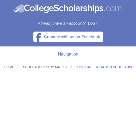
Already have an account?
LOGIN
Navigation
HOME
SCHOLARSHIPS BY MAJOR
PHYSICAL EDUCATION SCHOLARSHI
HOME
FIND SCHOLARSHIPS
FIND COLLEGES
RESOURCES
SUBMIT A SCHOLARSHIP