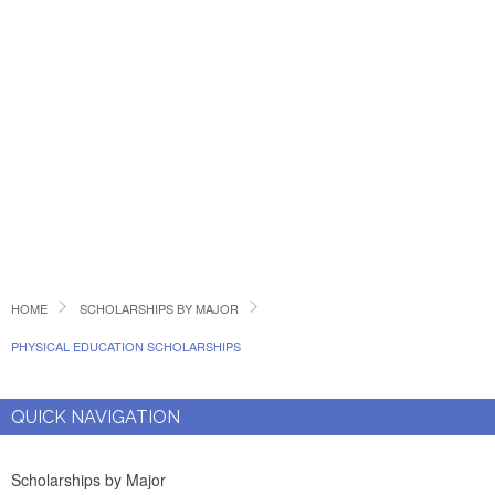
HOME
SCHOLARSHIPS BY MAJOR
PHYSICAL EDUCATION SCHOLARSHIPS
QUICK NAVIGATION
Scholarships by Major