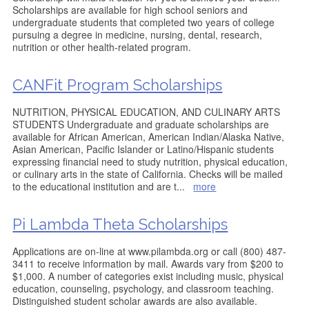
Scholarships are available for high school seniors and
undergraduate students that completed two years of college
pursuing a degree in medicine, nursing, dental, research,
nutrition or other health-related program.
CANFit Program Scholarships
NUTRITION, PHYSICAL EDUCATION, AND CULINARY ARTS
STUDENTS Undergraduate and graduate scholarships are
available for African American, American Indian/Alaska Native,
Asian American, Pacific Islander or Latino/Hispanic students
expressing financial need to study nutrition, physical education,
or culinary arts in the state of California. Checks will be mailed
to the educational institution and are t
...
more
Pi Lambda Theta Scholarships
Applications are on-line at www.pilambda.org or call (800) 487-
3411 to receive information by mail. Awards vary from $200 to
$1,000. A number of categories exist including music, physical
education, counseling, psychology, and classroom teaching.
Distinguished student scholar awards are also available.