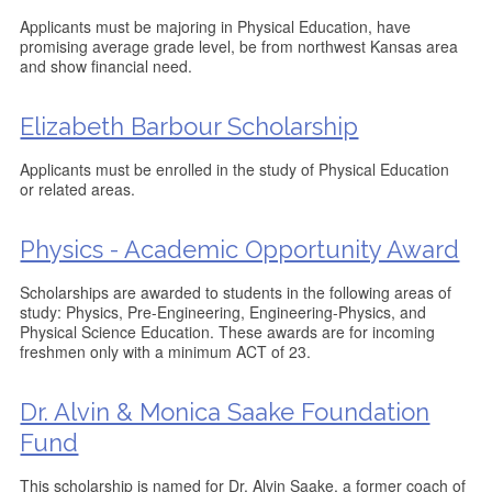
Applicants must be majoring in Physical Education, have
promising average grade level, be from northwest Kansas area
and show financial need.
Elizabeth Barbour Scholarship
Applicants must be enrolled in the study of Physical Education
or related areas.
Physics - Academic Opportunity Award
Scholarships are awarded to students in the following areas of
study: Physics, Pre-Engineering, Engineering-Physics, and
Physical Science Education. These awards are for incoming
freshmen only with a minimum ACT of 23.
Dr. Alvin & Monica Saake Foundation
Fund
This scholarship is named for Dr. Alvin Saake, a former coach of