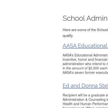
School Admini
Here are some of the School 
qualify.
AASA Educational 
AASA’s Educational Administra
incentive, honor and financia
administration who intend to
in the amount of $2,500 each
AASA's seven former executive
Ed and Donna Ste
Recipient will be a graduate 
Administration & Counseling i
Health and Human Performanc