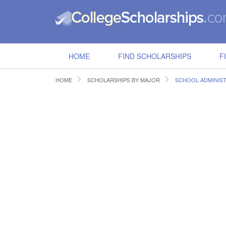
HOME
FIND SCHOLARSHIPS
F
HOME
SCHOLARSHIPS BY MAJOR
SCHOOL ADMINIS