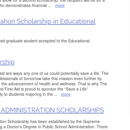
allow for a second scholarship, the recipient will be for a
ho demonstrates financial
...
more
ahon Scholarship in Educational
fied graduate student accepted to the Educational
rship
id are ways any one of us could potentially save a life. The
essionals of tomorrow take this mission even further by
o the advancement of health and wellness. That is why The
First Aid is proud to sponsor the “Save a Life”
ly to students majoring in the
...
more
 ADMINISTRATION SCHOLARSHIPS
ation Scholarship has been established by the Supreme
ng a Doctor's Degree in Public School Administration. There