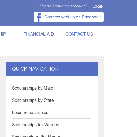
Already have an account?
LOGIN
HIP
FINANCIAL AID
CONTACT US
QUICK NAVIGATION
Scholarships by Major
Scholarships by State
Local Scholarships
Scholarships for Women
Scholarship of the Month