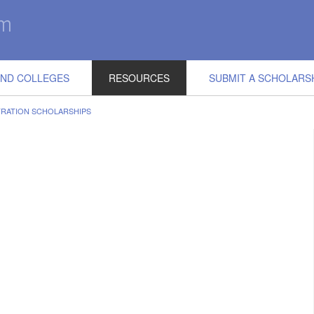
IND COLLEGES
RESOURCES
SUBMIT A SCHOLARS
TRATION SCHOLARSHIPS