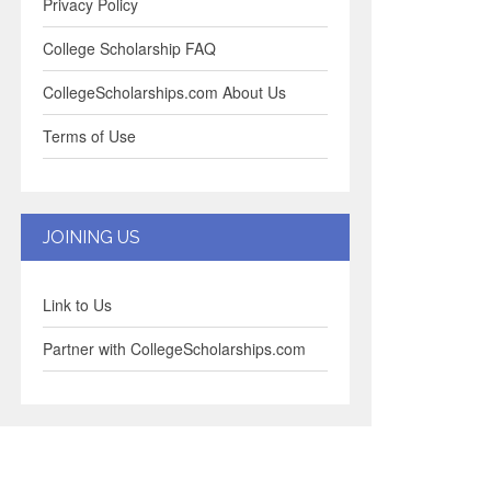
Privacy Policy
College Scholarship FAQ
CollegeScholarships.com About Us
Terms of Use
JOINING US
Link to Us
Partner with CollegeScholarships.com