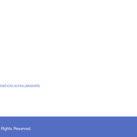
TRATION SCHOLARSHIPS
 Rights Reserved.