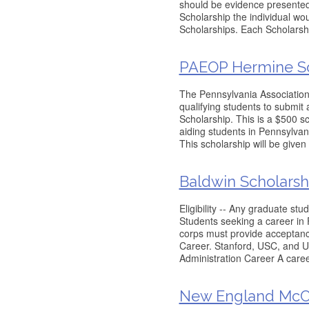
should be evidence presented 
Scholarship the individual w
Scholarships. Each Scholarshi
PAEOP Hermine So
The Pennsylvania Association
qualifying students to submit
Scholarship. This is a $500 s
aiding students in Pennsylvani
This scholarship will be given 
Baldwin Scholarsh
Eligibility -- Any graduate st
Students seeking a career in 
corps must provide acceptance
Career. Stanford, USC, and Uni
Administration Career A caree
New England McCu