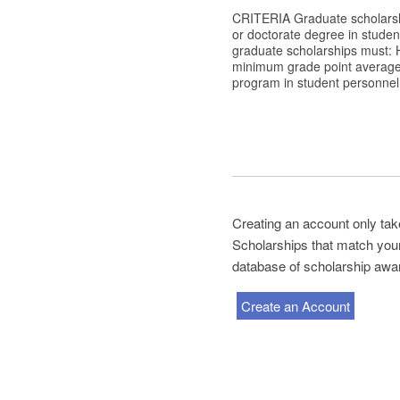
CRITERIA Graduate scholarshi
or doctorate degree in student
graduate scholarships must: H
minimum grade point average o
program in student personnel 
Creating an account only tak
Scholarships that match your 
database of scholarship awa
Create an Account