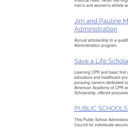
financial need. When earnings 
men's and women's athlete w
Jim and Pauline M
Administration
Annual scholarship to a quali
Administration program.
Save a Life Schola
Learning CPR and basic first a
educators and healthcare prof
pursuing careers dedicated t
American Academy of CPR and 
Scholarship, offered exclusive
PUBLIC SCHOOLS
This Public School Administr
Council for individuals securi