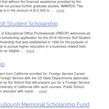
that without the financial assistance provided by the
ould not pursue further graduate studies. AWARDS: Two
p is in the amount of $12,000 to
...
more
lt Student Scholarship
 of Educational Office Professionals (PAEOP) welcomes all
 a scholarship application for the 2018 Hermine Solt Student
cholarship that was established in 1992 for the purpose of
a to pursue higher education in a business-related field.
to an eligible
...
more
ip
udent from California enrolled for: Foreign Service Career
Foreign Service with the US State Departments diplomatic
 by the School that will prepare you for a Foreign Service
versity of California offer such courses. Public School
r educator with exper
...
more
llough Memorial Scholarship Fund