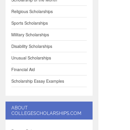
Religious Scholarships
Sports Scholarships
Military Scholarships
Disability Scholarships
Unusual Scholarships
Financial Aid
Scholarship Essay Examples
ABOUT
COLLEGESCHOLARSHIPS.COM