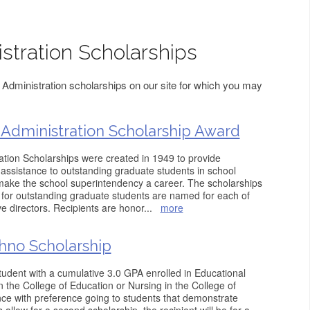
stration Scholarships
Administration scholarships on our site for which you may
Administration Scholarship Award
tion Scholarships were created in 1949 to provide
l assistance to outstanding graduate students in school
 make the school superintendency a career. The scholarships
 for outstanding graduate students are named for each of
 directors. Recipients are honor
...
more
hno Scholarship
student with a cumulative 3.0 GPA enrolled in Educational
n the College of Education or Nursing in the College of
e with preference going to students that demonstrate