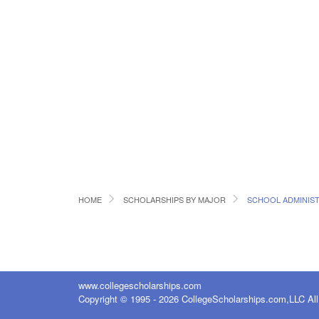
HOME
SCHOLARSHIPS BY MAJOR
SCHOOL ADMINIS
www.collegescholarships.com
Copyright © 1995 - 2026 CollegeScholarships.com,LLC All