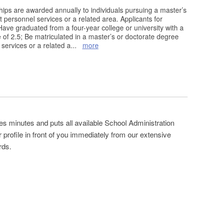
ps are awarded annually to individuals pursuing a master’s
 personnel services or a related area. Applicants for
ave graduated from a four-year college or university with a
f 2.5; Be matriculated in a master’s or doctorate degree
services or a related a
...
more
es minutes and puts all available School Administration
profile in front of you immediately from our extensive
rds.