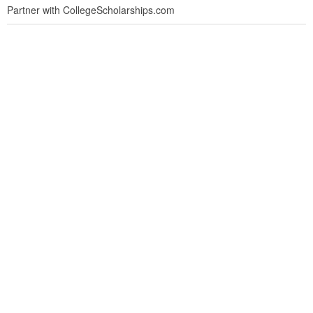
Partner with CollegeScholarships.com