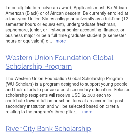
To be eligible to receive an award, Applicants must: Be African-
American (Black) or of African descent. Be currently enrolled at
a four-year United States college or university as a full-time (12
semester hours or equivalent), undergraduate freshman,
sophomore, junior, or first-year senior accounting, finance, or
business major or be a full-time graduate student (9 semester
hours or equivalent) e
...
more
Western Union Foundation Global
Scholarship Program
The Western Union Foundation Global Scholarship Program
(WU Scholars) is a program designed to support young people
and their efforts to pursue a post-secondary education. Selected
scholarship recipients will receive USD $2,500 each to
contribute toward tuition or school fees at an accredited post-
secondary institution and will be selected based on criteria
relating to the program's three pillar
...
more
River City Bank Scholarship