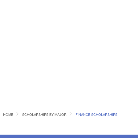
HOME
SCHOLARSHIPS BY MAJOR
FINANCE SCHOLARSHIPS