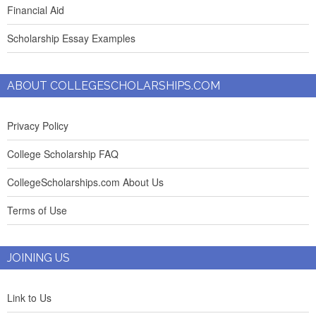
Financial Aid
Scholarship Essay Examples
ABOUT COLLEGESCHOLARSHIPS.COM
Privacy Policy
College Scholarship FAQ
CollegeScholarships.com About Us
Terms of Use
JOINING US
Link to Us