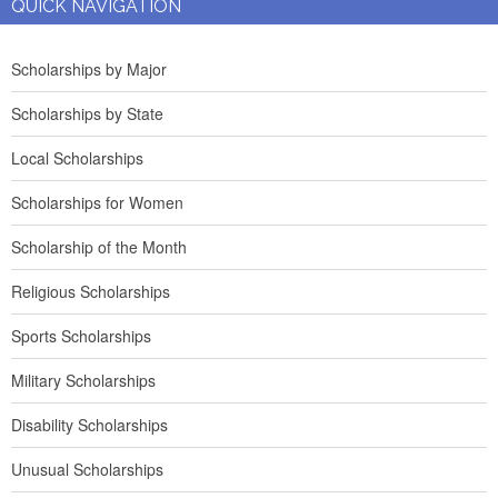
QUICK NAVIGATION
Scholarships by Major
Scholarships by State
Local Scholarships
Scholarships for Women
Scholarship of the Month
Religious Scholarships
Sports Scholarships
Military Scholarships
Disability Scholarships
Unusual Scholarships