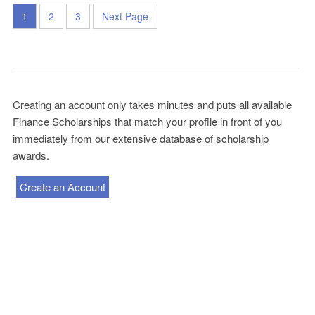
1
2
3
Next Page
Creating an account only takes minutes and puts all available
Finance Scholarships that match your profile in front of you
immediately from our extensive database of scholarship
awards.
Create an Account