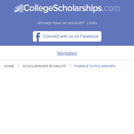
Already have an account?
LOGIN
Navigation
HOME
SCHOLARSHIPS BY MAJOR
FINANCE SCHOLARSHIPS
HOME
FIND SCHOLARSHIPS
FIND COLLEGES
RESOURCES
SUBMIT A SCHOLARSHIP