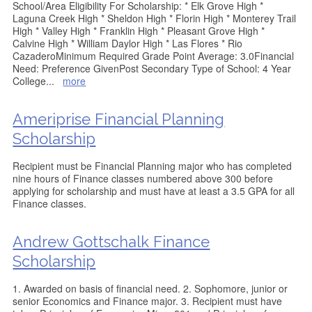
School/Area Eligibility For Scholarship: * Elk Grove High *
Laguna Creek High * Sheldon High * Florin High * Monterey Trail
High * Valley High * Franklin High * Pleasant Grove High *
Calvine High * William Daylor High * Las Flores * Rio
CazaderoMinimum Required Grade Point Average: 3.0Financial
Need: Preference GivenPost Secondary Type of School: 4 Year
College
...
more
Ameriprise Financial Planning
Scholarship
Recipient must be Financial Planning major who has completed
nine hours of Finance classes numbered above 300 before
applying for scholarship and must have at least a 3.5 GPA for all
Finance classes.
Andrew Gottschalk Finance
Scholarship
1. Awarded on basis of financial need. 2. Sophomore, junior or
senior Economics and Finance major. 3. Recipient must have