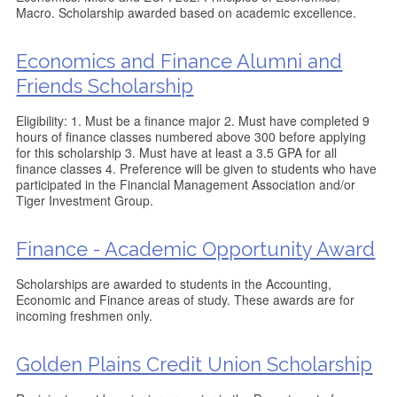
Macro. Scholarship awarded based on academic excellence.
Economics and Finance Alumni and
Friends Scholarship
Eligibility: 1. Must be a finance major 2. Must have completed 9
hours of finance classes numbered above 300 before applying
for this scholarship 3. Must have at least a 3.5 GPA for all
finance classes 4. Preference will be given to students who have
participated in the Financial Management Association and/or
Tiger Investment Group.
Finance - Academic Opportunity Award
Scholarships are awarded to students in the Accounting,
Economic and Finance areas of study. These awards are for
incoming freshmen only.
Golden Plains Credit Union Scholarship