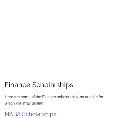
FINANCIAL AID
CONTACT US
Finance Scholarships
Here are some of the Finance scholarships on our site for
which you may qualify.
NABA Scholarships