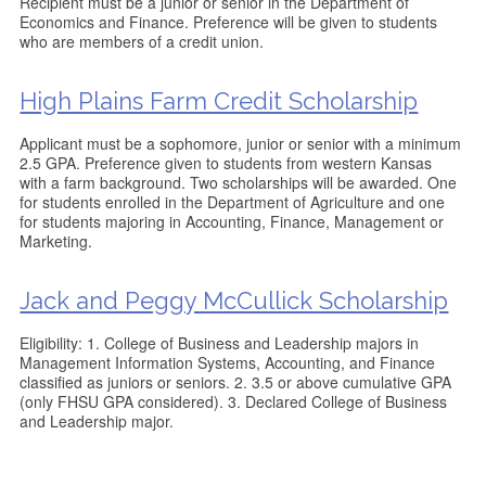
Recipient must be a junior or senior in the Department of
Economics and Finance. Preference will be given to students
who are members of a credit union.
High Plains Farm Credit Scholarship
Applicant must be a sophomore, junior or senior with a minimum
2.5 GPA. Preference given to students from western Kansas
with a farm background. Two scholarships will be awarded. One
for students enrolled in the Department of Agriculture and one
for students majoring in Accounting, Finance, Management or
Marketing.
Jack and Peggy McCullick Scholarship
Eligibility: 1. College of Business and Leadership majors in
Management Information Systems, Accounting, and Finance
classified as juniors or seniors. 2. 3.5 or above cumulative GPA
(only FHSU GPA considered). 3. Declared College of Business
and Leadership major.