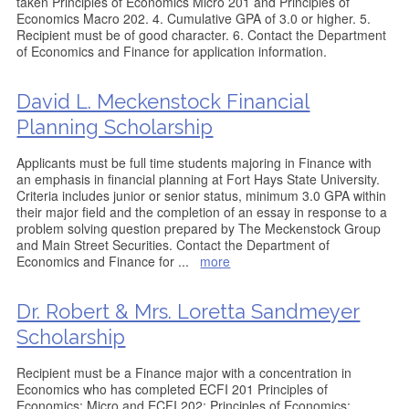
taken Principles of Economics Micro 201 and Principles of
Economics Macro 202. 4. Cumulative GPA of 3.0 or higher. 5.
Recipient must be of good character. 6. Contact the Department
of Economics and Finance for application information.
David L. Meckenstock Financial
Planning Scholarship
Applicants must be full time students majoring in Finance with
an emphasis in financial planning at Fort Hays State University.
Criteria includes junior or senior status, minimum 3.0 GPA within
their major field and the completion of an essay in response to a
problem solving question prepared by The Meckenstock Group
and Main Street Securities. Contact the Department of
Economics and Finance for
...
more
Dr. Robert & Mrs. Loretta Sandmeyer
Scholarship
Recipient must be a Finance major with a concentration in
Economics who has completed ECFI 201 Principles of
Economics: Micro and ECFI 202: Principles of Economics: