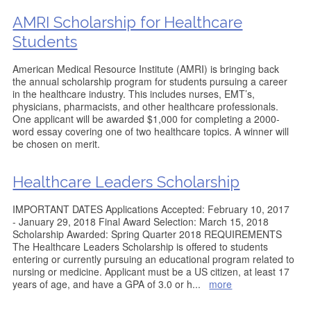
AMRI Scholarship for Healthcare
Students
American Medical Resource Institute (AMRI) is bringing back
the annual scholarship program for students pursuing a career
in the healthcare industry. This includes nurses, EMT’s,
physicians, pharmacists, and other healthcare professionals.
One applicant will be awarded $1,000 for completing a 2000-
word essay covering one of two healthcare topics. A winner will
be chosen on merit.
Healthcare Leaders Scholarship
IMPORTANT DATES Applications Accepted: February 10, 2017
- January 29, 2018 Final Award Selection: March 15, 2018
Scholarship Awarded: Spring Quarter 2018 REQUIREMENTS
The Healthcare Leaders Scholarship is offered to students
entering or currently pursuing an educational program related to
nursing or medicine. Applicant must be a US citizen, at least 17
years of age, and have a GPA of 3.0 or h
...
more