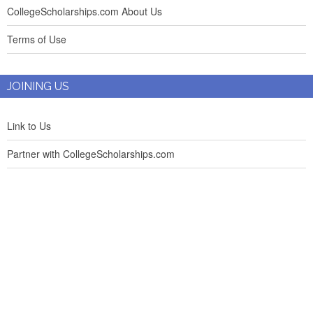
CollegeScholarships.com About Us
Terms of Use
JOINING US
Link to Us
Partner with CollegeScholarships.com