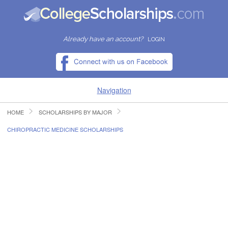
Already have an account?
LOGIN
Navigation
HOME
SCHOLARSHIPS BY MAJOR
HOME
CHIROPRACTIC MEDICINE SCHOLARSHIPS
FIND SCHOLARSHIPS
FIND COLLEGES
RESOURCES
SUBMIT A SCHOLARSHIP