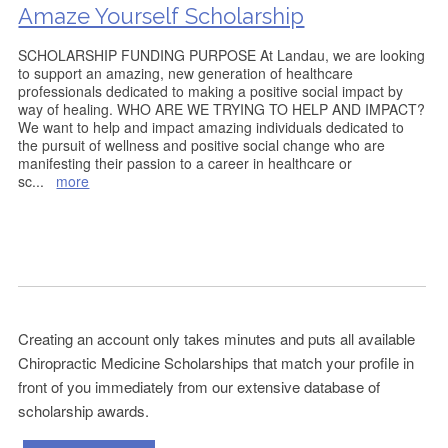
Amaze Yourself Scholarship
SCHOLARSHIP FUNDING PURPOSE At Landau, we are looking
to support an amazing, new generation of healthcare
professionals dedicated to making a positive social impact by
way of healing. WHO ARE WE TRYING TO HELP AND IMPACT?
We want to help and impact amazing individuals dedicated to
the pursuit of wellness and positive social change who are
manifesting their passion to a career in healthcare or
sc
...
more
Creating an account only takes minutes and puts all available
Chiropractic Medicine Scholarships that match your profile in
front of you immediately from our extensive database of
scholarship awards.