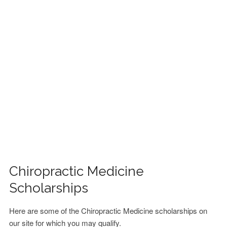
FINANCIAL AID
CONTACT US
Chiropractic Medicine
Scholarships
Here are some of the Chiropractic Medicine scholarships on
our site for which you may qualify.