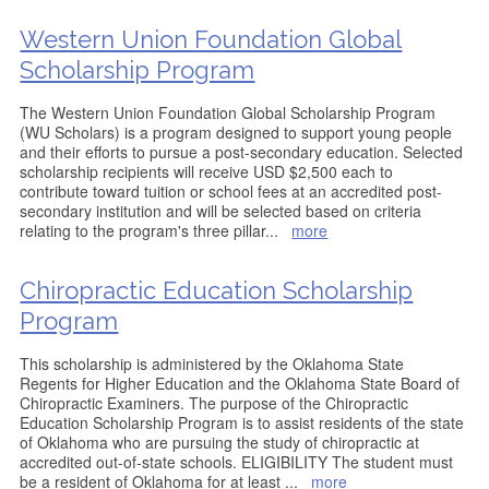
Western Union Foundation Global
Scholarship Program
The Western Union Foundation Global Scholarship Program
(WU Scholars) is a program designed to support young people
and their efforts to pursue a post-secondary education. Selected
scholarship recipients will receive USD $2,500 each to
contribute toward tuition or school fees at an accredited post-
secondary institution and will be selected based on criteria
relating to the program's three pillar
...
more
Chiropractic Education Scholarship
Program
This scholarship is administered by the Oklahoma State
Regents for Higher Education and the Oklahoma State Board of
Chiropractic Examiners. The purpose of the Chiropractic
Education Scholarship Program is to assist residents of the state
of Oklahoma who are pursuing the study of chiropractic at
accredited out-of-state schools. ELIGIBILITY The student must
be a resident of Oklahoma for at least
...
more