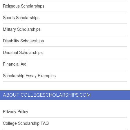
Religious Scholarships
Sports Scholarships
Military Scholarships
Disability Scholarships
Unusual Scholarships
Financial Aid
Scholarship Essay Examples
ABOUT COLLEGESCHOLARSHIPS.COM
Privacy Policy
College Scholarship FAQ