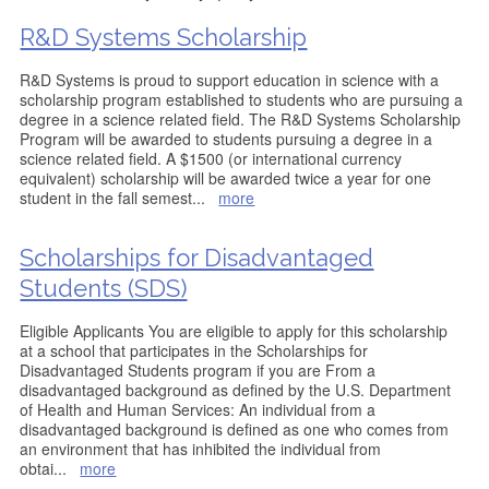
R&D Systems Scholarship
R&D Systems is proud to support education in science with a
scholarship program established to students who are pursuing a
degree in a science related field. The R&D Systems Scholarship
Program will be awarded to students pursuing a degree in a
science related field. A $1500 (or international currency
equivalent) scholarship will be awarded twice a year for one
student in the fall semest
...
more
Scholarships for Disadvantaged
Students (SDS)
Eligible Applicants You are eligible to apply for this scholarship
at a school that participates in the Scholarships for
Disadvantaged Students program if you are From a
disadvantaged background as defined by the U.S. Department
of Health and Human Services: An individual from a
disadvantaged background is defined as one who comes from
an environment that has inhibited the individual from
obtai
...
more