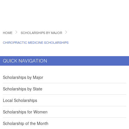
HOME
SCHOLARSHIPS BY MAJOR
CHIROPRACTIC MEDICINE SCHOLARSHIPS
QUICK NAVIGATION
Scholarships by Major
Scholarships by State
Local Scholarships
Scholarships for Women
Scholarship of the Month