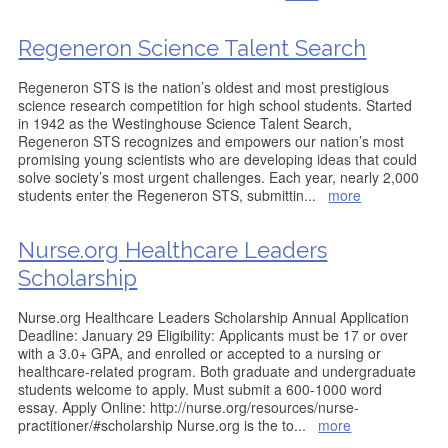
Regeneron Science Talent Search
Regeneron STS is the nation’s oldest and most prestigious
science research competition for high school students. Started
in 1942 as the Westinghouse Science Talent Search,
Regeneron STS recognizes and empowers our nation’s most
promising young scientists who are developing ideas that could
solve society’s most urgent challenges. Each year, nearly 2,000
students enter the Regeneron STS, submittin
...
more
Nurse.org Healthcare Leaders
Scholarship
Nurse.org Healthcare Leaders Scholarship Annual Application
Deadline: January 29 Eligibility: Applicants must be 17 or over
with a 3.0+ GPA, and enrolled or accepted to a nursing or
healthcare-related program. Both graduate and undergraduate
students welcome to apply. Must submit a 600-1000 word
essay. Apply Online: http://nurse.org/resources/nurse-
practitioner/#scholarship Nurse.org is the to
...
more