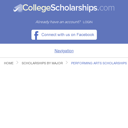
Already have an account?
LOGIN
Navigation
HOME
SCHOLARSHIPS BY MAJOR
PERFORMING ARTS SCHOLARSHIPS
HOME
FIND SCHOLARSHIPS
FIND COLLEGES
RESOURCES
SUBMIT A SCHOLARSHIP