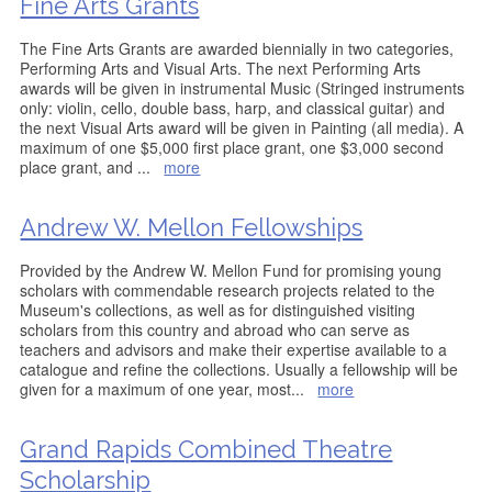
Fine Arts Grants
The Fine Arts Grants are awarded biennially in two categories,
Performing Arts and Visual Arts. The next Performing Arts
awards will be given in instrumental Music (Stringed instruments
only: violin, cello, double bass, harp, and classical guitar) and
the next Visual Arts award will be given in Painting (all media). A
maximum of one $5,000 first place grant, one $3,000 second
place grant, and
...
more
Andrew W. Mellon Fellowships
Provided by the Andrew W. Mellon Fund for promising young
scholars with commendable research projects related to the
Museum's collections, as well as for distinguished visiting
scholars from this country and abroad who can serve as
teachers and advisors and make their expertise available to a
catalogue and refine the collections. Usually a fellowship will be
given for a maximum of one year, most
...
more
Grand Rapids Combined Theatre
Scholarship