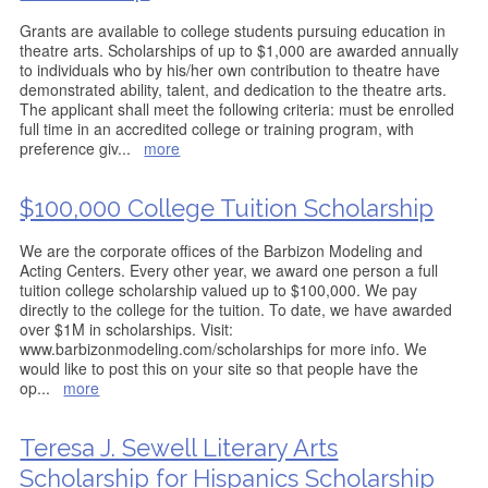
Grants are available to college students pursuing education in
theatre arts. Scholarships of up to $1,000 are awarded annually
to individuals who by his/her own contribution to theatre have
demonstrated ability, talent, and dedication to the theatre arts.
The applicant shall meet the following criteria: must be enrolled
full time in an accredited college or training program, with
preference giv
...
more
$100,000 College Tuition Scholarship
We are the corporate offices of the Barbizon Modeling and
Acting Centers. Every other year, we award one person a full
tuition college scholarship valued up to $100,000. We pay
directly to the college for the tuition. To date, we have awarded
over $1M in scholarships. Visit:
www.barbizonmodeling.com/scholarships for more info. We
would like to post this on your site so that people have the
op
...
more
Teresa J. Sewell Literary Arts
Scholarship for Hispanics Scholarship