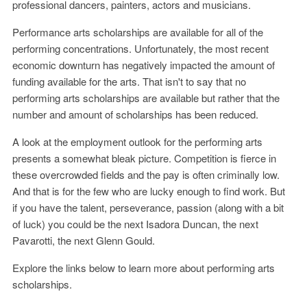
professional dancers, painters, actors and musicians.
Performance arts scholarships are available for all of the
performing concentrations. Unfortunately, the most recent
economic downturn has negatively impacted the amount of
funding available for the arts. That isn't to say that no
performing arts scholarships are available but rather that the
number and amount of scholarships has been reduced.
A look at the employment outlook for the performing arts
presents a somewhat bleak picture. Competition is fierce in
these overcrowded fields and the pay is often criminally low.
And that is for the few who are lucky enough to find work. But
if you have the talent, perseverance, passion (along with a bit
of luck) you could be the next Isadora Duncan, the next
Pavarotti, the next Glenn Gould.
Explore the links below to learn more about performing arts
scholarships.