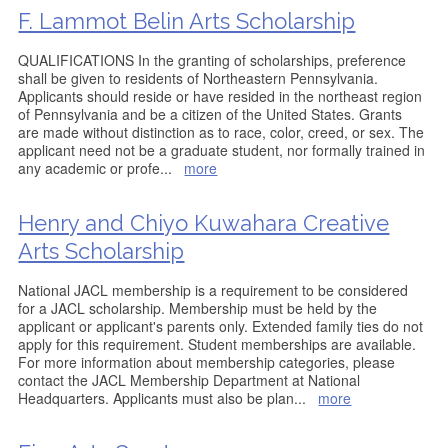
F. Lammot Belin Arts Scholarship
QUALIFICATIONS In the granting of scholarships, preference
shall be given to residents of Northeastern Pennsylvania.
Applicants should reside or have resided in the northeast region
of Pennsylvania and be a citizen of the United States. Grants
are made without distinction as to race, color, creed, or sex. The
applicant need not be a graduate student, nor formally trained in
any academic or profe
...
more
Henry and Chiyo Kuwahara Creative
Arts Scholarship
National JACL membership is a requirement to be considered
for a JACL scholarship. Membership must be held by the
applicant or applicant's parents only. Extended family ties do not
apply for this requirement. Student memberships are available.
For more information about membership categories, please
contact the JACL Membership Department at National
Headquarters. Applicants must also be plan
...
more