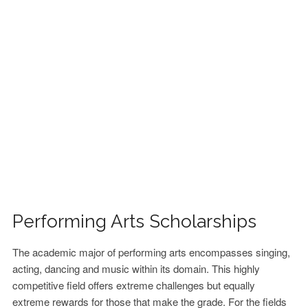
FINANCIAL AID
CONTACT US
Performing Arts Scholarships
The academic major of performing arts encompasses singing,
acting, dancing and music within its domain. This highly
competitive field offers extreme challenges but equally
extreme rewards for those that make the grade. For the fields