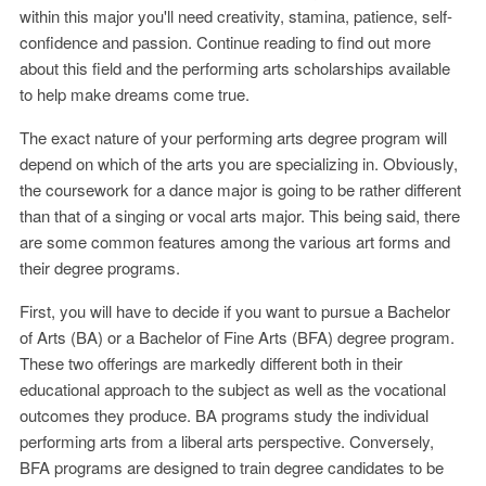
within this major you'll need creativity, stamina, patience, self-
confidence and passion. Continue reading to find out more
about this field and the performing arts scholarships available
to help make dreams come true.
The exact nature of your performing arts degree program will
depend on which of the arts you are specializing in. Obviously,
the coursework for a dance major is going to be rather different
than that of a singing or vocal arts major. This being said, there
are some common features among the various art forms and
their degree programs.
First, you will have to decide if you want to pursue a Bachelor
of Arts (BA) or a Bachelor of Fine Arts (BFA) degree program.
These two offerings are markedly different both in their
educational approach to the subject as well as the vocational
outcomes they produce. BA programs study the individual
performing arts from a liberal arts perspective. Conversely,
BFA programs are designed to train degree candidates to be