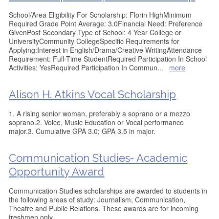
School/Area Eligibility For Scholarship: Florin HighMinimum
Required Grade Point Average: 3.0Financial Need: Preference
GivenPost Secondary Type of School: 4 Year College or
UniversityCommunity CollegeSpecific Requirements for
Applying:Interest in English/Drama/Creative WritingAttendance
Requirement: Full-Time StudentRequired Participation In School
Activities: YesRequired Participation In Commun
...
more
Alison H. Atkins Vocal Scholarship
1. A rising senior woman, preferably a soprano or a mezzo
soprano.2. Voice, Music Education or Vocal performance
major.3. Cumulative GPA 3.0; GPA 3.5 in major.
Communication Studies- Academic
Opportunity Award
Communication Studies scholarships are awarded to students in
the following areas of study: Journalism, Communication,
Theatre and Public Relations. These awards are for incoming
freshmen only.