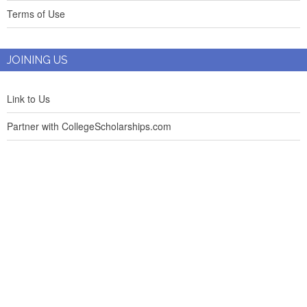
Terms of Use
JOINING US
Link to Us
Partner with CollegeScholarships.com