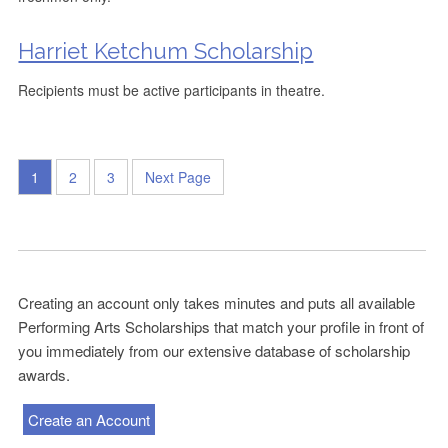
Harriet Ketchum Scholarship
Recipients must be active participants in theatre.
1
2
3
Next Page
Creating an account only takes minutes and puts all available
Performing Arts Scholarships that match your profile in front of
you immediately from our extensive database of scholarship
awards.
Create an Account