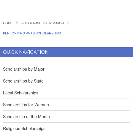
HOME
SCHOLARSHIPS BY MAJOR
PERFORMING ARTS SCHOLARSHIPS
QUICK NAVIGATION
Scholarships by Major
Scholarships by State
Local Scholarships
Scholarships for Women
Scholarship of the Month
Religious Scholarships