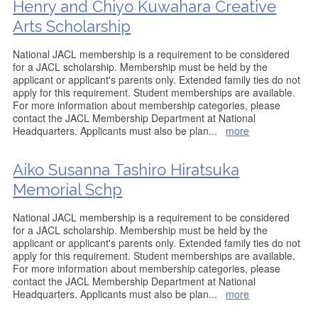
Henry and Chiyo Kuwahara Creative
Arts Scholarship
National JACL membership is a requirement to be considered
for a JACL scholarship. Membership must be held by the
applicant or applicant's parents only. Extended family ties do not
apply for this requirement. Student memberships are available.
For more information about membership categories, please
contact the JACL Membership Department at National
Headquarters. Applicants must also be plan
...
more
Aiko Susanna Tashiro Hiratsuka
Memorial Schp
National JACL membership is a requirement to be considered
for a JACL scholarship. Membership must be held by the
applicant or applicant's parents only. Extended family ties do not
apply for this requirement. Student memberships are available.
For more information about membership categories, please
contact the JACL Membership Department at National
Headquarters. Applicants must also be plan
...
more