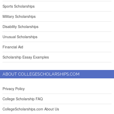
Sports Scholarships
Military Scholarships
Disability Scholarships
Unusual Scholarships
Financial Aid
Scholarship Essay Examples
ABOUT COLLEGESCHOLARSHIPS.COM
Privacy Policy
College Scholarship FAQ
CollegeScholarships.com About Us