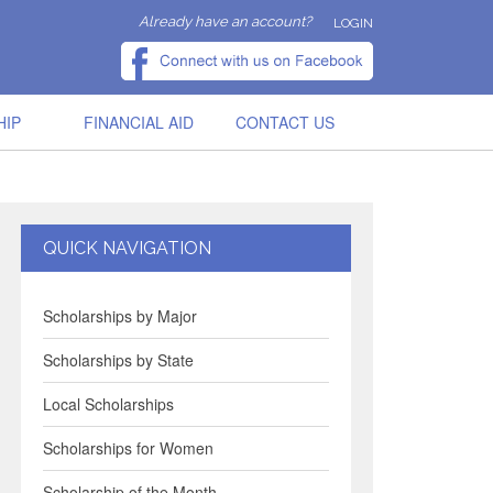
Already have an account?
LOGIN
HIP
FINANCIAL AID
CONTACT US
QUICK NAVIGATION
Scholarships by Major
Scholarships by State
Local Scholarships
Scholarships for Women
Scholarship of the Month