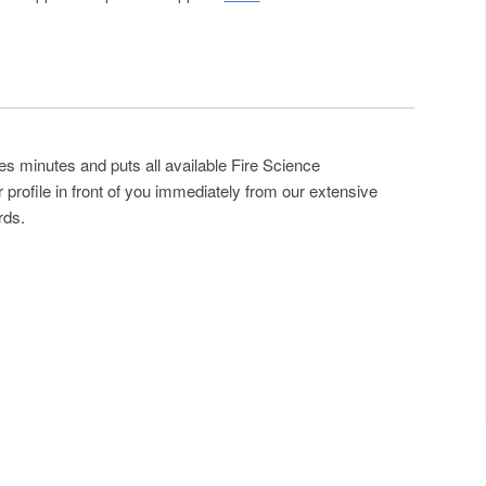
es minutes and puts all available Fire Science
profile in front of you immediately from our extensive
rds.