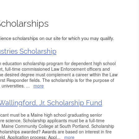
Scholarships
ience scholarships on our site for which you may qualify.
stries Scholarship
an education scholarship program for dependent high school
nt, full-time commissioned Law Enforcement officers and
The desired degree must complement a career within the Law
rst Responder fields. The scholarship is for the purpose of
 universities.
...
more
Wallingford, Jr. Scholarship Fund
licant must be a Maine high school graduating senior
re science. Scholarship applicants must be a full-time
n Maine Community College at South Portland. Scholarship
olarships awarded? Awards are based on interest in fire
eld. Application process: Appl
...
more