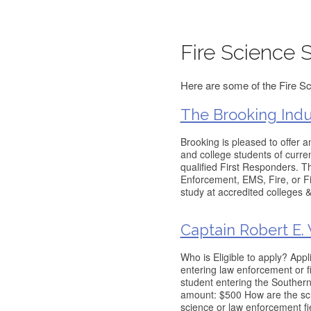
Fire Science 
Here are some of the Fire Sc
The Brooking Indu
Brooking is pleased to offer 
and college students of curre
qualified First Responders. 
Enforcement, EMS, Fire, or Fi
study at accredited colleges &
Captain Robert E. 
Who is Eligible to apply? App
entering law enforcement or fi
student entering the Souther
amount: $500 How are the sch
science or law enforcement fi