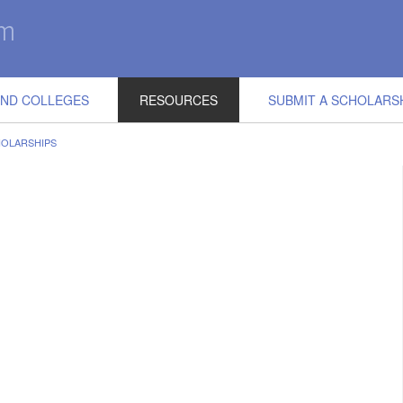
IND COLLEGES
RESOURCES
SUBMIT A SCHOLARS
HOLARSHIPS