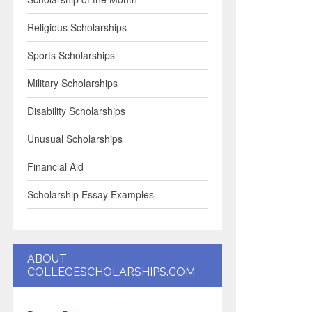
Religious Scholarships
Sports Scholarships
Military Scholarships
Disability Scholarships
Unusual Scholarships
Financial Aid
Scholarship Essay Examples
ABOUT
COLLEGESCHOLARSHIPS.COM