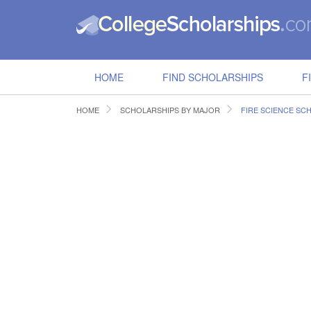
HOME
FIND SCHOLARSHIPS
F
HOME
SCHOLARSHIPS BY MAJOR
FIRE SCIENCE SC