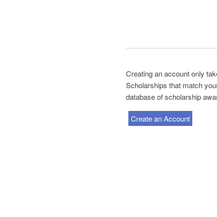
Creating an account only tak
Scholarships that match your 
database of scholarship awa
Create an Account