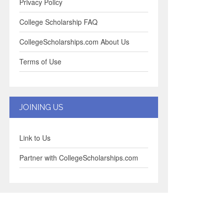
Privacy Policy
College Scholarship FAQ
CollegeScholarships.com About Us
Terms of Use
JOINING US
Link to Us
Partner with CollegeScholarships.com