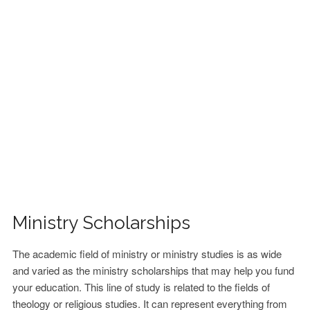
FINANCIAL AID
CONTACT US
Ministry Scholarships
The academic field of ministry or ministry studies is as wide
and varied as the ministry scholarships that may help you fund
your education. This line of study is related to the fields of
theology or religious studies. It can represent everything from