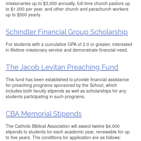
missionaries up to $3,000 annually, full-time church pastors up
to $1,000 per year, and other church and parachurch workers
up to $500 yearly.
Schindler Financial Group Scholarship
For students with a cumulative GPA of 2.0 or greater, interested
in lifetime missionary service and demonstrate financial need.
The Jacob Levitan Preaching Fund
This fund has been established to provide financial assistance
for preaching programs sponsored by the School, which
includes both faculty stipends as well as scholarships for any
students participating in such programs.
CBA Memorial Stipends
The Catholic Biblical Association will award twelve $4,000
stipends to students for each academic year, renewable for up
to five years. The conditions for application are as follows: