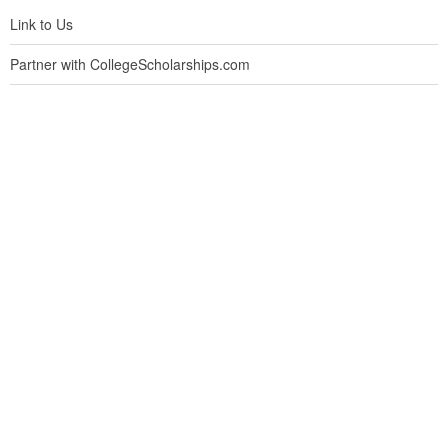
Link to Us
Partner with CollegeScholarships.com