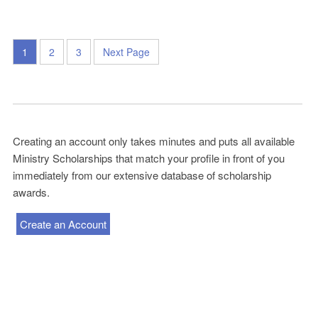
1
2
3
Next Page
Creating an account only takes minutes and puts all available
Ministry Scholarships that match your profile in front of you
immediately from our extensive database of scholarship
awards.
Create an Account