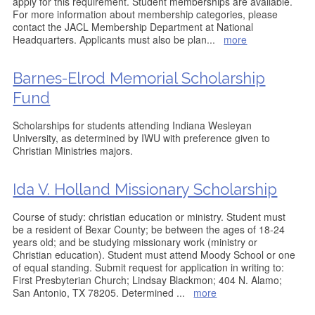
apply for this requirement. Student memberships are available.
For more information about membership categories, please
contact the JACL Membership Department at National
Headquarters. Applicants must also be plan
...
more
Barnes-Elrod Memorial Scholarship
Fund
Scholarships for students attending Indiana Wesleyan
University, as determined by IWU with preference given to
Christian Ministries majors.
Ida V. Holland Missionary Scholarship
Course of study: christian education or ministry. Student must
be a resident of Bexar County; be between the ages of 18-24
years old; and be studying missionary work (ministry or
Christian education). Student must attend Moody School or one
of equal standing. Submit request for application in writing to:
First Presbyterian Church; Lindsay Blackmon; 404 N. Alamo;
San Antonio, TX 78205. Determined
...
more