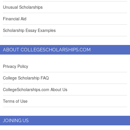
Unusual Scholarships
Financial Aid
Scholarship Essay Examples
ABOUT COLLEGESCHOLARSHIPS.COM
Privacy Policy
College Scholarship FAQ
CollegeScholarships.com About Us
Terms of Use
JOINING US