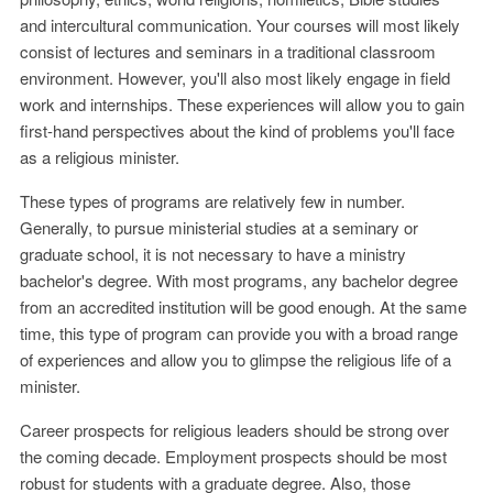
and intercultural communication. Your courses will most likely
consist of lectures and seminars in a traditional classroom
environment. However, you'll also most likely engage in field
work and internships. These experiences will allow you to gain
first-hand perspectives about the kind of problems you'll face
as a religious minister.
These types of programs are relatively few in number.
Generally, to pursue ministerial studies at a seminary or
graduate school, it is not necessary to have a ministry
bachelor's degree. With most programs, any bachelor degree
from an accredited institution will be good enough. At the same
time, this type of program can provide you with a broad range
of experiences and allow you to glimpse the religious life of a
minister.
Career prospects for religious leaders should be strong over
the coming decade. Employment prospects should be most
robust for students with a graduate degree. Also, those