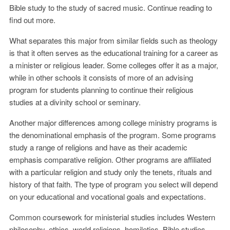
Bible study to the study of sacred music. Continue reading to
find out more.
What separates this major from similar fields such as theology
is that it often serves as the educational training for a career as
a minister or religious leader. Some colleges offer it as a major,
while in other schools it consists of more of an advising
program for students planning to continue their religious
studies at a divinity school or seminary.
Another major differences among college ministry programs is
the denominational emphasis of the program. Some programs
study a range of religions and have as their academic
emphasis comparative religion. Other programs are affiliated
with a particular religion and study only the tenets, rituals and
history of that faith. The type of program you select will depend
on your educational and vocational goals and expectations.
Common coursework for ministerial studies includes Western
philosophy, ethics, world religions, homiletics, Bible studies