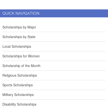
QUICK NAVIGATION
Scholarships by Major
Scholarships by State
Local Scholarships
Scholarships for Women
Scholarship of the Month
Religious Scholarships
Sports Scholarships
Military Scholarships
Disability Scholarships