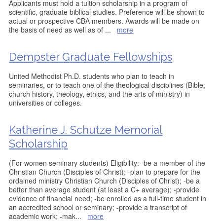
Applicants must hold a tuition scholarship in a program of
scientific, graduate biblical studies. Preference will be shown to
actual or prospective CBA members. Awards will be made on
the basis of need as well as of
...
more
Dempster Graduate Fellowships
United Methodist Ph.D. students who plan to teach in
seminaries, or to teach one of the theological disciplines (Bible,
church history, theology, ethics, and the arts of ministry) in
universities or colleges.
Katherine J. Schutze Memorial
Scholarship
(For women seminary students) Eligibility: -be a member of the
Christian Church (Disciples of Christ); -plan to prepare for the
ordained ministry Christian Church (Disciples of Christ); -be a
better than average student (at least a C+ average); -provide
evidence of financial need; -be enrolled as a full-time student in
an accredited school or seminary; -provide a transcript of
academic work; -mak
...
more