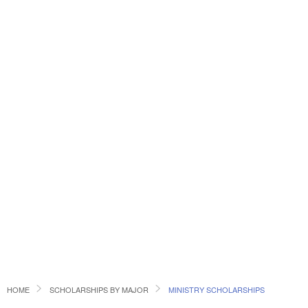
HOME
SCHOLARSHIPS BY MAJOR
MINISTRY SCHOLARSHIPS