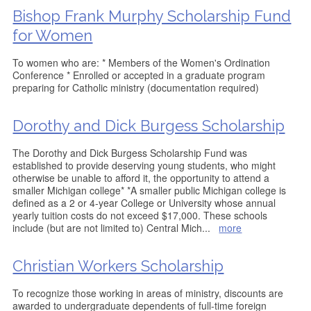
Bishop Frank Murphy Scholarship Fund
for Women
To women who are: * Members of the Women's Ordination
Conference * Enrolled or accepted in a graduate program
preparing for Catholic ministry (documentation required)
Dorothy and Dick Burgess Scholarship
The Dorothy and Dick Burgess Scholarship Fund was
established to provide deserving young students, who might
otherwise be unable to afford it, the opportunity to attend a
smaller Michigan college* *A smaller public Michigan college is
defined as a 2 or 4-year College or University whose annual
yearly tuition costs do not exceed $17,000. These schools
include (but are not limited to) Central Mich
...
more
Christian Workers Scholarship
To recognize those working in areas of ministry, discounts are
awarded to undergraduate dependents of full-time foreign