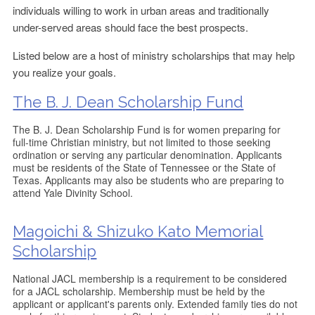
individuals willing to work in urban areas and traditionally
under-served areas should face the best prospects.
Listed below are a host of ministry scholarships that may help
you realize your goals.
The B. J. Dean Scholarship Fund
The B. J. Dean Scholarship Fund is for women preparing for
full-time Christian ministry, but not limited to those seeking
ordination or serving any particular denomination. Applicants
must be residents of the State of Tennessee or the State of
Texas. Applicants may also be students who are preparing to
attend Yale Divinity School.
Magoichi & Shizuko Kato Memorial
Scholarship
National JACL membership is a requirement to be considered
for a JACL scholarship. Membership must be held by the
applicant or applicant's parents only. Extended family ties do not