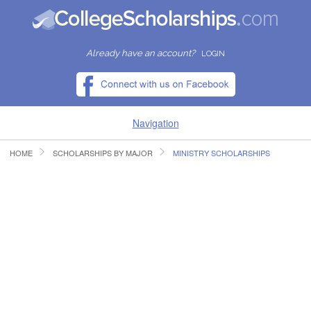
Already have an account?
LOGIN
Navigation
HOME
SCHOLARSHIPS BY MAJOR
MINISTRY SCHOLARSHIPS
HOME
FIND SCHOLARSHIPS
FIND COLLEGES
RESOURCES
SUBMIT A SCHOLARSHIP