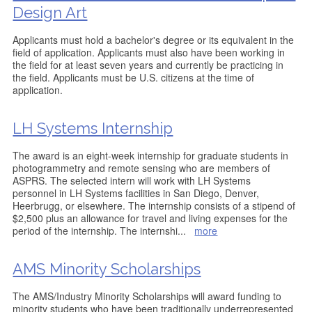
Design Art
Applicants must hold a bachelor's degree or its equivalent in the
field of application. Applicants must also have been working in
the field for at least seven years and currently be practicing in
the field. Applicants must be U.S. citizens at the time of
application.
LH Systems Internship
The award is an eight-week internship for graduate students in
photogrammetry and remote sensing who are members of
ASPRS. The selected intern will work with LH Systems
personnel in LH Systems facilities in San Diego, Denver,
Heerbrugg, or elsewhere. The internship consists of a stipend of
$2,500 plus an allowance for travel and living expenses for the
period of the internship. The internshi
...
more
AMS Minority Scholarships
The AMS/Industry Minority Scholarships will award funding to
minority students who have been traditionally underrepresented