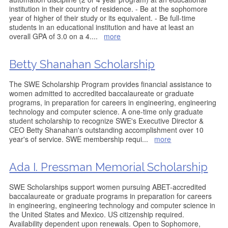
institution in their country of residence. - Be at the sophomore
year of higher of their study or its equivalent. - Be full-time
students in an educational institution and have at least an
overall GPA of 3.0 on a 4.
...
more
Betty Shanahan Scholarship
The SWE Scholarship Program provides financial assistance to
women admitted to accredited baccalaureate or graduate
programs, in preparation for careers in engineering, engineering
technology and computer science. A one-time only graduate
student scholarship to recognize SWE's Executive Director &
CEO Betty Shanahan's outstanding accomplishment over 10
year's of service. SWE membership requi
...
more
Ada I. Pressman Memorial Scholarship
SWE Scholarships support women pursuing ABET-accredited
baccalaureate or graduate programs in preparation for careers
in engineering, engineering technology and computer science in
the United States and Mexico. US citizenship required.
Availability dependent upon renewals. Open to Sophomore,