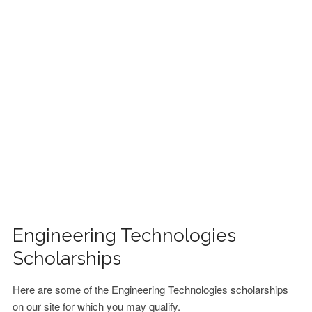
FINANCIAL AID
CONTACT US
Engineering Technologies
Scholarships
Here are some of the Engineering Technologies scholarships
on our site for which you may qualify.