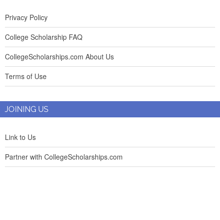
Privacy Policy
College Scholarship FAQ
CollegeScholarships.com About Us
Terms of Use
JOINING US
Link to Us
Partner with CollegeScholarships.com