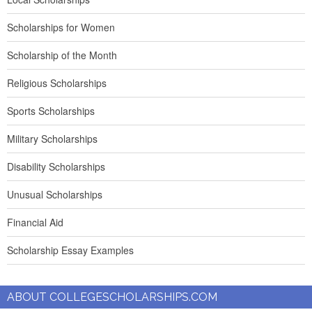
Scholarships for Women
Scholarship of the Month
Religious Scholarships
Sports Scholarships
Military Scholarships
Disability Scholarships
Unusual Scholarships
Financial Aid
Scholarship Essay Examples
ABOUT COLLEGESCHOLARSHIPS.COM