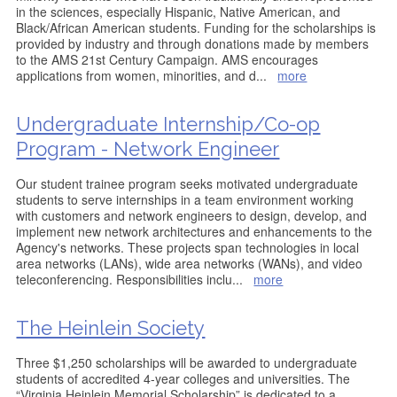
in the sciences, especially Hispanic, Native American, and
Black/African American students. Funding for the scholarships is
provided by industry and through donations made by members
to the AMS 21st Century Campaign. AMS encourages
applications from women, minorities, and d
...
more
Undergraduate Internship/Co-op
Program - Network Engineer
Our student trainee program seeks motivated undergraduate
students to serve internships in a team environment working
with customers and network engineers to design, develop, and
implement new network architectures and enhancements to the
Agency's networks. These projects span technologies in local
area networks (LANs), wide area networks (WANs), and video
teleconferencing. Responsibilities inclu
...
more
The Heinlein Society
Three $1,250 scholarships will be awarded to undergraduate
students of accredited 4-year colleges and universities. The
“Virginia Heinlein Memorial Scholarship” is dedicated to a