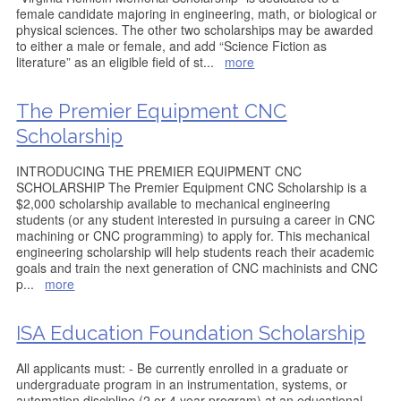
female candidate majoring in engineering, math, or biological or
physical sciences. The other two scholarships may be awarded
to either a male or female, and add “Science Fiction as
literature” as an eligible field of st
...
more
The Premier Equipment CNC
Scholarship
INTRODUCING THE PREMIER EQUIPMENT CNC
SCHOLARSHIP The Premier Equipment CNC Scholarship is a
$2,000 scholarship available to mechanical engineering
students (or any student interested in pursuing a career in CNC
machining or CNC programming) to apply for. This mechanical
engineering scholarship will help students reach their academic
goals and train the next generation of CNC machinists and CNC
p
...
more
ISA Education Foundation Scholarship
All applicants must: - Be currently enrolled in a graduate or
undergraduate program in an instrumentation, systems, or
automation discipline (2 or 4 year program) at an educational