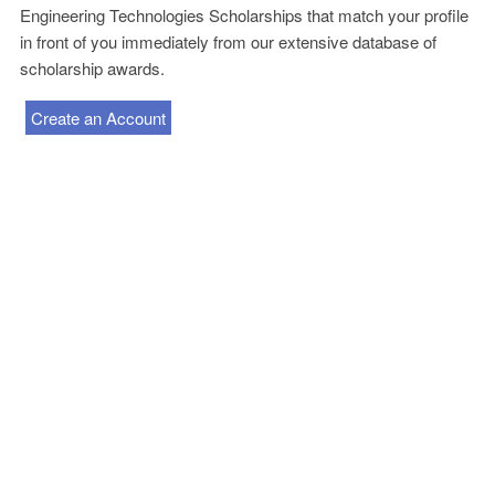
Engineering Technologies Scholarships that match your profile
in front of you immediately from our extensive database of
scholarship awards.
Create an Account