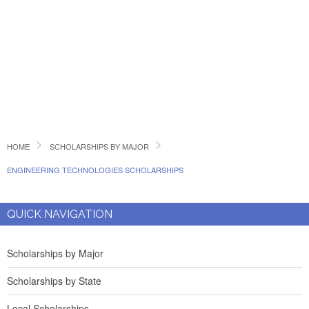
HOME
SCHOLARSHIPS BY MAJOR
ENGINEERING TECHNOLOGIES SCHOLARSHIPS
QUICK NAVIGATION
Scholarships by Major
Scholarships by State
Local Scholarships