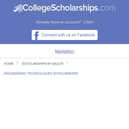
Already have an account?
LOGIN
Navigation
HOME
SCHOLARSHIPS BY MAJOR
HOME
ENGINEERING TECHNOLOGIES SCHOLARSHIPS
FIND SCHOLARSHIPS
FIND COLLEGES
RESOURCES
SUBMIT A SCHOLARSHIP