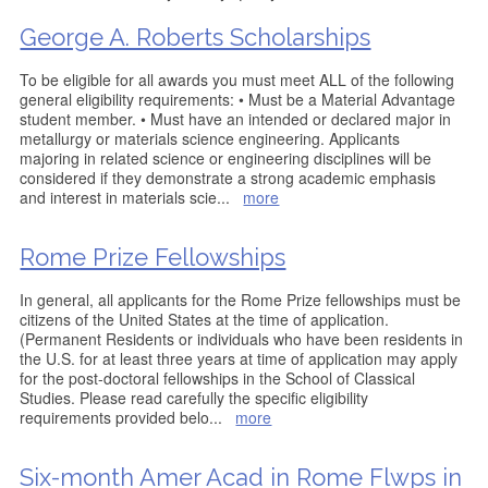
George A. Roberts Scholarships
To be eligible for all awards you must meet ALL of the following
general eligibility requirements: • Must be a Material Advantage
student member. • Must have an intended or declared major in
metallurgy or materials science engineering. Applicants
majoring in related science or engineering disciplines will be
considered if they demonstrate a strong academic emphasis
and interest in materials scie
...
more
Rome Prize Fellowships
In general, all applicants for the Rome Prize fellowships must be
citizens of the United States at the time of application.
(Permanent Residents or individuals who have been residents in
the U.S. for at least three years at time of application may apply
for the post-doctoral fellowships in the School of Classical
Studies. Please read carefully the specific eligibility
requirements provided belo
...
more
Six-month Amer Acad in Rome Flwps in