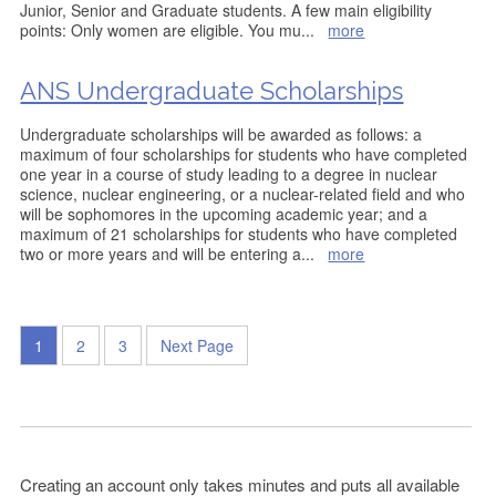
Junior, Senior and Graduate students. A few main eligibility
points: Only women are eligible. You mu
...
more
ANS Undergraduate Scholarships
Undergraduate scholarships will be awarded as follows: a
maximum of four scholarships for students who have completed
one year in a course of study leading to a degree in nuclear
science, nuclear engineering, or a nuclear-related field and who
will be sophomores in the upcoming academic year; and a
maximum of 21 scholarships for students who have completed
two or more years and will be entering a
...
more
1
2
3
Next Page
Creating an account only takes minutes and puts all available