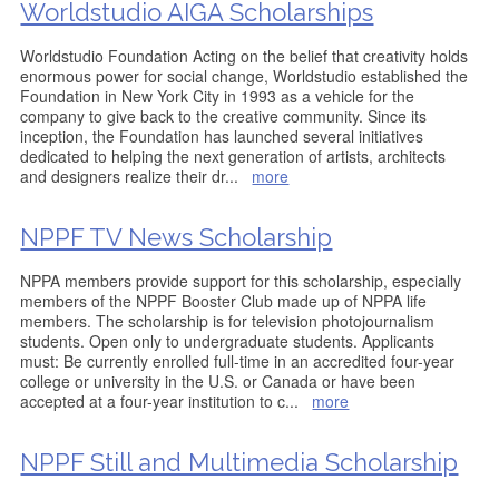
Worldstudio AIGA Scholarships
Worldstudio Foundation Acting on the belief that creativity holds
enormous power for social change, Worldstudio established the
Foundation in New York City in 1993 as a vehicle for the
company to give back to the creative community. Since its
inception, the Foundation has launched several initiatives
dedicated to helping the next generation of artists, architects
and designers realize their dr
...
more
NPPF TV News Scholarship
NPPA members provide support for this scholarship, especially
members of the NPPF Booster Club made up of NPPA life
members. The scholarship is for television photojournalism
students. Open only to undergraduate students. Applicants
must: Be currently enrolled full-time in an accredited four-year
college or university in the U.S. or Canada or have been
accepted at a four-year institution to c
...
more
NPPF Still and Multimedia Scholarship