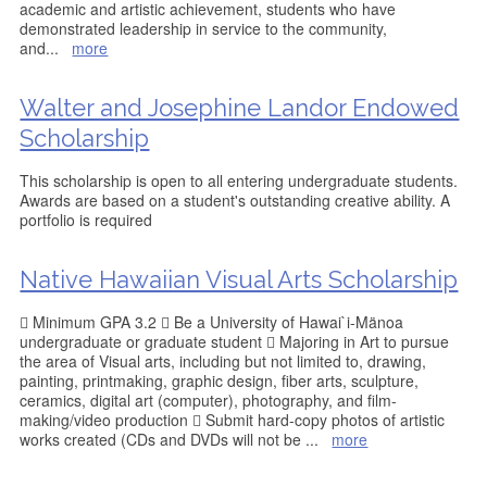
academic and artistic achievement, students who have
demonstrated leadership in service to the community,
and
...
more
Walter and Josephine Landor Endowed
Scholarship
This scholarship is open to all entering undergraduate students.
Awards are based on a student's outstanding creative ability. A
portfolio is required
Native Hawaiian Visual Arts Scholarship
 Minimum GPA 3.2  Be a University of Hawai`i-Mänoa
undergraduate or graduate student  Majoring in Art to pursue
the area of Visual arts, including but not limited to, drawing,
painting, printmaking, graphic design, fiber arts, sculpture,
ceramics, digital art (computer), photography, and film-
making/video production  Submit hard-copy photos of artistic
works created (CDs and DVDs will not be
...
more