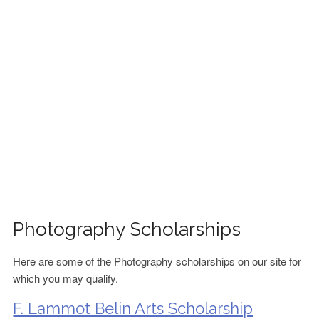
FINANCIAL AID
CONTACT US
Photography Scholarships
Here are some of the Photography scholarships on our site for
which you may qualify.
F. Lammot Belin Arts Scholarship