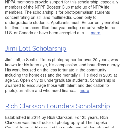
NPPA members provide support for this scholarship, especially
members of the NPPF Booster Club made up of NPPA life
members. The scholarship is for photojournalism students
concentrating on still and multimedia. Open only to
undergraduate students. Applicants must: Be currently enrolled
full-time in an accredited four-year college or university in the
U.S. or Canada or have been accepted at a
...
more
Jimi Lott Scholarship
Jimi Lott, a Seattle Times photographer for over 20 years, was
known for his keen eye, his compassion, and boundless energy.
His work focused on the less fortunate in the community
including the homeless and the mentally ill. He died in 2005 at
age 52. Open only to undergraduate students. Scholarship is
awarded to encourage those with talent and dedication to
photojournalism and who need financ
...
more
Rich Clarkson Founders Scholarship
Established in 2014 by Rich Clarkson. For 25 years, Rich
Clarkson was the director of photography at The Topeka
Capital-Journal. He also led the photo and art department at