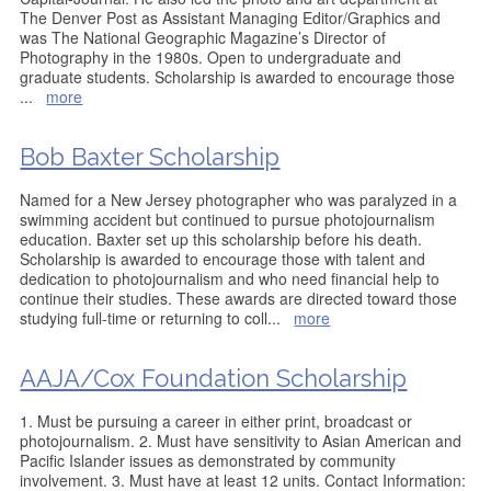
The Denver Post as Assistant Managing Editor/Graphics and
was The National Geographic Magazine’s Director of
Photography in the 1980s. Open to undergraduate and
graduate students. Scholarship is awarded to encourage those
...
more
Bob Baxter Scholarship
Named for a New Jersey photographer who was paralyzed in a
swimming accident but continued to pursue photojournalism
education. Baxter set up this scholarship before his death.
Scholarship is awarded to encourage those with talent and
dedication to photojournalism and who need financial help to
continue their studies. These awards are directed toward those
studying full-time or returning to coll
...
more
AAJA/Cox Foundation Scholarship
1. Must be pursuing a career in either print, broadcast or
photojournalism. 2. Must have sensitivity to Asian American and
Pacific Islander issues as demonstrated by community
involvement. 3. Must have at least 12 units. Contact Information: