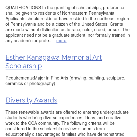
QUALIFICATIONS In the granting of scholarships, preference
shall be given to residents of Northeastern Pennsylvania.
Applicants should reside or have resided in the northeast region
of Pennsylvania and be a citizen of the United States. Grants
are made without distinction as to race, color, creed, or sex. The
applicant need not be a graduate student, nor formally trained in
any academic or profe
...
more
Esther Kanagawa Memorial Art
Scholarship
Requirements:Major in Fine Arts (drawing, painting, sculpture,
ceramics or photography).
Diversity Awards
These renewable awards are offered to entering undergraduate
students who bring diverse experiences, ideas, and creative
work to the CCA community. The following criteria will be
considered in the scholarship review: students from
educationally disadvantaged families who have demonstrated