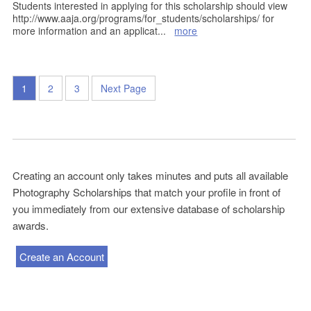
Students interested in applying for this scholarship should view
http://www.aaja.org/programs/for_students/scholarships/ for
more information and an applicat
...
more
1
2
3
Next Page
Creating an account only takes minutes and puts all available
Photography Scholarships that match your profile in front of
you immediately from our extensive database of scholarship
awards.
Create an Account