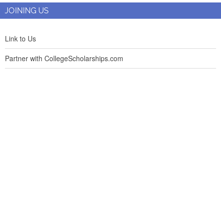
JOINING US
Link to Us
Partner with CollegeScholarships.com