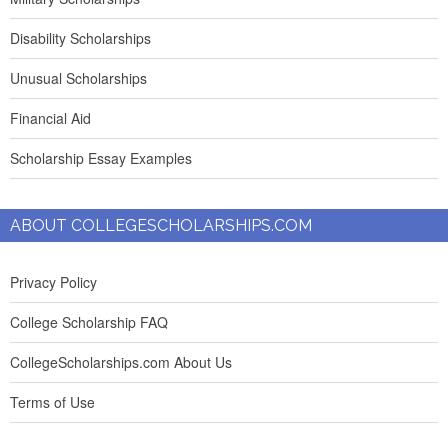
Disability Scholarships
Unusual Scholarships
Financial Aid
Scholarship Essay Examples
ABOUT COLLEGESCHOLARSHIPS.COM
Privacy Policy
College Scholarship FAQ
CollegeScholarships.com About Us
Terms of Use