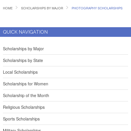
HOME
SCHOLARSHIPS BY MAJOR
PHOTOGRAPHY SCHOLARSHIPS
QUICK NAVIGATION
Scholarships by Major
Scholarships by State
Local Scholarships
Scholarships for Women
Scholarship of the Month
Religious Scholarships
Sports Scholarships
Military Scholarships