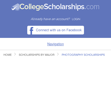
Already have an account?
LOGIN
Navigation
HOME
SCHOLARSHIPS BY MAJOR
PHOTOGRAPHY SCHOLARSHIPS
HOME
FIND SCHOLARSHIPS
FIND COLLEGES
RESOURCES
SUBMIT A SCHOLARSHIP