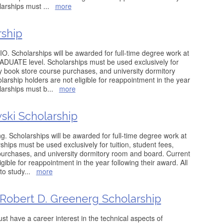
olarships must
...
more
rship
O. Scholarships will be awarded for full-time degree work at
ATE level. Scholarships must be used exclusively for
ity book store course purchases, and university dormitory
arship holders are not eligible for reappointment in the year
olarships must b
...
more
ski Scholarship
g. Scholarships will be awarded for full-time degree work at
ips must be used exclusively for tuition, student fees,
purchases, and university dormitory room and board. Current
gible for reappointment in the year following their award. All
to study
...
more
 Robert D. Greenerg Scholarship
ust have a career interest in the technical aspects of