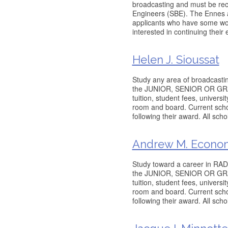
broadcasting and must be re
Engineers (SBE). The Ennes a
applicants who have some wo
interested in continuing their
Helen J. Sioussat
Study any area of broadcastin
the JUNIOR, SENIOR OR GRADU
tuition, student fees, univers
room and board. Current schol
following their award. All sch
Andrew M. Econom
Study toward a career in RADI
the JUNIOR, SENIOR OR GRADU
tuition, student fees, univers
room and board. Current schol
following their award. All sch