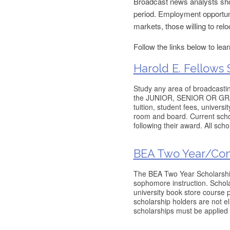
Broadcast news analysts shou
period. Employment opportuni
markets, those willing to relo
Follow the links below to lea
Harold E. Fellows 
Study any area of broadcastin
the JUNIOR, SENIOR OR GRADU
tuition, student fees, univers
room and board. Current schol
following their award. All sch
BEA Two Year/Co
The BEA Two Year Scholarship 
sophomore instruction. Scholar
university book store course 
scholarship holders are not eli
scholarships must be applied 