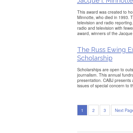
Jacque I. Minnott
This award was created to ho
Minnotte, who died in 1993. T
television and radio reporting
radio and television with fewe
award, winners of the Jacque 
The Russ Ewing Ex
Scholarship
Scholarships are open to outs
journalism. This annual fundr
presentation. CABJ presents 
issues of special concern to 
1
2
3
Next Pag