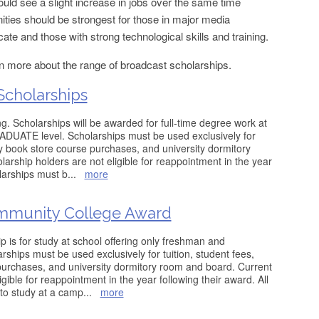
ld see a slight increase in jobs over the same time
ties should be strongest for those in major media
cate and those with strong technological skills and training.
rn more about the range of broadcast scholarships.
Scholarships
g. Scholarships will be awarded for full-time degree work at
ATE level. Scholarships must be used exclusively for
ity book store course purchases, and university dormitory
arship holders are not eligible for reappointment in the year
olarships must b
...
more
mmunity College Award
is for study at school offering only freshman and
ships must be used exclusively for tuition, student fees,
purchases, and university dormitory room and board. Current
gible for reappointment in the year following their award. All
to study at a camp
...
more