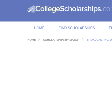
HOME
FIND SCHOLARSHIPS
F
HOME
SCHOLARSHIPS BY MAJOR
BROADCASTING S