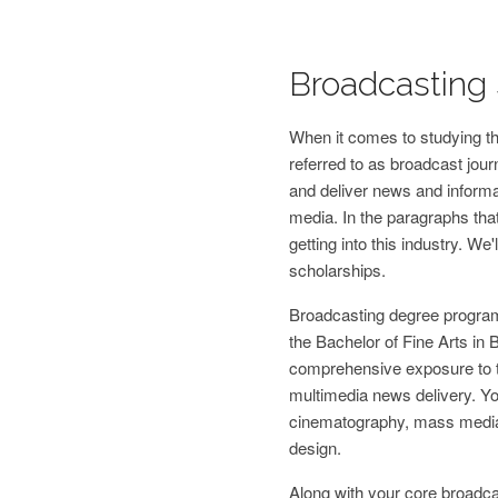
Broadcasting 
When it comes to studying the
referred to as broadcast jour
and deliver news and informat
media. In the paragraphs that
getting into this industry. We'
scholarships.
Broadcasting degree program
the Bachelor of Fine Arts in
comprehensive exposure to t
multimedia news delivery. You
cinematography, mass media
design.
Along with your core broadcast