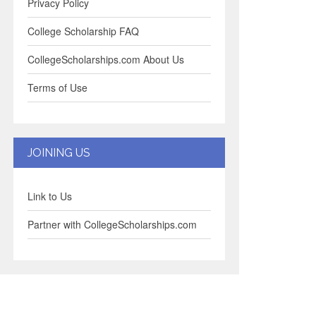
Privacy Policy
College Scholarship FAQ
CollegeScholarships.com About Us
Terms of Use
JOINING US
Link to Us
Partner with CollegeScholarships.com