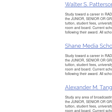
Walter S. Patterso
Study toward a career in RADI
the JUNIOR, SENIOR OR GRADU
tuition, student fees, univers
room and board. Current schol
following their award. All sch
Shane Media Scho
Study toward a career in RADI
the JUNIOR, SENIOR OR GRADU
tuition, student fees, univers
room and board. Current schol
following their award. All sch
Alexander M. Tang
Study any area of broadcastin
the JUNIOR, SENIOR OR GRADU
tuition, student fees, univers
room and board. Current schol