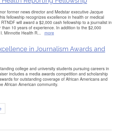
e Health Reporting Fellowship
nor former news director and Medstar executive Jacque
his fellowship recognizes excellence in health or medical
. RTNDF will award a $2,000 cash fellowship to a journalist in
r than 10 years of experience. In addition to the $2,000
I. Minnotte Health R
...
more
cellence in Journalism Awards and
tanding college and university students pursuing careers in
aiser includes a media awards competition and scholarship
awards for outstanding coverage of African Americans and
the African American community.
e