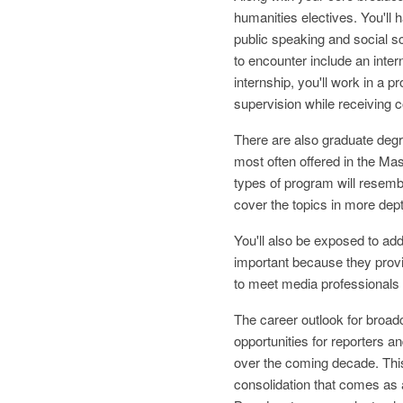
humanities electives. You'll
public speaking and social s
to encounter include an inter
internship, you'll work in a 
supervision while receiving c
There are also graduate degr
most often offered in the Ma
types of program will resembl
cover the topics in more dep
You'll also be exposed to add
important because they provi
to meet media professionals 
The career outlook for broad
opportunities for reporters 
over the coming decade. This
consolidation that comes as a 