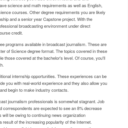
 have science and math requirements as well as English,
cience courses. Other degree requirements you are likely
nship and a senior year Capstone project. With the
professional broadcasting environment under direct
ourse credit.
ee programs available in broadcast journalism. These are
ster of Science degree format. The topics covered in these
e those covered at the bachelor's level. Of course, you'll
th.
itional internship opportunities. These experiences can be
de you with real-world experience and they also allow you
and begin to make industry contacts.
cast journalism professionals is somewhat stagnant. Job
and correspondents are expected to see an 8% decrease
 will be owing to continuing news organization
result of the increasing popularity of the Internet.