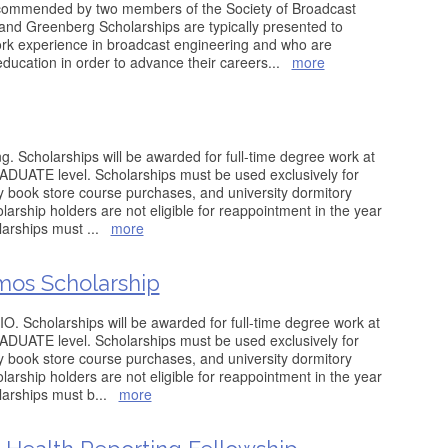
commended by two members of the Society of Broadcast
nd Greenberg Scholarships are typically presented to
rk experience in broadcast engineering and who are
 education in order to advance their careers
...
more
g. Scholarships will be awarded for full-time degree work at
ATE level. Scholarships must be used exclusively for
ity book store course purchases, and university dormitory
arship holders are not eligible for reappointment in the year
olarships must
...
more
os Scholarship
O. Scholarships will be awarded for full-time degree work at
ATE level. Scholarships must be used exclusively for
ity book store course purchases, and university dormitory
arship holders are not eligible for reappointment in the year
olarships must b
...
more