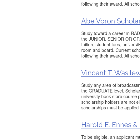
following their award. All sch
Abe Voron Schola
Study toward a career in RADI
the JUNIOR, SENIOR OR GRADU
tuition, student fees, univers
room and board. Current schol
following their award. All sch
Vincent T. Wasilew
Study any area of broadcastin
the GRADUATE level. Scholarsh
university book store course 
scholarship holders are not eli
scholarships must be applied 
Harold E. Ennes &
To be eligible, an applicant m