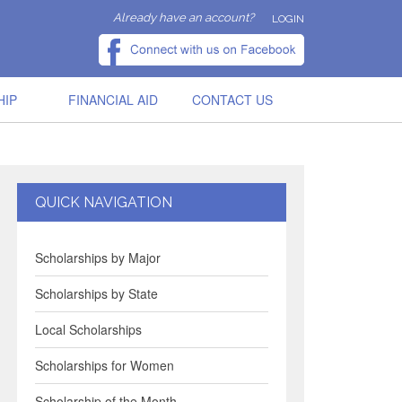
Already have an account?
LOGIN
HIP
FINANCIAL AID
CONTACT US
QUICK NAVIGATION
Scholarships by Major
Scholarships by State
Local Scholarships
Scholarships for Women
Scholarship of the Month