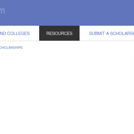
IND COLLEGES
RESOURCES
SUBMIT A SCHOLARS
CHOLARSHIPS