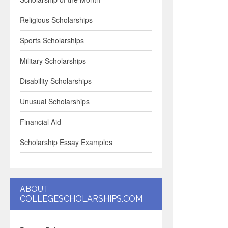
Religious Scholarships
Sports Scholarships
Military Scholarships
Disability Scholarships
Unusual Scholarships
Financial Aid
Scholarship Essay Examples
ABOUT
COLLEGESCHOLARSHIPS.COM