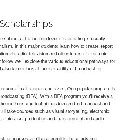
Scholarships
 subject at the college level broadcasting is usually
nalism. In this major students learn how to create, report
ion via radio, television and other forms of electronic
 follow we'll explore the various educational pathways for
ll also take a look at the availability of broadcasting
s come in all shapes and sizes. One popular program is
 Broadcasting (BFA). With a BFA program you'll receive a
he methods and techniques involved in broadcast and
'll take courses such as visual storytelling, electronic
 ethics, set production and management and audio
ing courses you'll also enroll in liberal arts and