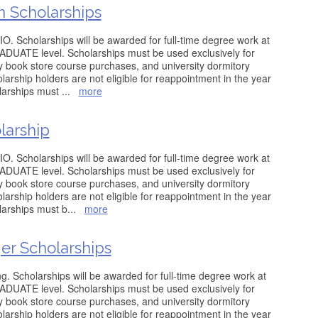
n Scholarships
O. Scholarships will be awarded for full-time degree work at
ATE level. Scholarships must be used exclusively for
ity book store course purchases, and university dormitory
arship holders are not eligible for reappointment in the year
olarships must
...
more
larship
O. Scholarships will be awarded for full-time degree work at
ATE level. Scholarships must be used exclusively for
ity book store course purchases, and university dormitory
arship holders are not eligible for reappointment in the year
olarships must b
...
more
er Scholarships
g. Scholarships will be awarded for full-time degree work at
ATE level. Scholarships must be used exclusively for
ity book store course purchases, and university dormitory
arship holders are not eligible for reappointment in the year