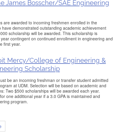
he James Bosscher/SAE Engineering
ips are awarded to incoming freshmen enrolled in the
o have demonstrated outstanding academic achievement
000 scholarship will be awarded. This scholarship is
year contingent on continued enrollment in engineering and
 first year.
roit Mercy/College of Engineering &
neering Scholarship
t must be an incoming freshman or transfer student admitted
program at UDM. Selection will be based on academic and
s: Two $500 scholarships will be awarded each year.
r one additional year if a 3.0 GPA is maintained and
eering program.
e