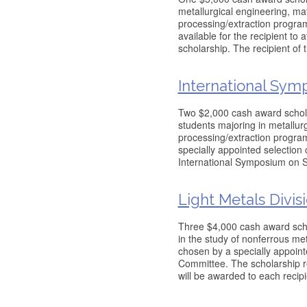
metallurgical engineering, ma
processing/extraction programs
available for the recipient to
scholarship. The recipient of 
International Sym
Two $2,000 cash award schola
students majoring in metallur
processing/extraction program
specially appointed selectio
International Symposium on 
Light Metals Divis
Three $4,000 cash award scho
in the study of nonferrous me
chosen by a specially appoint
Committee. The scholarship r
will be awarded to each recipie