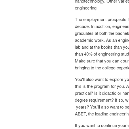
nanotechnology. Other varieti
engineering.
The employment prospects for
decade. In addition, engineer
graduates at both the bachelor
academic work. As an enginee
lab and at the books than you
than 40% of engineering stude
Make sure that you can count
bringing to the college exper
You'll also want to explore 
this is the program for you. 
practical? Is it didactic or h
degree requirement? If so, wh
years? You'll also want to be
ABET, the leading engineerin
If you want to continue your e