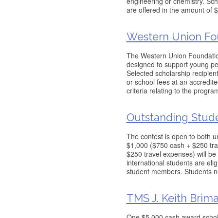
engineering or chemistry. Sch
are offered in the amount o
Western Union Fo
The Western Union Foundatio
designed to support young peo
Selected scholarship recipient
or school fees at an accredite
criteria relating to the program
Outstanding Stud
The contest is open to both u
$1,000 ($750 cash + $250 tra
$250 travel expenses) will be
international students are eli
student members. Students n
TMS J. Keith Brim
One $5,000 cash award schola