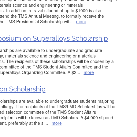
terials science and engineering or minerals
. In addition, a travel stipend of up to $1000 is also
 attend the TMS Annual Meeting, to formally receive the
the TMS Presidential Scholarship wil
...
more
posium on Superalloys Scholarship
rships are available to undergraduate and graduate
gy, materials science and engineering or materials
s. The recipients of these scholarships will be chosen by a
n committee of the TMS Student Affairs Commitee and the
Superalloys Organizing Committee. A $2
...
more
ion Scholarship
larships are available to undergraduate students majoring
tallurgy. The recipients of the TMS/LMD Scholarships will be
ed selection committee of the TMS Student Affairs
ecipients will be known as LMD Scholars. A $4,000 stipend
nt, preferably at the si
...
more