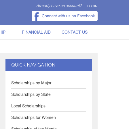
Already have an account?
LOGIN
HIP
FINANCIAL AID
CONTACT US
QUICK NAVIGATION
Scholarships by Major
Scholarships by State
Local Scholarships
Scholarships for Women
Scholarship of the Month