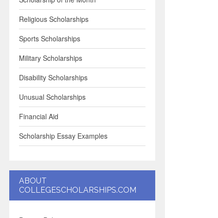
Religious Scholarships
Sports Scholarships
Military Scholarships
Disability Scholarships
Unusual Scholarships
Financial Aid
Scholarship Essay Examples
ABOUT
COLLEGESCHOLARSHIPS.COM