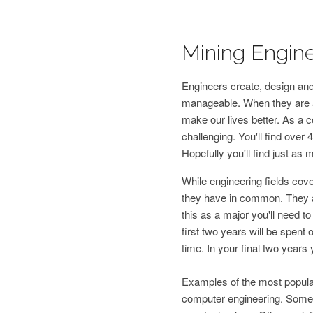
Mining Engine
Engineers create, design and
manageable. When they are at
make our lives better. As a co
challenging. You'll find over 4
Hopefully you'll find just as 
While engineering fields cov
they have in common. They all
this as a major you'll need t
first two years will be spen
time. In your final two years 
Examples of the most popular 
computer engineering. Some o