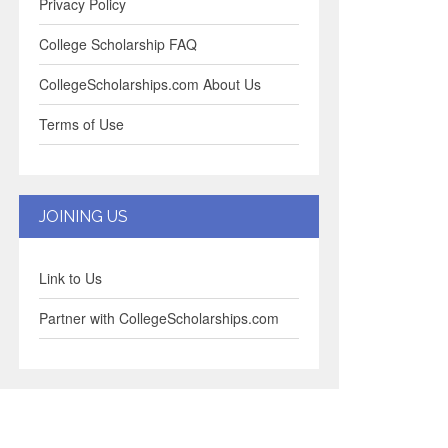
Privacy Policy
College Scholarship FAQ
CollegeScholarships.com About Us
Terms of Use
JOINING US
Link to Us
Partner with CollegeScholarships.com