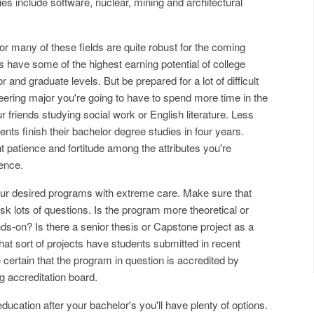
es include software, nuclear, mining and architectural
 many of these fields are quite robust for the coming
s have some of the highest earning potential of college
 and graduate levels. But be prepared for a lot of difficult
ring major you're going to have to spend more time in the
r friends studying social work or English literature. Less
nts finish their bachelor degree studies in four years.
 patience and fortitude among the attributes you're
ience.
your desired programs with extreme care. Make sure that
Ask lots of questions. Is the program more theoretical or
ands-on? Is there a senior thesis or Capstone project as a
at sort of projects have students submitted in recent
 certain that the program in question is accredited by
g accreditation board.
ducation after your bachelor's you'll have plenty of options.