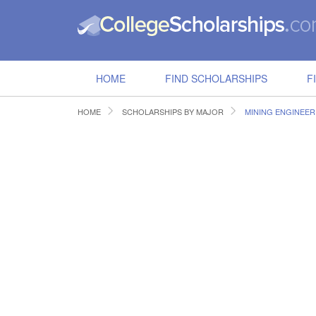
HOME
FIND SCHOLARSHIPS
F
HOME
SCHOLARSHIPS BY MAJOR
MINING ENGINEER