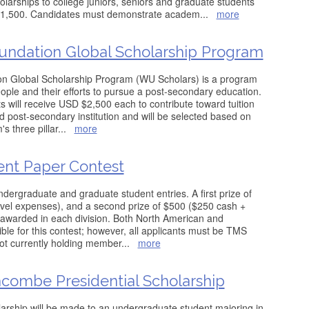
olarships to college juniors, seniors and graduate students
f $1,500. Candidates must demonstrate academ
...
more
undation Global Scholarship Program
n Global Scholarship Program (WU Scholars) is a program
ple and their efforts to pursue a post-secondary education.
s will receive USD $2,500 each to contribute toward tuition
d post-secondary institution and will be selected based on
's three pillar
...
more
ent Paper Contest
ndergraduate and graduate student entries. A first prize of
vel expenses), and a second prize of $500 ($250 cash +
 awarded in each division. Both North American and
gible for this contest; however, all applicants must be TMS
ot currently holding member
...
more
acombe Presidential Scholarship
rship will be made to an undergraduate student majoring in