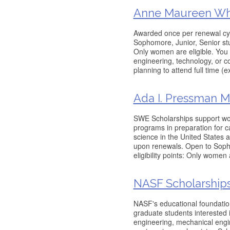
Anne Maureen Whi
Awarded once per renewal cy
Sophomore, Junior, Senior stud
Only women are eligible. You
engineering, technology, or 
planning to attend full time (
Ada I. Pressman M
SWE Scholarships support wo
programs in preparation for 
science in the United States 
upon renewals. Open to Soph
eligibility points: Only women
NASF Scholarship
NASF's educational foundati
graduate students interested 
engineering, mechanical engin