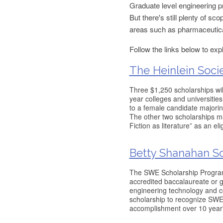
Graduate level engineering p
But there's still plenty of s
areas such as pharmaceutica
Follow the links below to exp
The Heinlein Soci
Three $1,250 scholarships wil
year colleges and universities
to a female candidate majoring
The other two scholarships m
Fiction as literature” as an elig
Betty Shanahan Sc
The SWE Scholarship Program 
accredited baccalaureate or g
engineering technology and c
scholarship to recognize SWE
accomplishment over 10 year