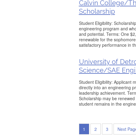
Calvin College/T
Scholarship
Student Eligibility: Scholarsh
engineering program and wh
and potential. Terms: One $2,
renewable for the sophomore 
satisfactory performance in the
University of Det
Science/SAE Engi
Student Eligibility: Applican
directly into an engineering 
leadership achievement. Term
Scholarship may be renewed fo
student remains in the engin
1
2
3
Next Pag