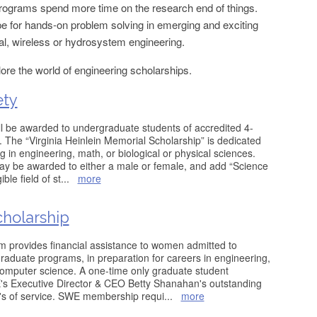
rograms spend more time on the research end of things.
cope for hands-on problem solving in emerging and exciting
l, wireless or hydrosystem engineering.
lore the world of engineering scholarships.
ety
l be awarded to undergraduate students of accredited 4-
. The “Virginia Heinlein Memorial Scholarship” is dedicated
 in engineering, math, or biological or physical sciences.
ay be awarded to either a male or female, and add “Science
ible field of st
...
more
holarship
provides financial assistance to women admitted to
raduate programs, in preparation for careers in engineering,
omputer science. A one-time only graduate student
's Executive Director & CEO Betty Shanahan's outstanding
's of service. SWE membership requi
...
more