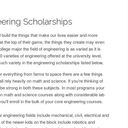
ering Scholarships
 build the things that make our lives easier and more
 the top of their game, the things they create may even
llege major the field of engineering is as varied as it is
0 varieties of engineering offered at the university level.
much variety in the engineering scholarships listed below.
er everything from farms to space there are a few things
 rely heavily on math and science. If you're thinking of
o be strong in both these subjects. In most programs your
t on math and science courses along with considerable lab
you'll enroll in the bulk of your core engineering courses.
engineering fields include mechanical, civil, electrical and
f the newer kids on the block include robotics and