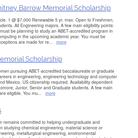
tney Barrow Memorial Scholarship
cle. 1 @ $7,000 Renewable 5 yr. max. Open to Freshmen,
ents. All Engineering majors. A few main eligibility points:
 must be planning to study an ABET-accredited program in
computing in the upcoming academic year. You must be
exceptions are made for re
...
more
emorial Scholarship
men pursuing ABET-accredited baccalaureate or graduate
careers in engineering, engineering technology and computer
and Mexico. US citizenship required. Availability dependent
omore, Junior, Senior and Graduate students. A few main
 are eligible. You mu
...
more
s
on remains committed to helping undergraduate and
in studying chemical engineering, material science or
eering, metallurgical engineering, environmental