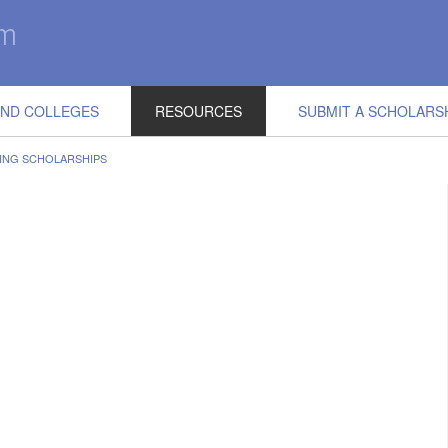
IND COLLEGES
RESOURCES
SUBMIT A SCHOLARS
ING SCHOLARSHIPS