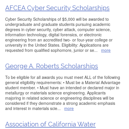
AFCEA Cyber Security Scholarships
Cyber Security Scholarships of $5,000 will be awarded to
undergraduate and graduate students pursuing academic
degrees in cyber security, cyber attack, computer science,
information technology, digital forensics, or electronic
engineering from an accredited two- or four-year college or
university in the United States. Eligibility: Applications are
requested from qualified sophomore, junior or se
...
more
George A. Roberts Scholarships
To be eligible for all awards you must meet ALL of the following
general eligibility requirements: • Must be a Material Advantage
student member. • Must have an intended or declared major in
metallurgy or materials science engineering. Applicants
majoring in related science or engineering disciplines will be
considered if they demonstrate a strong academic emphasis
and interest in materials scie
...
more
Association of California Water