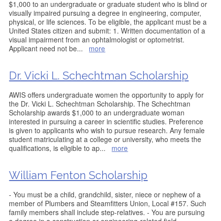
$1,000 to an undergraduate or graduate student who is blind or
visually impaired pursuing a degree in engineering, computer,
physical, or life sciences. To be eligible, the applicant must be a
United States citizen and submit: 1. Written documentation of a
visual impairment from an ophtalmologist or optometrist.
Applicant need not be
...
more
Dr. Vicki L. Schechtman Scholarship
AWIS offers undergraduate women the opportunity to apply for
the Dr. Vicki L. Schechtman Scholarship. The Schechtman
Scholarship awards $1,000 to an undergraduate woman
interested in pursuing a career in scientific studies. Preference
is given to applicants who wish to pursue research. Any female
student matriculating at a college or university, who meets the
qualifications, is eligible to ap
...
more
William Fenton Scholarship
- You must be a child, grandchild, sister, niece or nephew of a
member of Plumbers and Steamfitters Union, Local #157. Such
family members shall include step-relatives. - You are pursuing