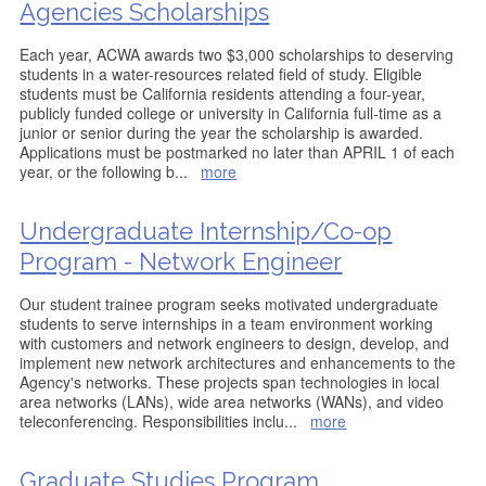
Agencies Scholarships
Each year, ACWA awards two $3,000 scholarships to deserving
students in a water-resources related field of study. Eligible
students must be California residents attending a four-year,
publicly funded college or university in California full-time as a
junior or senior during the year the scholarship is awarded.
Applications must be postmarked no later than APRIL 1 of each
year, or the following b
...
more
Undergraduate Internship/Co-op
Program - Network Engineer
Our student trainee program seeks motivated undergraduate
students to serve internships in a team environment working
with customers and network engineers to design, develop, and
implement new network architectures and enhancements to the
Agency's networks. These projects span technologies in local
area networks (LANs), wide area networks (WANs), and video
teleconferencing. Responsibilities inclu
...
more
Graduate Studies Program