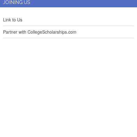
JOINING US
Link to Us
Partner with CollegeScholarships.com