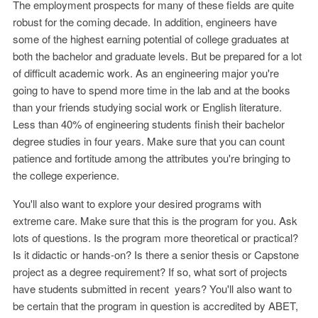
The employment prospects for many of these fields are quite
robust for the coming decade. In addition, engineers have
some of the highest earning potential of college graduates at
both the bachelor and graduate levels. But be prepared for a lot
of difficult academic work. As an engineering major you're
going to have to spend more time in the lab and at the books
than your friends studying social work or English literature.
Less than 40% of engineering students finish their bachelor
degree studies in four years. Make sure that you can count
patience and fortitude among the attributes you're bringing to
the college experience.
You'll also want to explore your desired programs with
extreme care. Make sure that this is the program for you. Ask
lots of questions. Is the program more theoretical or practical?
Is it didactic or hands-on? Is there a senior thesis or Capstone
project as a degree requirement? If so, what sort of projects
have students submitted in recent years? You'll also want to
be certain that the program in question is accredited by ABET,