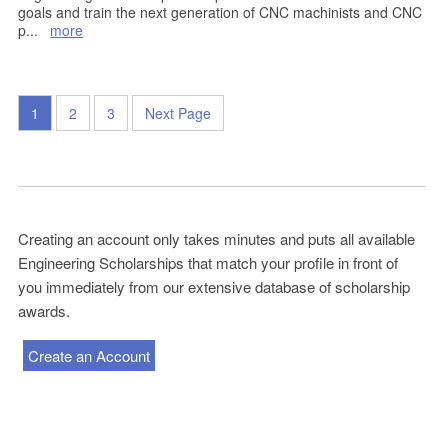
goals and train the next generation of CNC machinists and CNC
p
...
more
1
2
3
Next Page
Creating an account only takes minutes and puts all available
Engineering Scholarships that match your profile in front of
you immediately from our extensive database of scholarship
awards.
Create an Account