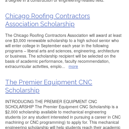
a degree in a construction or engineering-related field.
Chicago Roofing Contractors
Association Scholarship
The Chicago Roofing Contractors Association will award at least
one $3,000 renewable scholarship to a high school senior who
will enter college in September each year in the following
programs – liberal arts and sciences, engineering, architecture
or business. The scholarship recipient will be selected on the
basis of academic performance, faculty recommendation,
extracurricular activities, emplo
...
more
The Premier Equipment CNC
Scholarship
INTRODUCING THE PREMIER EQUIPMENT CNC
SCHOLARSHIP The Premier Equipment CNC Scholarship is a
$2,000 scholarship available to mechanical engineering
students (or any student interested in pursuing a career in CNC
machining or CNC programming) to apply for. This mechanical
engineering scholarship will help students reach their academic