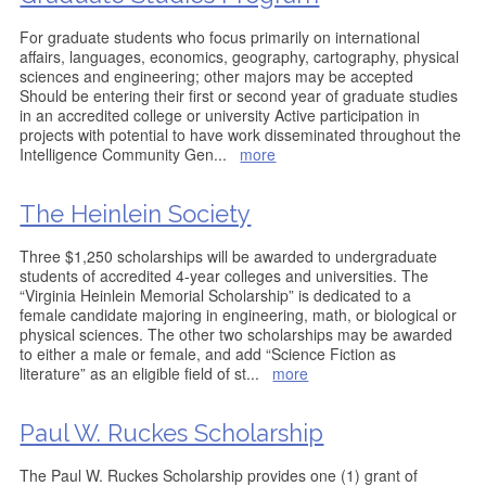
For graduate students who focus primarily on international
affairs, languages, economics, geography, cartography, physical
sciences and engineering; other majors may be accepted
Should be entering their first or second year of graduate studies
in an accredited college or university Active participation in
projects with potential to have work disseminated throughout the
Intelligence Community Gen
...
more
The Heinlein Society
Three $1,250 scholarships will be awarded to undergraduate
students of accredited 4-year colleges and universities. The
“Virginia Heinlein Memorial Scholarship” is dedicated to a
female candidate majoring in engineering, math, or biological or
physical sciences. The other two scholarships may be awarded
to either a male or female, and add “Science Fiction as
literature” as an eligible field of st
...
more
Paul W. Ruckes Scholarship
The Paul W. Ruckes Scholarship provides one (1) grant of