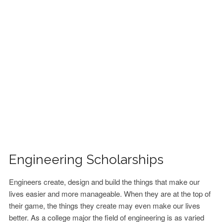
FINANCIAL AID
CONTACT US
Engineering Scholarships
Engineers create, design and build the things that make our
lives easier and more manageable. When they are at the top of
their game, the things they create may even make our lives
better. As a college major the field of engineering is as varied