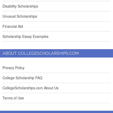
Disability Scholarships
Unusual Scholarships
Financial Aid
Scholarship Essay Examples
ABOUT COLLEGESCHOLARSHIPS.COM
Privacy Policy
College Scholarship FAQ
CollegeScholarships.com About Us
Terms of Use