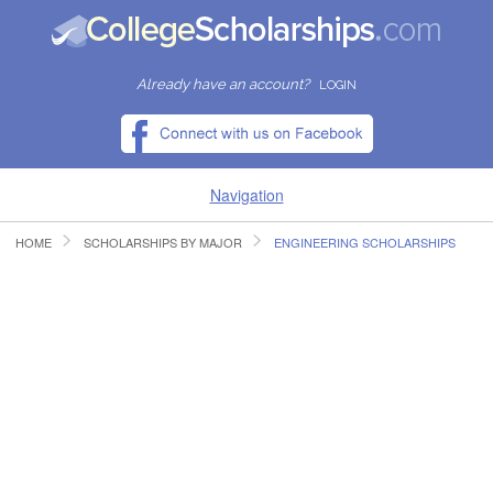
Already have an account?
LOGIN
Navigation
HOME
SCHOLARSHIPS BY MAJOR
ENGINEERING SCHOLARSHIPS
HOME
FIND SCHOLARSHIPS
FIND COLLEGES
RESOURCES
SUBMIT A SCHOLARSHIP