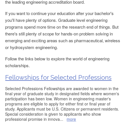
the leading engineering accreditation board.
If you want to continue your education after your bachelor's
you'll have plenty of options. Graduate level engineering
programs spend more time on the research end of things. But
there's still plenty of scope for hands-on problem solving in
emerging and exciting areas such as pharmaceutical, wireless
or hydrosystem engineering.
Follow the links below to explore the world of engineering
scholarships.
Fellowships for Selected Professions
Selected Professions Fellowships are awarded to women in the
final year of graduate study in designated fields where women's
participation has been low. Women in engineering master's
programs are eligible to apply for either first or final year of
study. Applicants must be U.S. Citizens or permanent residents.
Special consideration is given to applicants who show
professional promise in innova
...
more