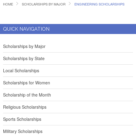
HOME
SCHOLARSHIPS BY MAJOR
ENGINEERING SCHOLARSHIPS
QUICK NAVIGATION
Scholarships by Major
Scholarships by State
Local Scholarships
Scholarships for Women
Scholarship of the Month
Religious Scholarships
Sports Scholarships
Military Scholarships