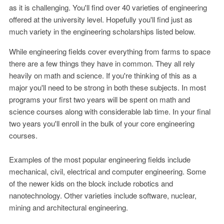
as it is challenging. You'll find over 40 varieties of engineering
offered at the university level. Hopefully you'll find just as
much variety in the engineering scholarships listed below.
While engineering fields cover everything from farms to space
there are a few things they have in common. They all rely
heavily on math and science. If you're thinking of this as a
major you'll need to be strong in both these subjects. In most
programs your first two years will be spent on math and
science courses along with considerable lab time. In your final
two years you'll enroll in the bulk of your core engineering
courses.
Examples of the most popular engineering fields include
mechanical, civil, electrical and computer engineering. Some
of the newer kids on the block include robotics and
nanotechnology. Other varieties include software, nuclear,
mining and architectural engineering.