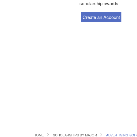
scholarship awards.
Create an Account
HOME
SCHOLARSHIPS BY MAJOR
ADVERTISING SCH