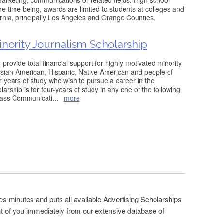
 marketing, communications or related fields. High school
he time being, awards are limited to students at colleges and
fornia, principally Los Angeles and Orange Counties.
ority Journalism Scholarship
 provide total financial support for highly-motivated minority
Asian-American, Hispanic, Native American and people of
ur years of study who wish to pursue a career in the
arship is for four-years of study in any one of the following
Mass Communicati
...
more
es minutes and puts all available Advertising Scholarships
ont of you immediately from our extensive database of