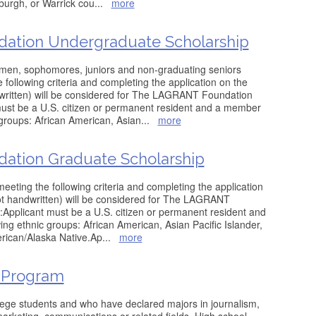
burgh, or Warrick cou
...
more
dation Undergraduate Scholarship
men, sophomores, juniors and non-graduating seniors
following criteria and completing the application on the
dwritten) will be considered for The LAGRANT Foundation
must be a U.S. citizen or permanent resident and a member
 groups: African American, Asian
...
more
dation Graduate Scholarship
eeting the following criteria and completing the application
not handwritten) will be considered for The LAGRANT
Applicant must be a U.S. citizen or permanent resident and
ing ethnic groups: African American, Asian Pacific Islander,
erican/Alaska Native.Ap
...
more
 Program
lege students and who have declared majors in journalism,