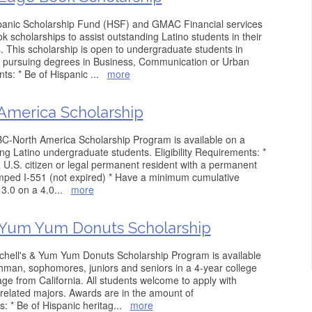
panic Scholarship Fund (HSF) and GMAC Financial services
 scholarships to assist outstanding Latino students in their
. This scholarship is open to undergraduate students in
s pursuing degrees in Business, Communication or Urban
nts: * Be of Hispanic
...
more
merica Scholarship
C-North America Scholarship Program is available on a
ng Latino undergraduate students. Eligibility Requirements: *
a U.S. citizen or legal permanent resident with a permanent
amped I-551 (not expired) * Have a minimum cumulative
3.0 on a 4.0
...
more
 Yum Yum Donuts Scholarship
hell's & Yum Yum Donuts Scholarship Program is available
shman, sophomores, juniors and seniors in a 4-year college
tage from California. All students welcome to apply with
related majors. Awards are in the amount of
s: * Be of Hispanic heritag
...
more