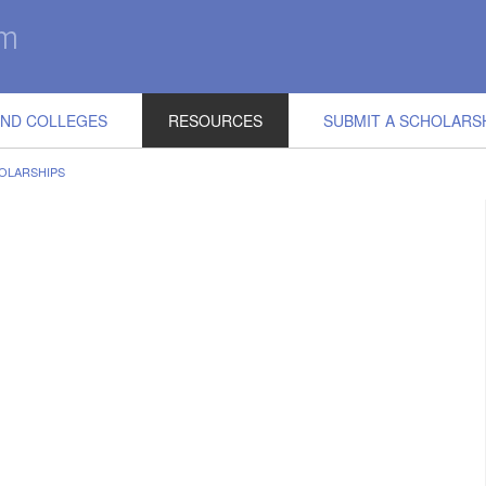
IND COLLEGES
RESOURCES
SUBMIT A SCHOLARS
OLARSHIPS