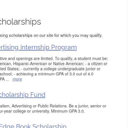
cholarships
sing scholarships on our site for which you may qualify.
rtising Internship Program
tive and openings are limited. To qualify, a student must be:
rican, Hispanic-American or Native American; - a citizen or
ed States; - currently a college undergraduate junior or
 school; - achieving a minimum GPA of 3.0 out of 4.0
GPA
...
more
cholarship Fund
ism, Advertising or Public Relations. Be a junior, senior or
ur-year college or university. Minimum GPA 3.0.
dge Book Scholarship