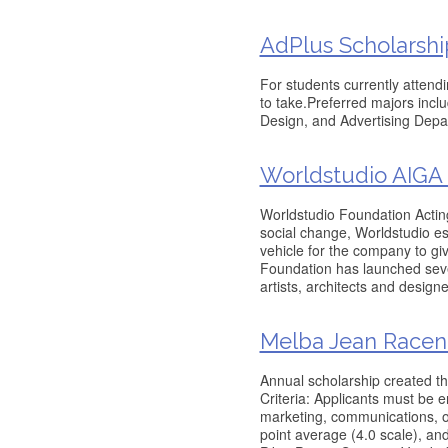
AdPlus Scholarshi
For students currently attendi
to take.Preferred majors inc
Design, and Advertising Depa
Worldstudio AIGA 
Worldstudio Foundation Acting
social change, Worldstudio es
vehicle for the company to giv
Foundation has launched sever
artists, architects and designe
Melba Jean Racene
Annual scholarship created th
Criteria: Applicants must be en
marketing, communications, o
point average (4.0 scale), an