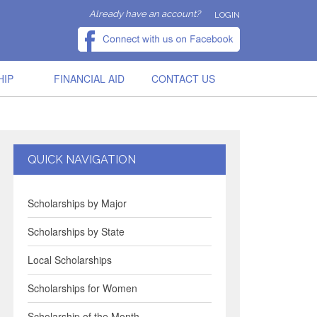
Already have an account?
LOGIN
HIP
FINANCIAL AID
CONTACT US
QUICK NAVIGATION
Scholarships by Major
Scholarships by State
Local Scholarships
Scholarships for Women
Scholarship of the Month