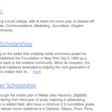
p
ng a local college, with at least one more year of classes left
lude: Communications, Marketing, Journalism, Graphic
rtments.
Scholarships
 on the belief that creativity holds enormous power for
tablished the Foundation in New York City in 1993 as a
e back to the creative community. Since its inception, the
al initiatives dedicated to helping the next generation of
rs realize their dr
...
more
r Scholarship
rough the estate plan of Melba Jean Racener. Eligibility
tering their third year of study majoring in advertising,
r a related field, who have a minimum 2.5 cumulative grade
d whose home residence is in Daviess, Gibson, Knox, Perry,