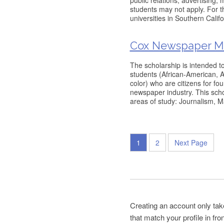
public relations, advertising,
students may not apply. For t
universities in Southern Cali
Cox Newspaper Min
The scholarship is intended to
students (African-American, 
color) who are citizens for fo
newspaper industry. This schol
areas of study: Journalism, 
1
2
Next Page
Creating an account only tak
that match your profile in fr