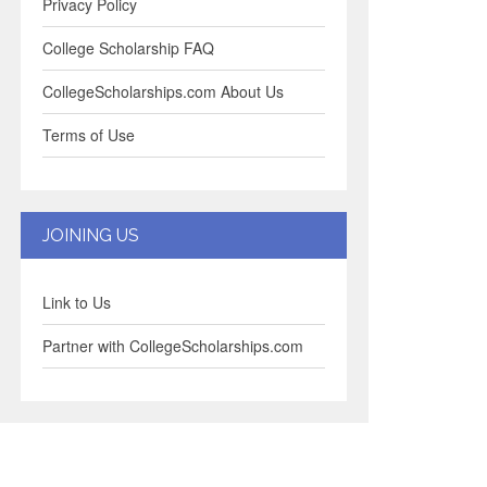
Privacy Policy
College Scholarship FAQ
CollegeScholarships.com About Us
Terms of Use
JOINING US
Link to Us
Partner with CollegeScholarships.com