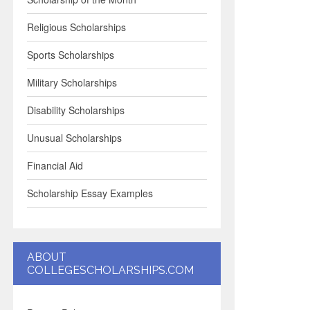
Religious Scholarships
Sports Scholarships
Military Scholarships
Disability Scholarships
Unusual Scholarships
Financial Aid
Scholarship Essay Examples
ABOUT
COLLEGESCHOLARSHIPS.COM