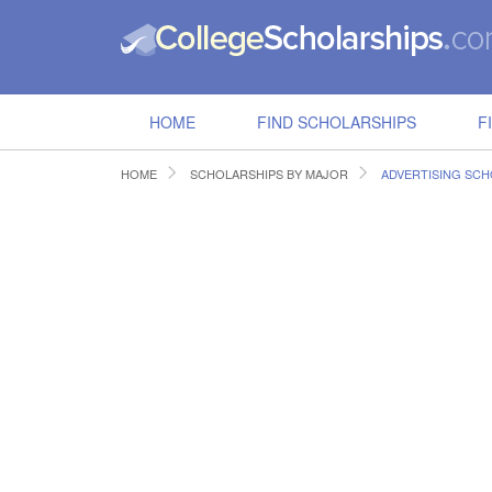
HOME
FIND SCHOLARSHIPS
F
HOME
SCHOLARSHIPS BY MAJOR
ADVERTISING SCH