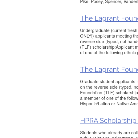
Pike, Posey, Spencer, Vander
The Lagrant Foun
Undergraduate (current fresh
ONLY!) applicants meeting the 
reverse side (typed, not han
(TLF) scholarship:Applicant 
of one of the following ethnic
The Lagrant Foun
Graduate student applicants m
on the reverse side (typed, 
Foundation (TLF) scholarship:
a member of one of the follow
Hispanic/Latino or Native Am
HPRA Scholarship
Students who already are col