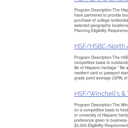
Program Description:The His
have partnered to provide book
purchase of college textbooks
selected geographic location
Planning.Eligibility Requireme
HSF/HSBC-North A
Program Description:The HSB
competitive basis to outstandi
Be of Hispanic heritage * Be 
resident card or passport st
grade point average (GPA) of 
HSF/Winchell's &
Program Description:The Winc
on a competitive basis to fre
or university of Hispanic heri
preference given to business-
$3,000.Eligibility Requirement