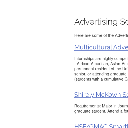
Advertising S
Here are some of the Adverti
Multicultural Adve
Internships are highly competi
- African-American, Asian-Ame
permanent resident of the Unit
senior, or attending graduate
(students with a cumulative 
Shirely McKown S
Requirements: Major in Journal
graduate student. Attend a fo
HSF/GMAC SmartE